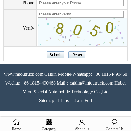
Phone
Verify
www.mioutruck.com Caitlin Mobile/Whatsapp: +86 18154490468
Wechat: +86 18154490468 Mail：caitlin@mioutruck.com Hubei
Miou Special Automobile Technology Co.,Ltd
Sitemap
LLms
LLms Full
Home
Category
About us
Contact Us
51La