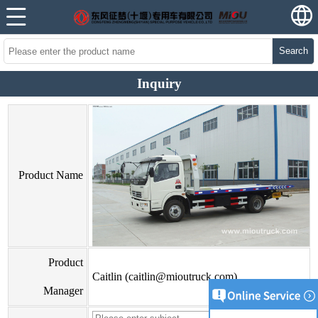
Search
Inquiry
Product Name
Product
Caitlin (caitlin@mioutruck.com)
Manager