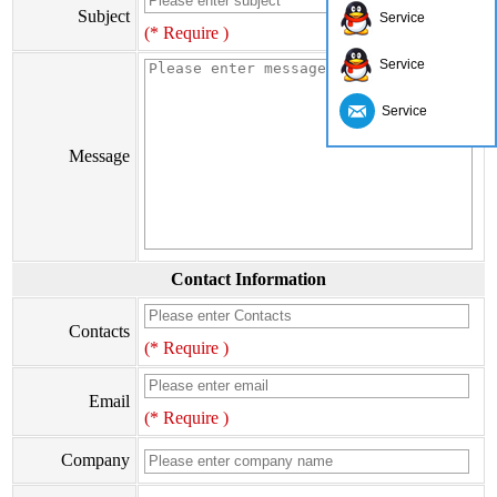
Subject
Service
(* Require )
Service
Service
Message
Contact Information
Contacts
(* Require )
Email
(* Require )
Company