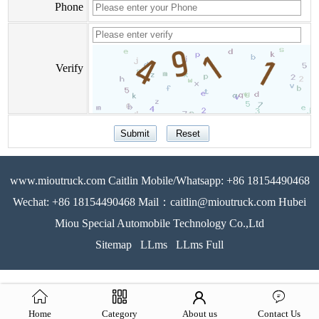
Phone
Verify
www.mioutruck.com Caitlin Mobile/Whatsapp: +86 18154490468
Wechat: +86 18154490468 Mail：caitlin@mioutruck.com Hubei
Miou Special Automobile Technology Co.,Ltd
Sitemap
LLms
LLms Full
Home
Category
About us
Contact Us
51La