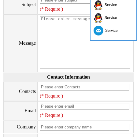
Subject
Service
(* Require )
Service
Service
Message
Contact Information
Contacts
(* Require )
Email
(* Require )
Company