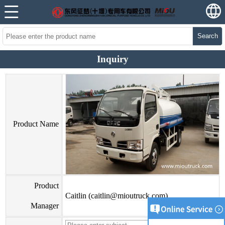
Search
Inquiry
Product Name
Product
Caitlin (caitlin@mioutruck.com)
Manager