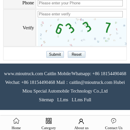
Phone
Verify
www.mioutruck.com Caitlin Mobile/Whatsapp: +86 18154490468
Wechat: +86 18154490468 Mail：caitlin@mioutruck.com Hubei
Miou Special Automobile Technology Co.,Ltd
Sitemap
LLms
LLms Full
Home
Category
About us
Contact Us
51La