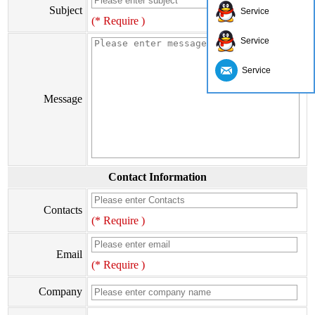
Subject
Service
(* Require )
Service
Service
Message
Contact Information
Contacts
(* Require )
Email
(* Require )
Company