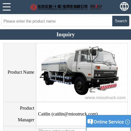
Search
Inquiry
Product Name
Product
Caitlin (caitlin@mioutruck.com)
Manager