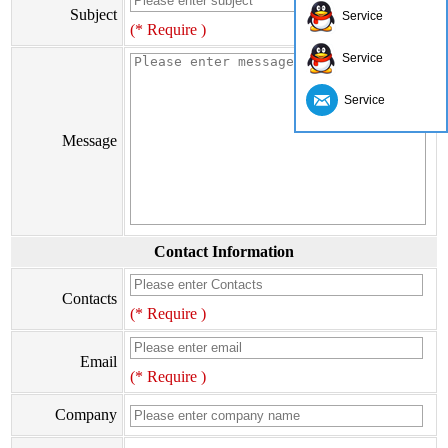
Subject
Service
(* Require )
Service
Service
Message
Contact Information
Contacts
(* Require )
Email
(* Require )
Company