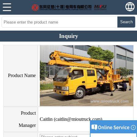
Search
Inquiry
Product Name
Product
Caitlin (caitlin@mioutruck.com)
Manager