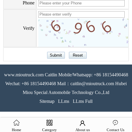
Phone
Verify
www.mioutruck.com Caitlin Mobile/Whatsapp: +86 18154490468
Wechat: +86 18154490468 Mail：caitlin@mioutruck.com Hubei
Miou Special Automobile Technology Co.,Ltd
Sitemap
LLms
LLms Full
Home
Category
About us
Contact Us
51La