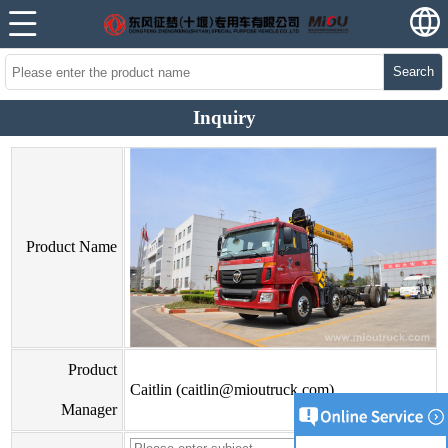
Search
Inquiry
Product Name
Product
Caitlin (caitlin@mioutruck.com)
Manager