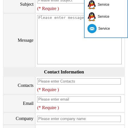
Subject
Service
(* Require )
Service
Service
Message
Contact Information
Contacts
(* Require )
Email
(* Require )
Company