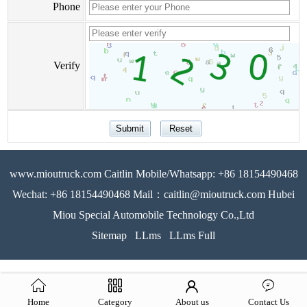
Phone
Verify
www.mioutruck.com Caitlin Mobile/Whatsapp: +86 18154490468
Wechat: +86 18154490468 Mail：caitlin@mioutruck.com Hubei
Miou Special Automobile Technology Co.,Ltd
Sitemap
LLms
LLms Full
Home
Category
About us
Contact Us
51La