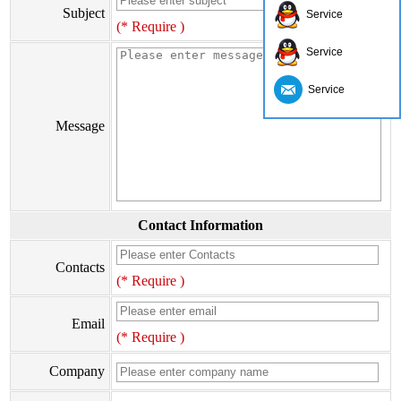
Subject
Service
(* Require )
Service
Service
Message
Contact Information
Contacts
(* Require )
Email
(* Require )
Company