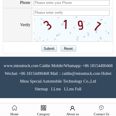
Phone
Verify
www.mioutruck.com Caitlin Mobile/Whatsapp: +86 18154490468
Wechat: +86 18154490468 Mail：caitlin@mioutruck.com Hubei
Miou Special Automobile Technology Co.,Ltd
Sitemap
LLms
LLms Full
Home
Category
About us
Contact Us
51La