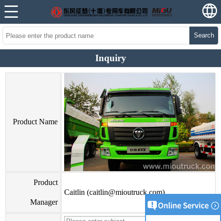
Search
Inquiry
Product Name
Product
Caitlin (caitlin@mioutruck.com)
Manager