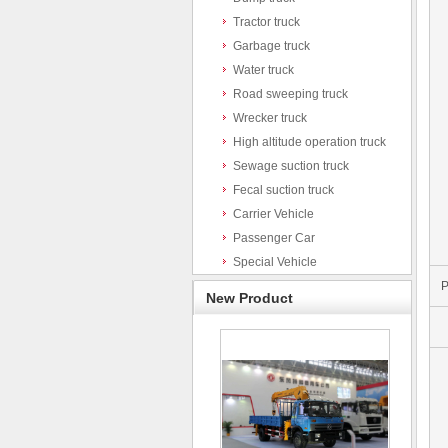
Tractor truck
Garbage truck
Water truck
Road sweeping truck
Wrecker truck
High altitude operation truck
Sewage suction truck
Fecal suction truck
Carrier Vehicle
Passenger Car
Special Vehicle
P
New Product