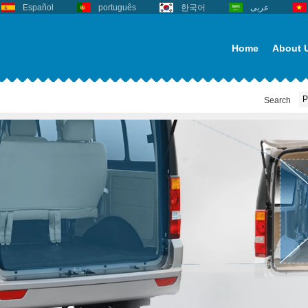
Español
português
한국어
عربى
Home
About 
Search