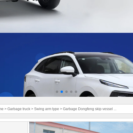
me
>
Garbage truck
>
Swing arm type
>
Garbage Dongfeng skip vessel ...