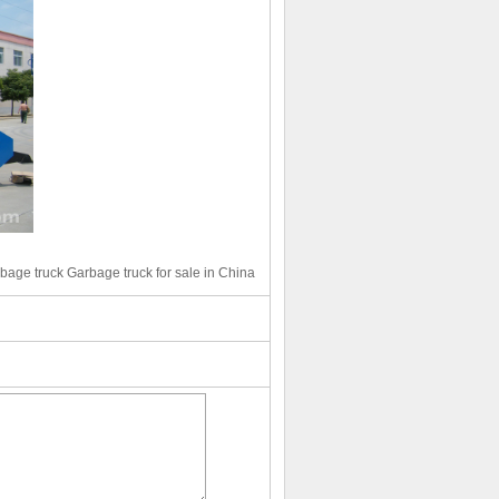
bage truck Garbage truck for sale in China