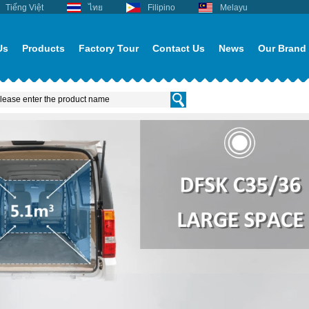
Tiếng Việt
ไทย
Filipino
Melayu
Us
Products
Factory Tour
Contact Us
News
Our Brand