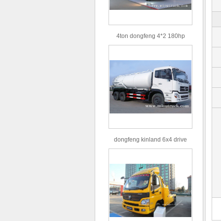
4ton dongfeng 4*2 180hp
Euro3 straight arm truck crane
dongfeng kinland 6x4 drive
type 16m³ volume capacity
sewage suction truck for sale