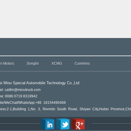
in Motors
Songlin
XCMG
Cummins
i Miou Special Automobile Technology Co.,L
td
il: caitlin@mioutruck.com
ne: 0086 0719 8319942
ile/WeChat/WhatsApp:+86 18154490468
ess:2-1,Building 1,No. 3, Renmin South Road, Shiyan City,Hubei Province,Ch