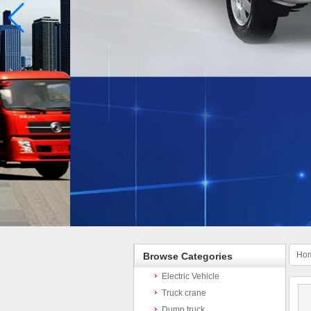
Ho
Browse Categories
Electric Vehicle
Truck crane
Dump truck