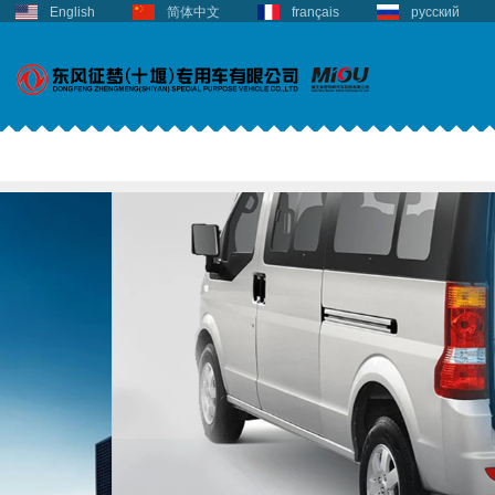
English
简体中文
français
русский