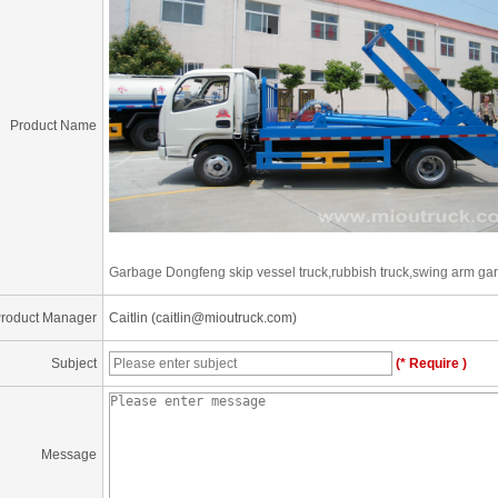
Product Name
Garbage Dongfeng skip vessel truck,rubbish truck,swing arm gar
roduct Manager
Caitlin (caitlin@mioutruck.com)
Subject
(* Require )
Message