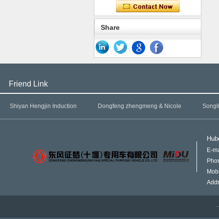
Share
Friend Link
Shiyan Hengjin Induction
Dongfeng zhengmeng & Nicole
Songl
Hube
E-ma
Pho
Mob
Addr