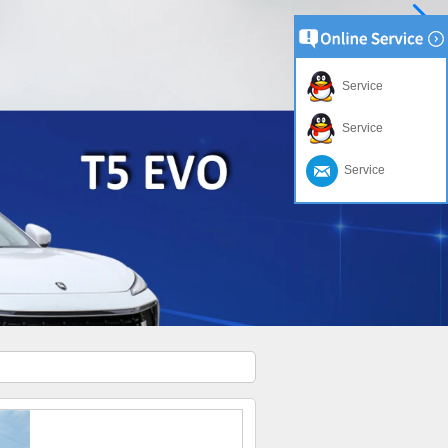
Service
Service
Service