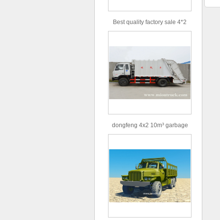
Best quality factory sale 4*2
156hp road rescue vehicle
dongfeng 4x2 10m³ garbage
truck