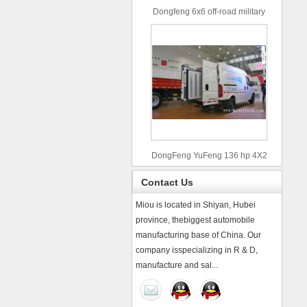
Dongfeng 6x6 off-road military
truck
DongFeng YuFeng 136 hp 4X2
refrigerated trucks
Contact Us
Miou is located in Shiyan, Hubei
province, thebiggest automobile
manufacturing base of China. Our
company isspecializing in R & D,
manufacture and sal...