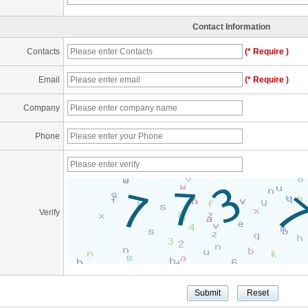
Contact Information
Contacts
(* Require )
Email
(* Require )
Company
Phone
Verify