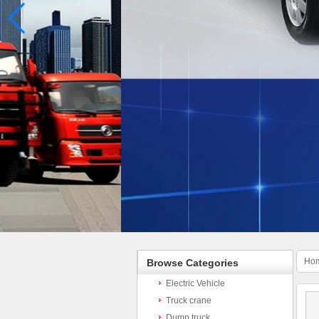
Ho
Browse Categories
Electric Vehicle
Truck crane
Dump truck