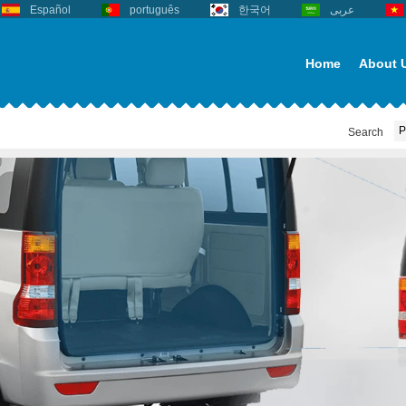
Español
português
한국어
عربى
Home
About 
Search