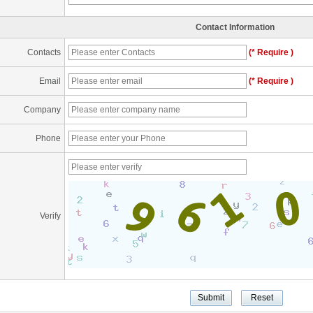
Contact Information
Contacts
(* Require )
Email
(* Require )
Company
Phone
Verify