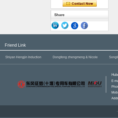
Share
Friend Link
Shiyan Hengjin Induction
Dongfeng zhengmeng & Nicole
Songl
Hube
E-ma
Pho
Mob
Addr