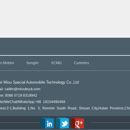
in Motors
Songlin
XCMG
Cummins
i Miou Special Automobile Technology Co.,L
td
il: caitlin@mioutruck.com
ne: 0086 0719 8319942
ile/WeChat/WhatsApp:+86 18154490468
ess:2-1,Building 1,No. 3, Renmin South Road, Shiyan City,Hubei Province,Ch