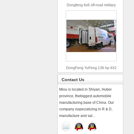
Dongfeng 6x6 off-road military
truck
DongFeng YuFeng 136 hp 4X2
refrigerated trucks
Contact Us
Miou is located in Shiyan, Hubei
province, thebiggest automobile
manufacturing base of China. Our
company isspecializing in R & D,
manufacture and sal...