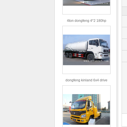
4ton dongfeng 4*2 180hp
Euro3 straight arm truck crane
dongfeng kinland 6x4 drive
type 16m³ volume capacity
sewage suction truck for sale