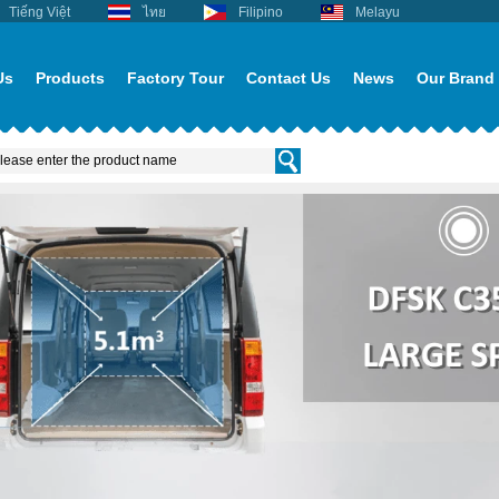
Tiếng Việt
ไทย
Filipino
Melayu
Us
Products
Factory Tour
Contact Us
News
Our Brand