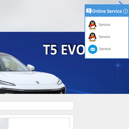
Service
Service
Service