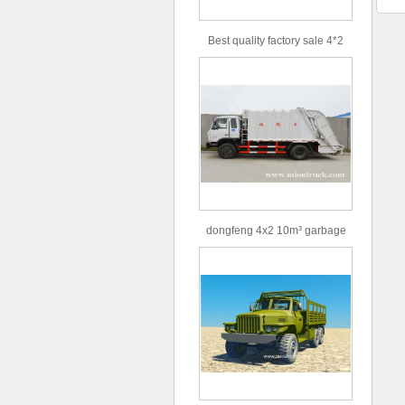
Best quality factory sale 4*2
156hp road rescue vehicle
dongfeng 4x2 10m³ garbage
truck