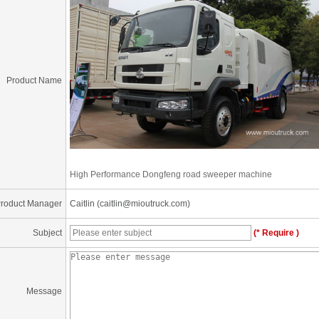
Product Name
High Performance Dongfeng road sweeper machine
roduct Manager
Caitlin (caitlin@mioutruck.com)
Subject
(* Require )
Message