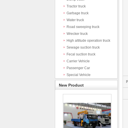
Tractor truck
Garbage truck
Water truck
Road sweeping truck
Wrecker truck
High altitude operation truck
Sewage suction truck
Fecal suction truck
Carrier Vehicle
Passenger Car
Special Vehicle
P
New Product