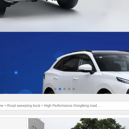
me
>
Road sweeping truck
>
High Performance Dongfeng road ...