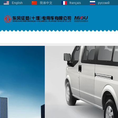
English
简体中文
français
русский