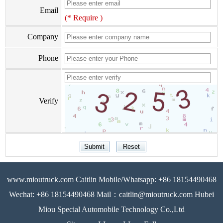
Email
(* Require )
Company
Phone
Verify
www.mioutruck.com Caitlin Mobile/Whatsapp: +86 18154490468
Wechat: +86 18154490468 Mail：caitlin@mioutruck.com Hubei
Miou Special Automobile Technology Co.,Ltd