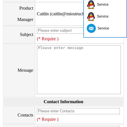
Service
Product
Caitlin (caitlin@mioutruck.com)
Service
Manager
Service
Subject
(* Require )
Message
Contact Information
Contacts
(* Require )