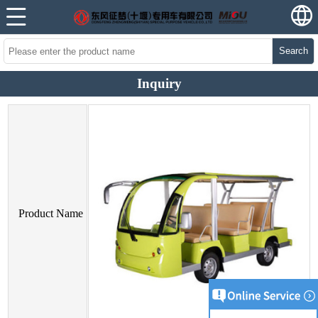
Search
Inquiry
Product Name