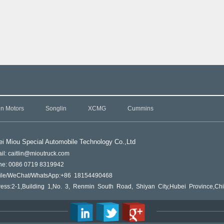
in Motors
Songlin
XCMG
Cummins
i Miou Special Automobile Technology Co.,L
td
il: caitlin@mioutruck.com
ne: 0086 0719 8319942
ile/WeChat/WhatsApp:+86 18154490468
ess:2-1,Building 1,No. 3, Renmin South Road, Shiyan City,Hubei Province,Ch