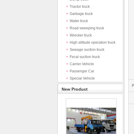
Tractor truck
Garbage truck
Water truck
Road sweeping truck
Wrecker truck
High altitude operation truck
Sewage suction truck
Fecal suction truck
Carrier Vehicle
Passenger Car
Special Vehicle
P
New Product