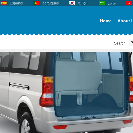
Español
português
한국어
عربى
Home
About 
Search