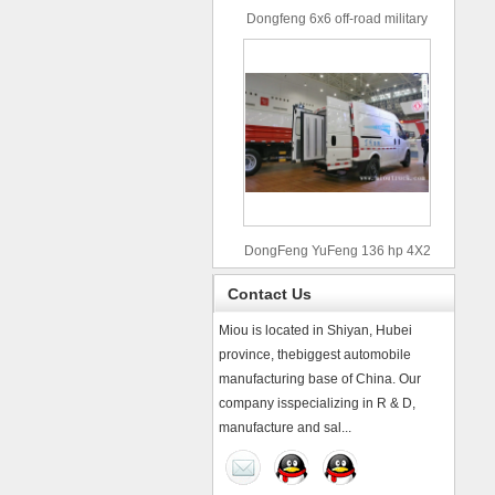
Dongfeng 6x6 off-road military
truck
DongFeng YuFeng 136 hp 4X2
refrigerated trucks
Contact Us
Miou is located in Shiyan, Hubei
province, thebiggest automobile
manufacturing base of China. Our
company isspecializing in R & D,
manufacture and sal...