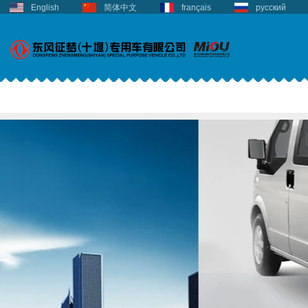
English
简体中文
français
русский