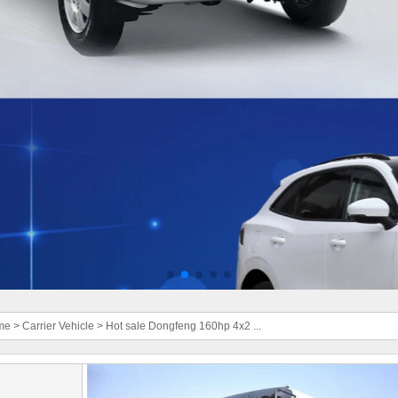
me
>
Carrier Vehicle
>
Hot sale Dongfeng 160hp 4x2 ...