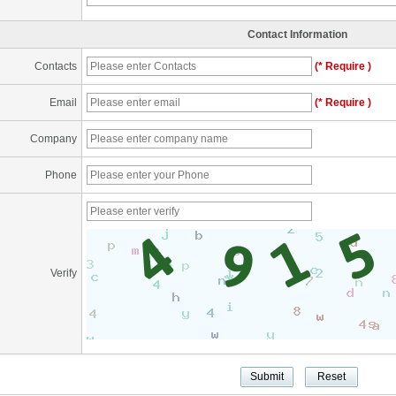
Contact Information
Contacts
(* Require )
Email
(* Require )
Company
Phone
Verify