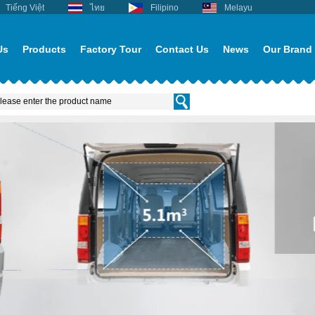
Tiếng Việt
ไทย
Filipino
Melayu
Us
Products
Factory Tour
Contact Us
News
Our Brand