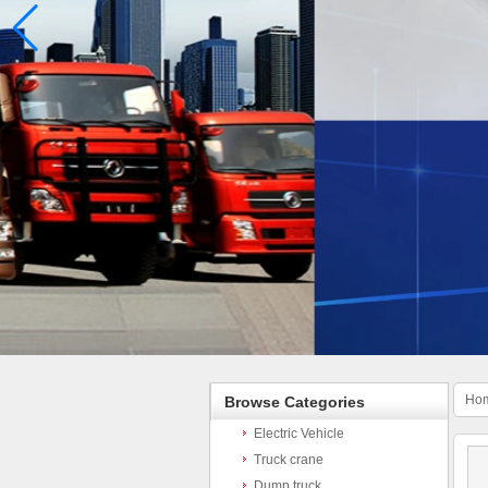
Ho
Browse Categories
Electric Vehicle
Truck crane
Dump truck