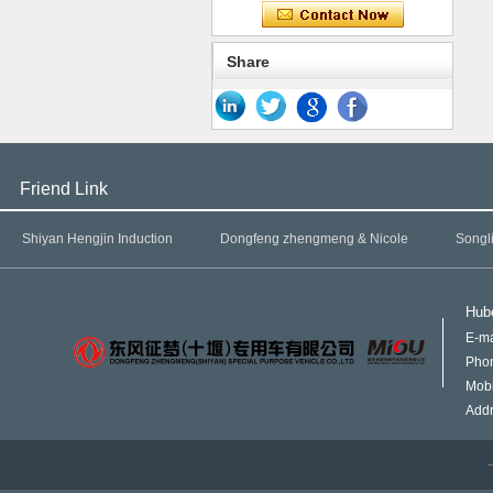
Share
Friend Link
Shiyan Hengjin Induction
Dongfeng zhengmeng & Nicole
Songl
Hube
E-ma
Pho
Mob
Addr