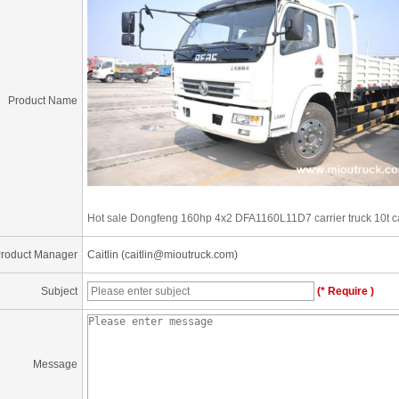
Product Name
Hot sale Dongfeng 160hp 4x2 DFA1160L11D7 carrier truck 10t car
roduct Manager
Caitlin (caitlin@mioutruck.com)
Subject
(* Require )
Message