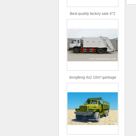
Best quality factory sale 4*2
156hp road rescue vehicle
dongfeng 4x2 10m³ garbage
truck