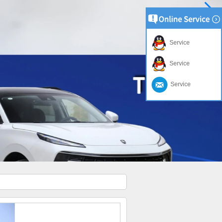
Service
Service
Service