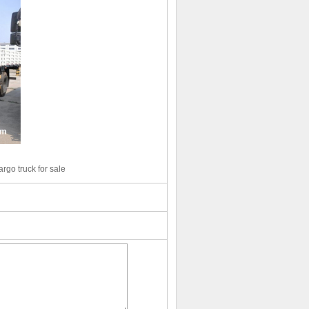
go truck for sale