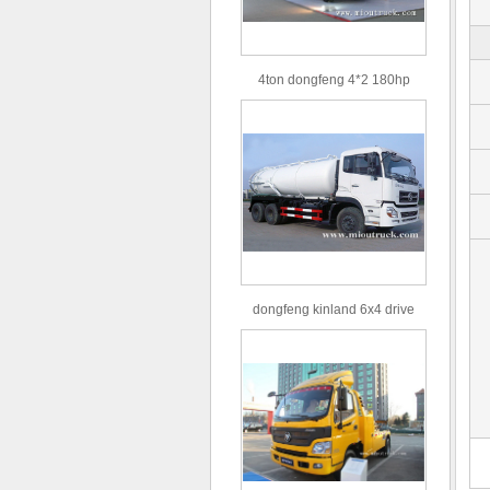
4ton dongfeng 4*2 180hp
Euro3 straight arm truck crane
dongfeng kinland 6x4 drive
type 16m³ volume capacity
sewage suction truck for sale