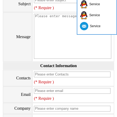
Subject
Service
(* Require )
Service
Service
Message
Contact Information
Contacts
(* Require )
Email
(* Require )
Company