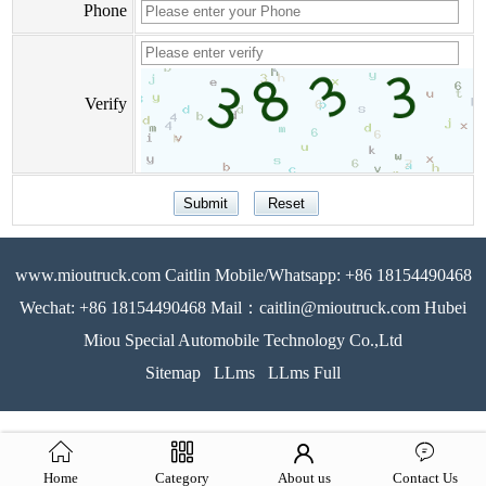
Phone
Verify
www.mioutruck.com Caitlin Mobile/Whatsapp: +86 18154490468
Wechat: +86 18154490468 Mail：caitlin@mioutruck.com Hubei
Miou Special Automobile Technology Co.,Ltd
Sitemap
LLms
LLms Full
Home
Category
About us
Contact Us
51La