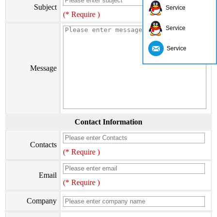
Subject
Service
(* Require )
Service
Service
Message
Contact Information
Contacts
(* Require )
Email
(* Require )
Company