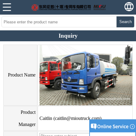
Search
Inquiry
Product Name
Product
Caitlin (caitlin@mioutruck.com)
Manager