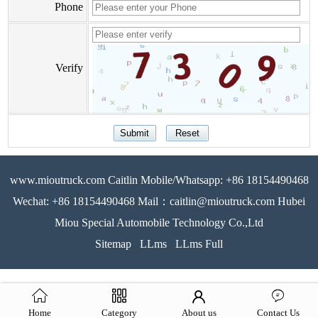
Phone
Verify
www.mioutruck.com Caitlin Mobile/Whatsapp: +86 18154490468
Wechat: +86 18154490468 Mail：caitlin@mioutruck.com Hubei
Miou Special Automobile Technology Co.,Ltd
Sitemap
LLms
LLms Full
Home
Category
About us
Contact Us
51La