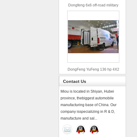
Dongfeng 6x6 off-road military
truck
DongFeng YuFeng 136 hp 4X2
refrigerated trucks
Contact Us
Miou is located in Shiyan, Hubei
province, thebiggest automobile
manufacturing base of China. Our
company isspecializing in R & D,
manufacture and sal...