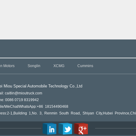
in Motors
Songlin
XCMG
Cummins
i Miou Special Automobile Technology Co.,L
td
il: caitlin@mioutruck.com
ne: 0086 0719 8319942
ile/WeChat/WhatsApp:+86 18154490468
ess:2-1,Building 1,No. 3, Renmin South Road, Shiyan City,Hubei Province,Ch