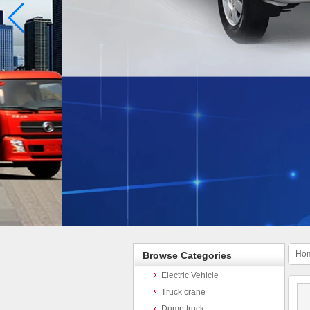
Ho
Browse Categories
Electric Vehicle
Truck crane
Dump truck