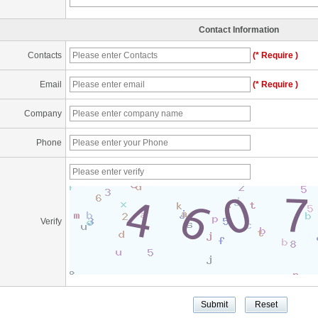
Contact Information
Contacts
(* Require )
Email
(* Require )
Company
Phone
Verify