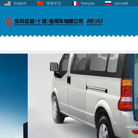
English
简体中文
français
русский