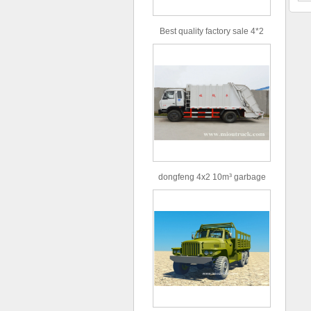
Best quality factory sale 4*2
156hp road rescue vehicle
dongfeng 4x2 10m³ garbage
truck