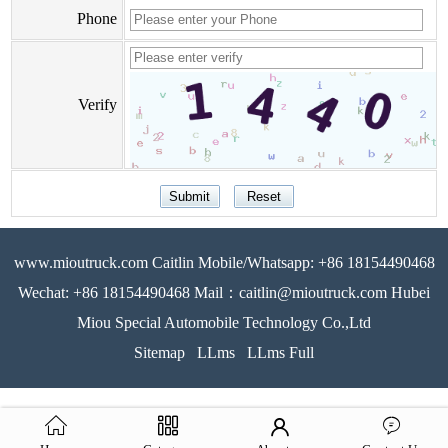
Phone
Verify
www.mioutruck.com Caitlin Mobile/Whatsapp: +86 18154490468
Wechat: +86 18154490468 Mail：caitlin@mioutruck.com Hubei
Miou Special Automobile Technology Co.,Ltd
Sitemap
LLms
LLms Full