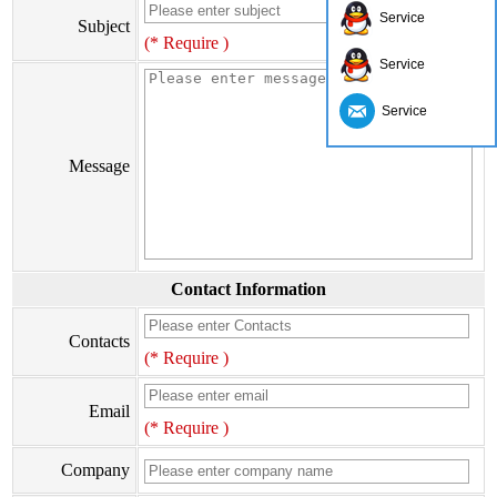
Service
Subject
(* Require )
Service
Service
Message
Contact Information
Contacts
(* Require )
Email
(* Require )
Company