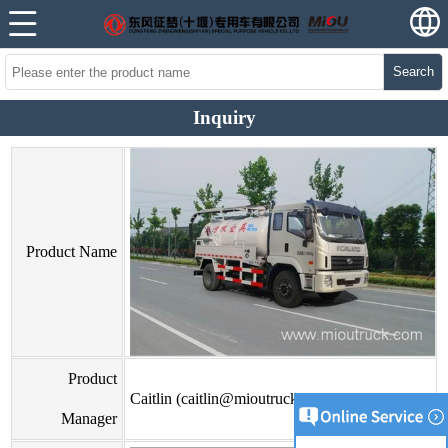
Search
Inquiry
Product Name
Product
Caitlin (caitlin@mioutruck.com)
Manager