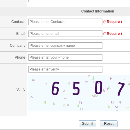
Contact Information
Contacts
(* Require )
Email
(* Require )
Company
Phone
Verify