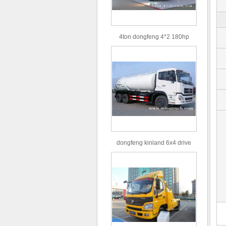
4ton dongfeng 4*2 180hp
Euro3 straight arm truck crane
dongfeng kinland 6x4 drive
type 16m³ volume capacity
sewage suction truck for sale