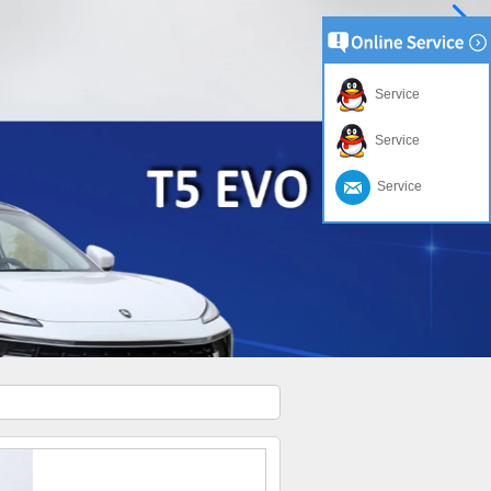
Service
Service
Service