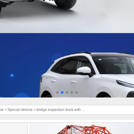
me
>
Special Vehicle
>
bridge inspection truck with ...