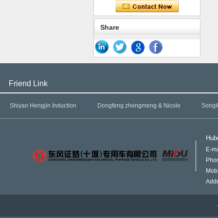
Share
Friend Link
Shiyan Hengjin Induction
Dongfeng zhengmeng & Nicole
Songl
Hube
E-ma
Pho
Mob
Addr