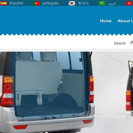
Español
português
한국어
عربى
Home
About 
Search