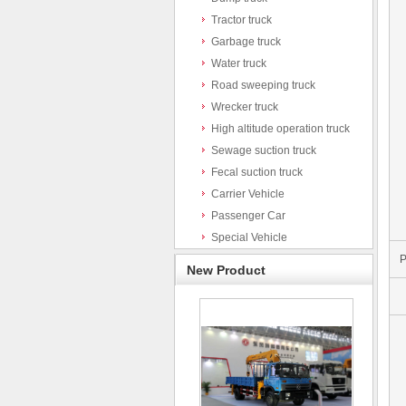
Tractor truck
Garbage truck
Water truck
Road sweeping truck
Wrecker truck
High altitude operation truck
Sewage suction truck
Fecal suction truck
Carrier Vehicle
Passenger Car
Special Vehicle
P
New Product