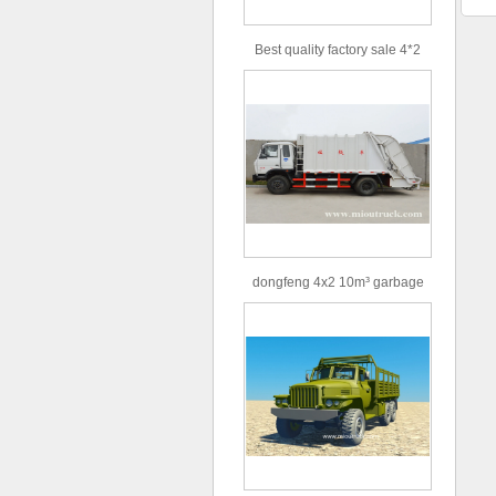
Best quality factory sale 4*2
156hp road rescue vehicle
dongfeng 4x2 10m³ garbage
truck