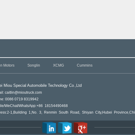
in Motors
Songlin
XCMG
Cummins
i Miou Special Automobile Technology Co.,L
td
il: caitlin@mioutruck.com
ne: 0086 0719 8319942
ile/WeChat/WhatsApp:+86 18154490468
ess:2-1,Building 1,No. 3, Renmin South Road, Shiyan City,Hubei Province,Ch