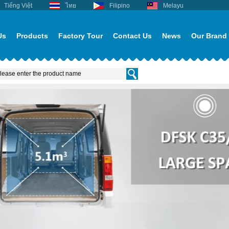
Tiếng Việt
ไทย
Filipino
Melayu
Us
Products
Factory Tour
Contact Us
News
Our Brand