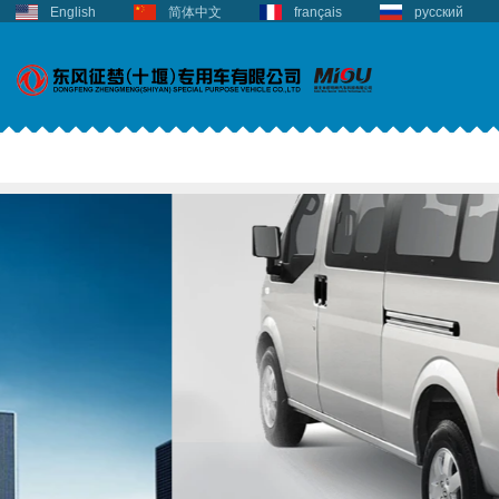
English
简体中文
français
русский