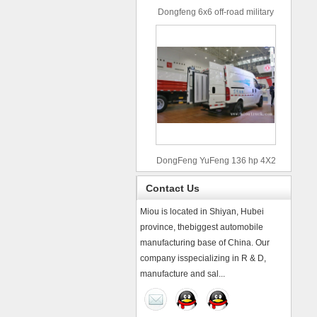
Dongfeng 6x6 off-road military
truck
DongFeng YuFeng 136 hp 4X2
refrigerated trucks
Contact Us
Miou is located in Shiyan, Hubei
province, thebiggest automobile
manufacturing base of China. Our
company isspecializing in R & D,
manufacture and sal...