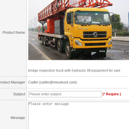
Product Name
bridge inspection truck with hydraulic lift equipment for sale
roduct Manager
Caitlin (caitlin@mioutruck.com)
Subject
(* Require )
Message