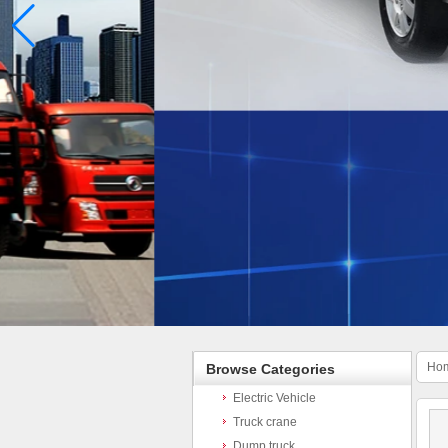
Ho
Browse Categories
Electric Vehicle
Truck crane
Dump truck