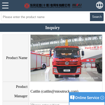
Search
Inquiry
Product Name
Product
Caitlin (caitlin@mioutruck.com)
Manager