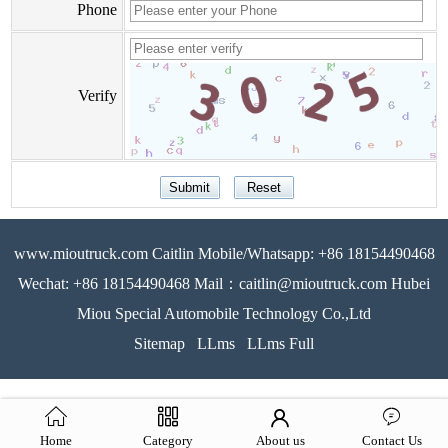
Phone
Verify
www.mioutruck.com Caitlin Mobile/Whatsapp: +86 18154490468
Wechat: +86 18154490468 Mail：caitlin@mioutruck.com Hubei
Miou Special Automobile Technology Co.,Ltd
Sitemap
LLms
LLms Full
Home
Category
About us
Contact Us
51La