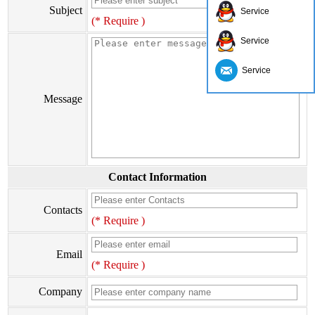
Subject
Service
(* Require )
Service
Service
Message
Contact Information
Contacts
(* Require )
Email
(* Require )
Company