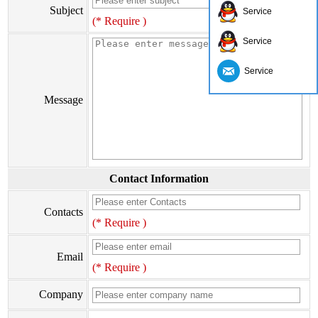
Subject
Service
(* Require )
Service
Service
Message
Contact Information
Contacts
(* Require )
Email
(* Require )
Company