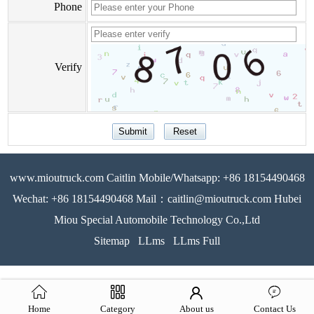
Phone
Verify
www.mioutruck.com Caitlin Mobile/Whatsapp: +86 18154490468
Wechat: +86 18154490468 Mail：caitlin@mioutruck.com Hubei
Miou Special Automobile Technology Co.,Ltd
Sitemap
LLms
LLms Full
Home
Category
About us
Contact Us
51La