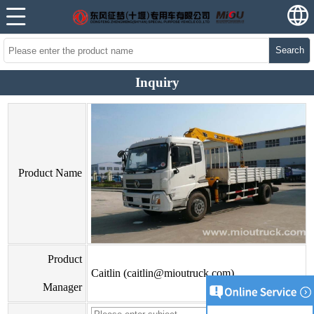
Search
Inquiry
Product Name
Product
Caitlin (caitlin@mioutruck.com)
Manager