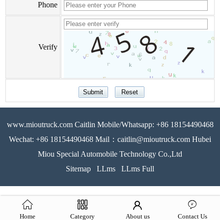
Phone
Verify
www.mioutruck.com Caitlin Mobile/Whatsapp: +86 18154490468
Wechat: +86 18154490468 Mail：caitlin@mioutruck.com Hubei
Miou Special Automobile Technology Co.,Ltd
Sitemap
LLms
LLms Full
Home
Category
About us
Contact Us
51La