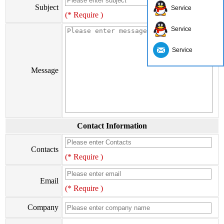
Subject
Service
(* Require )
Service
Service
Message
Contact Information
Contacts
(* Require )
Email
(* Require )
Company