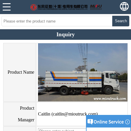
Search
Inquiry
Product Name
Product
Caitlin (caitlin@mioutruck.com)
Manager