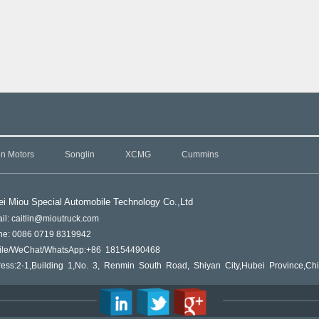
in Motors
Songlin
XCMG
Cummins
i Miou Special Automobile Technology Co.,L
td
il: caitlin@mioutruck.com
ne: 0086 0719 8319942
ile/WeChat/WhatsApp:+86 18154490468
ess:2-1,Building 1,No. 3, Renmin South Road, Shiyan City,Hubei Province,Ch