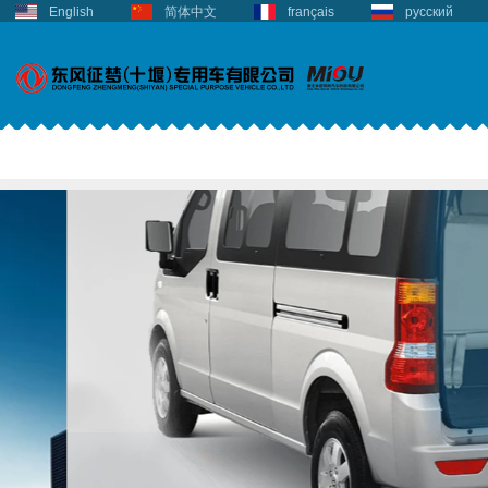
English
简体中文
français
русский