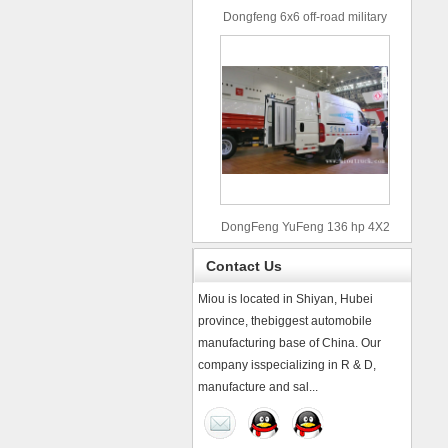
Dongfeng 6x6 off-road military
truck
DongFeng YuFeng 136 hp 4X2
refrigerated trucks
Contact Us
Miou is located in Shiyan, Hubei
province, thebiggest automobile
manufacturing base of China. Our
company isspecializing in R & D,
manufacture and sal...