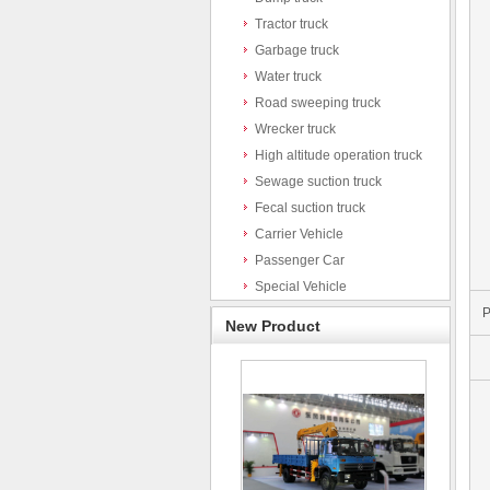
Tractor truck
Garbage truck
Water truck
Road sweeping truck
Wrecker truck
High altitude operation truck
Sewage suction truck
Fecal suction truck
Carrier Vehicle
Passenger Car
Special Vehicle
P
New Product