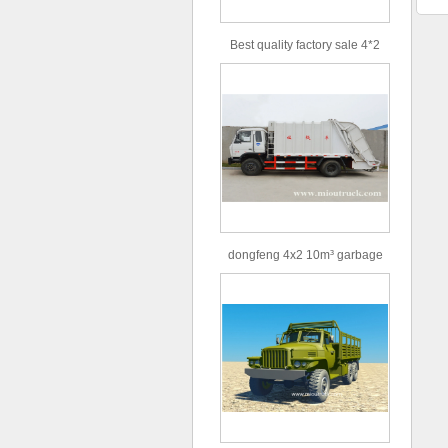
Best quality factory sale 4*2
156hp road rescue vehicle
dongfeng 4x2 10m³ garbage
truck