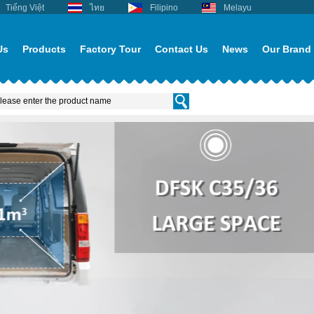
Tiếng Việt
ไทย
Filipino
Melayu
Us
Products
Factory Tour
Contact Us
News
Our Brand