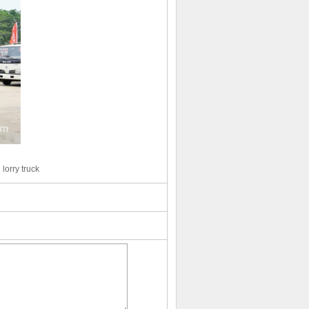
lorry truck