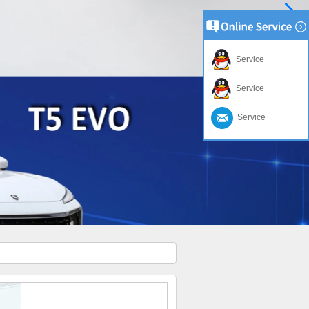
Service
Service
Service