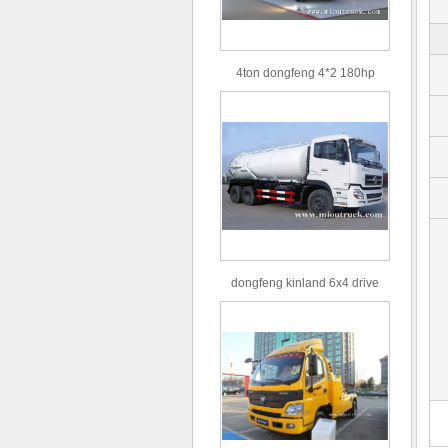
4ton dongfeng 4*2 180hp
Euro3 straight arm truck crane
dongfeng kinland 6x4 drive
type 16m³ volume capacity
sewage suction truck for sale