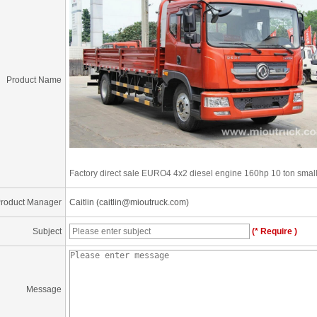
Product Name
Factory direct sale EURO4 4x2 diesel engine 160hp 10 ton small 
roduct Manager
Caitlin (caitlin@mioutruck.com)
Subject
(* Require )
Message