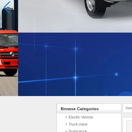
Ho
Browse Categories
Electric Vehicle
Truck crane
Dump truck