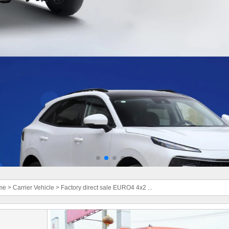
me
>
Carrier Vehicle
>
Factory direct sale EURO4 4x2 ...