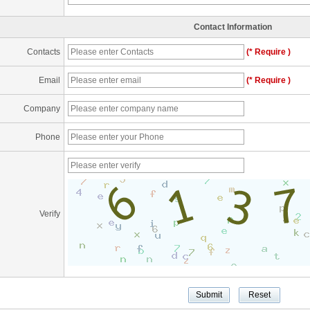
Contact Information
Contacts
(* Require )
Email
(* Require )
Company
Phone
Verify