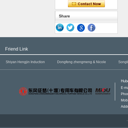
Share
Friend Link
Shiyan Hengjin Induction
Dongfeng zhengmeng & Nicole
Songl
Hube
E-ma
Pho
Mob
Addr