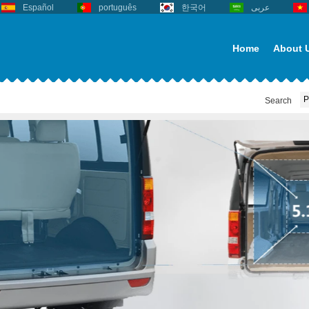
Español
português
한국어
عربى
Home
About 
Search