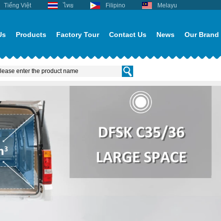
Tiếng Việt
ไทย
Filipino
Melayu
Us
Products
Factory Tour
Contact Us
News
Our Brand