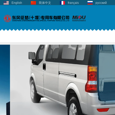
English
简体中文
français
русский