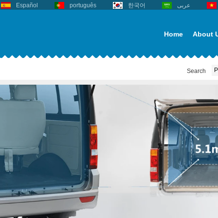
Español
português
한국어
عربى
Home
About 
Search