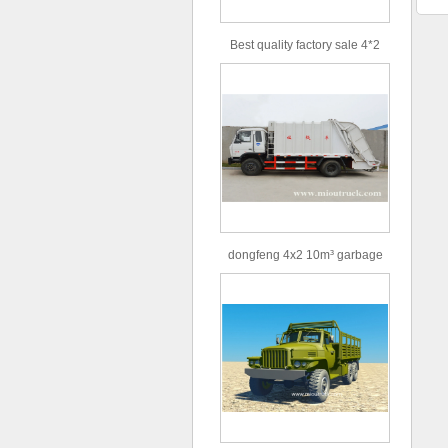
Best quality factory sale 4*2
156hp road rescue vehicle
dongfeng 4x2 10m³ garbage
truck