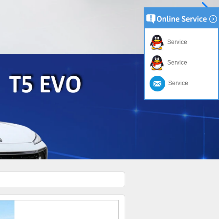
Service
Service
Service