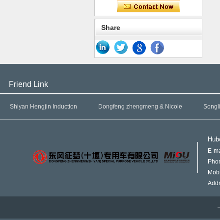
Share
Friend Link
Shiyan Hengjin Induction
Dongfeng zhengmeng & Nicole
Songl
Hube
E-ma
Pho
Mob
Addr