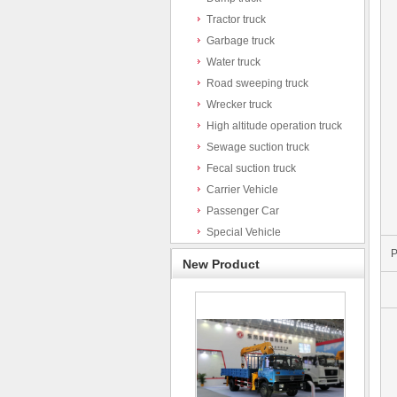
Tractor truck
Garbage truck
Water truck
Road sweeping truck
Wrecker truck
High altitude operation truck
Sewage suction truck
Fecal suction truck
Carrier Vehicle
Passenger Car
Special Vehicle
P
New Product