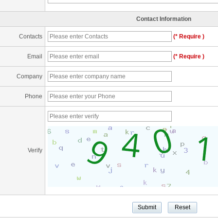
Contact Information
Contacts
(* Require )
Email
(* Require )
Company
Phone
Verify