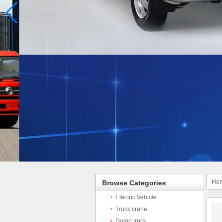
Ho
Browse Categories
Electric Vehicle
Truck crane
Dump truck