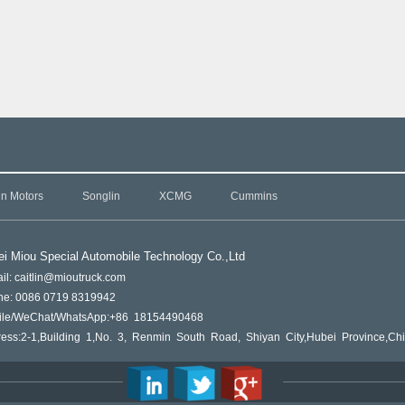
in Motors
Songlin
XCMG
Cummins
i Miou Special Automobile Technology Co.,L
td
il: caitlin@mioutruck.com
ne: 0086 0719 8319942
ile/WeChat/WhatsApp:+86 18154490468
ess:2-1,Building 1,No. 3, Renmin South Road, Shiyan City,Hubei Province,Ch