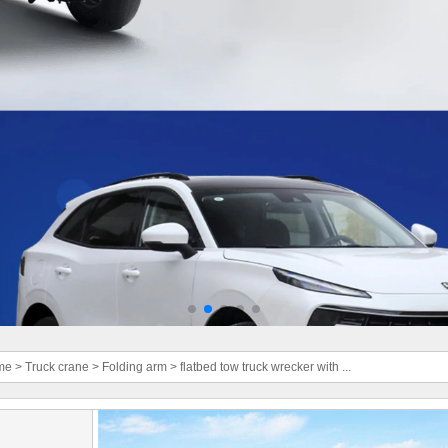
me
>
Truck crane
>
Folding arm
>
flatbed tow truck wrecker with ...