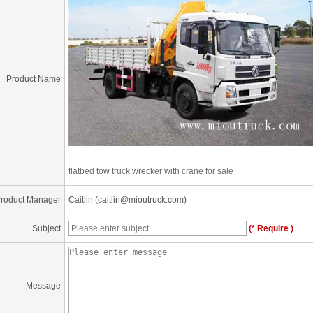
Product Name
flatbed tow truck wrecker with crane for sale
roduct Manager
Caitlin (caitlin@mioutruck.com)
Subject
(* Require )
Message