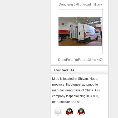
Dongfeng 6x6 off-road military
truck
DongFeng YuFeng 136 hp 4X2
refrigerated trucks
Contact Us
Miou is located in Shiyan, Hubei
province, thebiggest automobile
manufacturing base of China. Our
company isspecializing in R & D,
manufacture and sal...