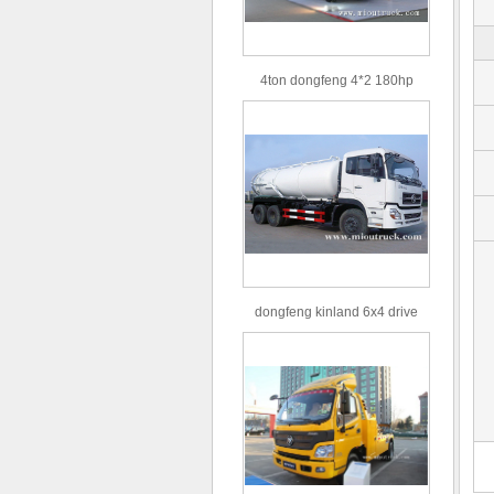
4ton dongfeng 4*2 180hp
Euro3 straight arm truck crane
dongfeng kinland 6x4 drive
type 16m³ volume capacity
sewage suction truck for sale