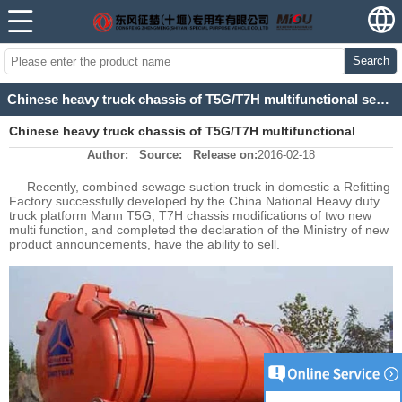
Search
Chinese heavy truck chassis of T5G/T7H multifunctional sewage suction truck development
Chinese heavy truck chassis of T5G/T7H multifunctional
Author:
Source:
Release on:
2016-02-18
sewage suction truck development
Recently, combined sewage suction truck in domestic a Refitting
Factory successfully developed by the China National Heavy duty
truck platform Mann T5G, T7H chassis modifications of two new
multi function, and completed the declaration of the Ministry of new
product announcements, have the ability to sell.