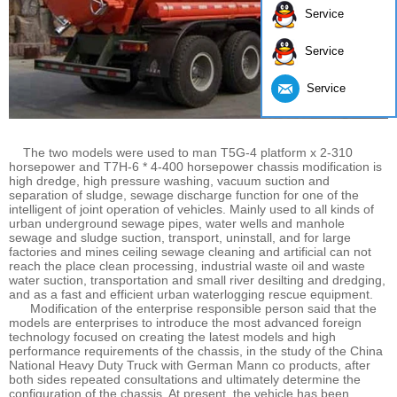
Service
Service
Service
The two models were used to man T5G-4 platform x 2-310
horsepower and T7H-6 * 4-400 horsepower chassis modification is
high dredge, high pressure washing, vacuum suction and
separation of sludge, sewage discharge function for one of the
intelligent of joint operation of vehicles. Mainly used to all kinds of
urban underground sewage pipes, water wells and manhole
sewage and sludge suction, transport, uninstall, and for large
factories and mines ceiling sewage cleaning and artificial can not
reach the place clean processing, industrial waste oil and waste
water suction, transportation and small river desilting and dredging,
and as a fast and efficient urban waterlogging rescue equipment.
Modification of the enterprise responsible person said that the
models are enterprises to introduce the most advanced foreign
technology focused on creating the latest models and high
performance requirements of the chassis, in the study of the China
National Heavy Duty Truck with German Mann co products, after
both sides repeated consultations and ultimately determine the
configuration of the chassis. At present, the vehicle has been