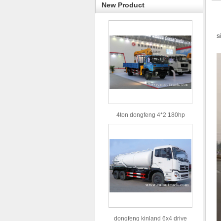
New Product
s
4ton dongfeng 4*2 180hp
Euro3 straight arm truck crane
dongfeng kinland 6x4 drive