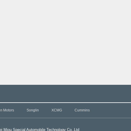
in Motors
Songlin
XCMG
Cummins
i Miou Special Automobile Technology Co.,L
td