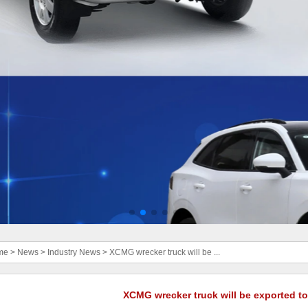
me
>
News
>
Industry News
>
XCMG wrecker truck will be ...
XCMG wrecker truck will be exported t