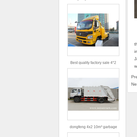
type 16m³ volume capacity
sewage suction truck for sale
U
t
i
J
Best quality factory sale 4*2
w
156hp road rescue vehicle
Pr
Ne
dongfeng 4x2 10m³ garbage
truck