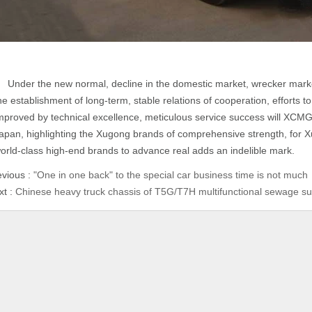
nder the new normal, decline in the domestic market, wrecker market 
he establishment of long-term, stable relations of cooperation, efforts
mproved by technical excellence, meticulous service success will XCMG
apan, highlighting the Xugong brands of comprehensive strength, for Xu
orld-class high-end brands to advance real adds an indelible mark.
evious :
"One in one back" to the special car business time is not much
xt :
Chinese heavy truck chassis of T5G/T7H multifunctional sewage su