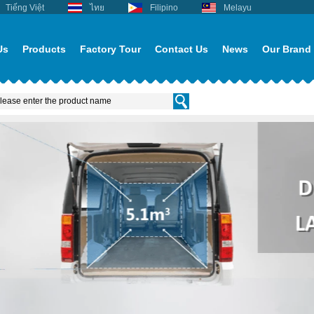
Tiếng Việt
ไทย
Filipino
Melayu
Us
Products
Factory Tour
Contact Us
News
Our Brand