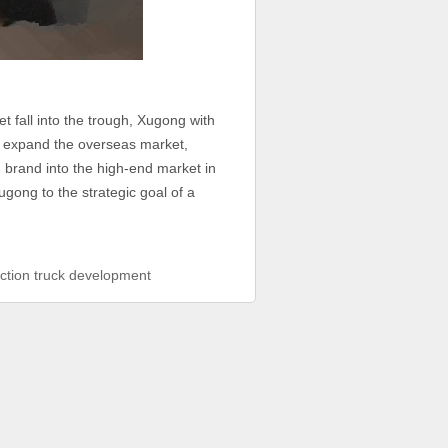
fall into the trough, Xugong with
 to expand the overseas market,
 brand into the high-end market in
gong to the strategic goal of a
ction truck development