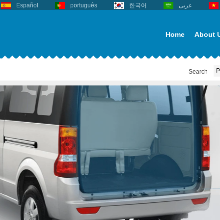
Español
português
한국어
عربى
Home
About 
Search