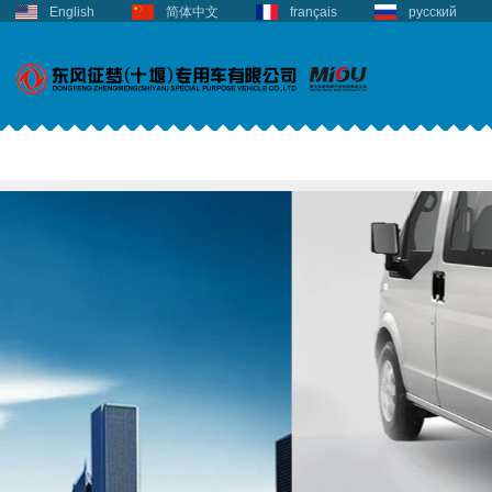
English
简体中文
français
русский