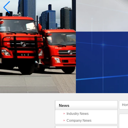
Ho
News
Industry News
Company News