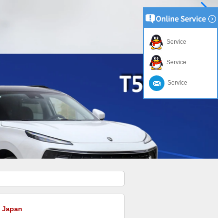
Service
Service
Service
o Japan