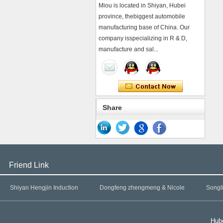
Miou is located in Shiyan, Hubei
province, thebiggest automobile
manufacturing base of China. Our
company isspecializing in R & D,
manufacture and sal...
Share
Friend Link
Shiyan Hengjin Induction
Dongfeng zhengmeng & Nicole
Songl
Hube