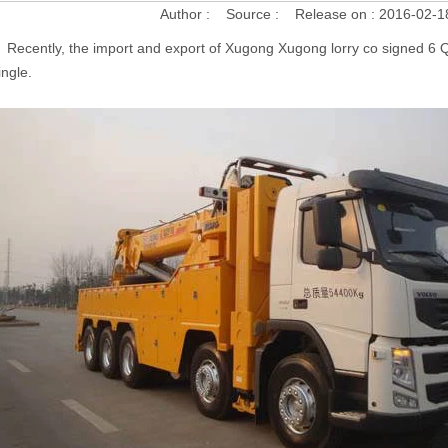
Author :
Source :
Release on :
2016-02-1
Recently, the import and export of Xugong Xugong lorry co signed 6 Q
ingle.