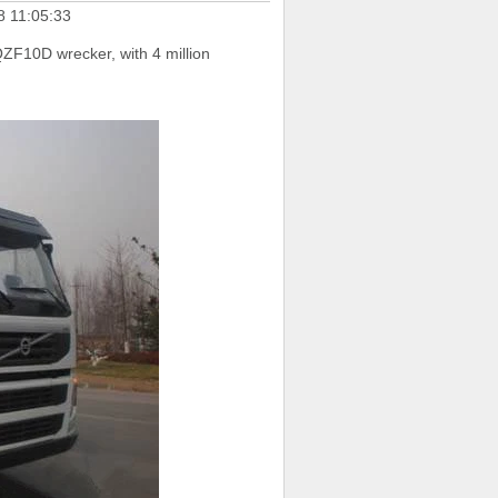
8 11:05:33
ZF10D wrecker, with 4 million