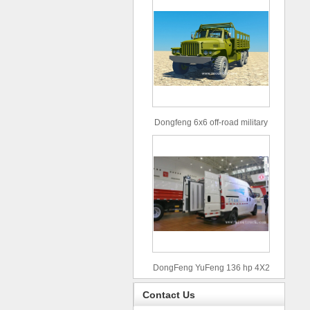
Dongfeng 6x6 off-road military
truck
DongFeng YuFeng 136 hp 4X2
refrigerated trucks
Contact Us