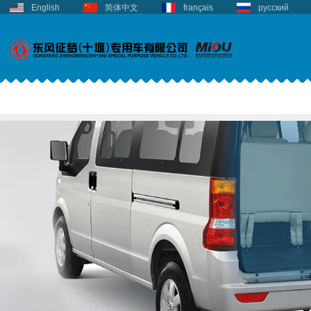
English
简体中文
français
русский