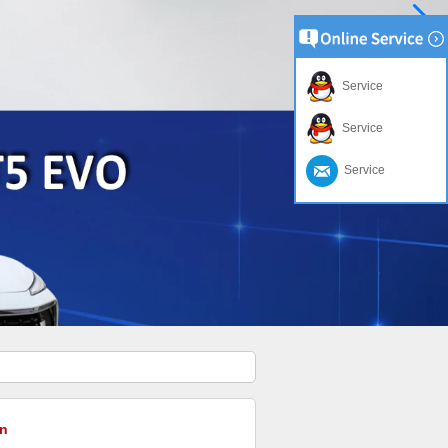
Service
Service
Service
n