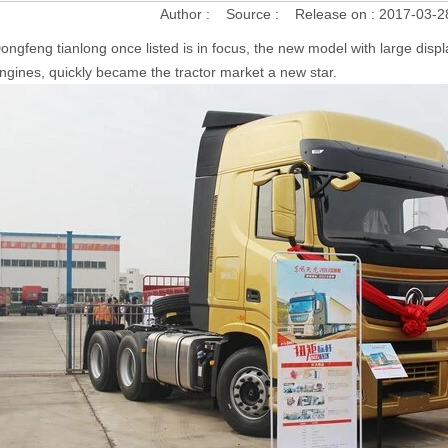
Author :
Source :
Release on :
2017-03-2
ongfeng tianlong once listed is in focus, the new model with large di
ngines, quickly became the tractor market a new star.