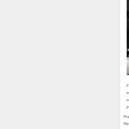
F
m
u
p
Pr
Ne