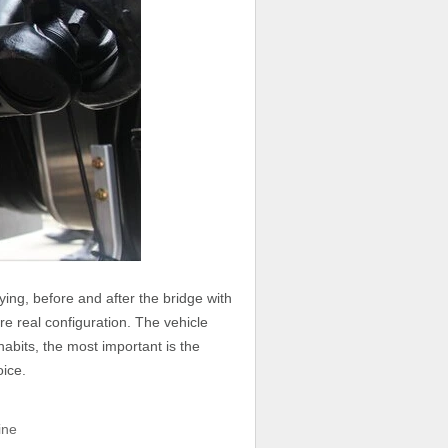
uying, before and after the bridge with
e real configuration. The vehicle
habits, the most important is the
oice.
ine