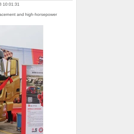
8 10:01:31
splacement and high-horsepower