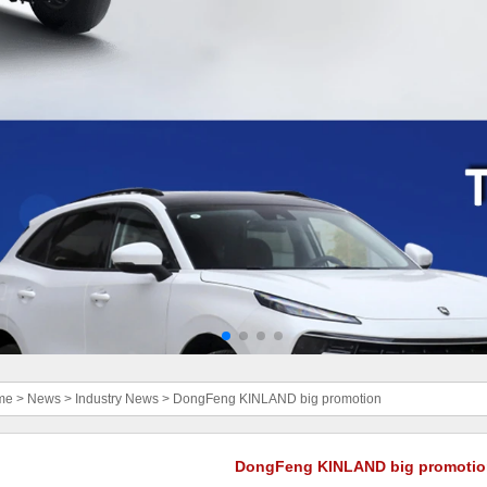
me
>
News
>
Industry News
>
DongFeng KINLAND big promotion
DongFeng KINLAND big promotio