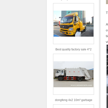
type 16m³ volume capacity
sewage suction truck for sale
T
A
o
t
v
Best quality factory sale 4*2
156hp road rescue vehicle
dongfeng 4x2 10m³ garbage
truck