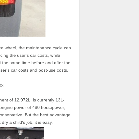
ree wheel, the maintenance cycle can
ing the user's car costs, while
t the same time before and after the
user's car costs and post-use costs.
ox
ement of 12.972L, is currently 13L-
is engine power of 480 horsepower,
onservative. But the best advantage
dry a child's job, it is easy.