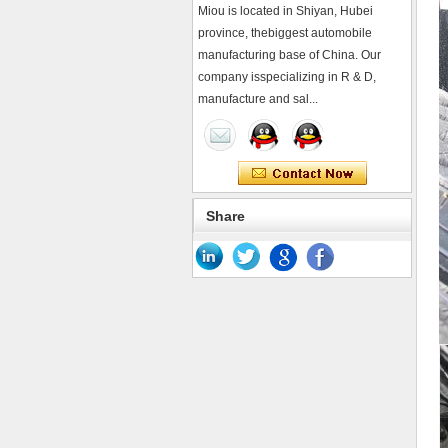
Miou is located in Shiyan, Hubei
province, thebiggest automobile
manufacturing base of China. Our
company isspecializing in R & D,
manufacture and sal...
Share