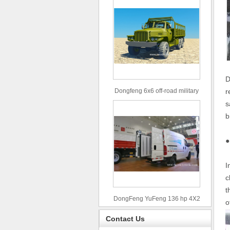
D
Dongfeng 6x6 off-road military
r
truck
s
b
●
I
c
t
DongFeng YuFeng 136 hp 4X2
o
refrigerated trucks
Contact Us