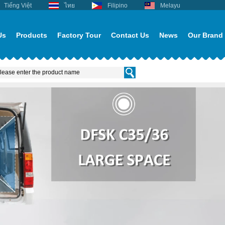
Tiếng Việt
ไทย
Filipino
Melayu
Us
Products
Factory Tour
Contact Us
News
Our Brand