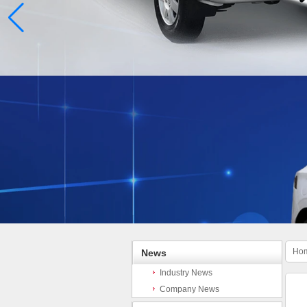
Ho
News
Industry News
Company News