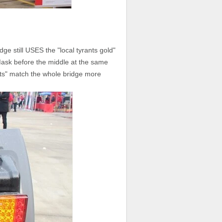
ge still USES the "local tyrants gold"
Mask before the middle at the same
rants" match the whole bridge more