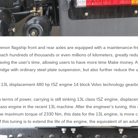
enon flagship front and rear axles are equipped with a maintenance-f
each hundreds of thousands or even millions of kilometers, greatly reduc
aving the user's time, allowing users to have more time Make money. A
ridge with ordinary steel plate suspension, but also further reduce the 
 13L displacement 480 hp ISZ engine 14 block Volvo technology gearb
n terms of power, carrying is still sinking 13L class ISZ engine, displac
lass engine in the recent 13L machine. After the engineer's tuning, th
he maximum torque of 2330 Nm, this data for the 13L engine, is more c
f this tuning is to extend the life of the engine, the equivalent of an adult 