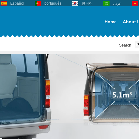
Español
português
한국어
عربى
Home
About 
Search