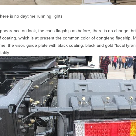
here is no daytime running lights
ppearance on look, the car's flagship as before, there is no change, brid
f coating, which is at present the common color of dongfeng flagship. 
ime, the visor, guide plate with black coating, black and gold "local ty
itality.