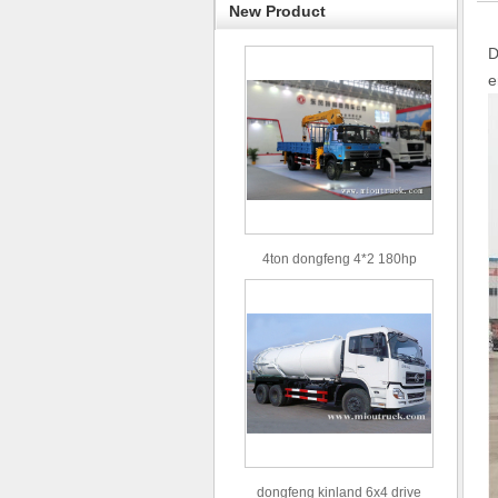
New Product
D
e
4ton dongfeng 4*2 180hp
Euro3 straight arm truck crane
dongfeng kinland 6x4 drive