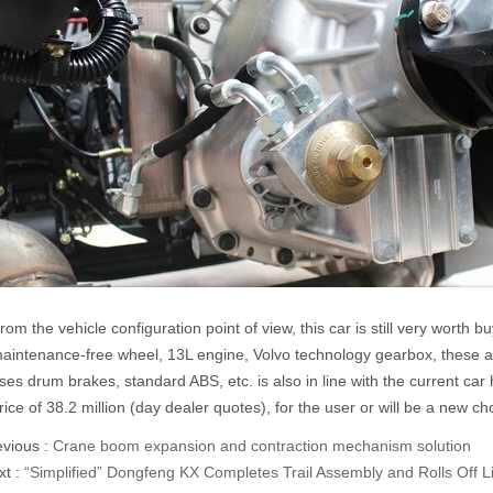
rom the vehicle configuration point of view, this car is still very worth b
aintenance-free wheel, 13L engine, Volvo technology gearbox, these ar
ses drum brakes, standard ABS, etc. is also in line with the current car 
rice of 38.2 million (day dealer quotes), for the user or will be a new ch
evious :
Crane boom expansion and contraction mechanism solution
xt :
“Simplified” Dongfeng KX Completes Trail Assembly and Rolls Off L