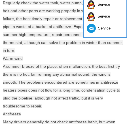
Regularly check the water tank, water pump, water tank, water pipe
Service
belt and other parts are working properly in winter, if damage or
Service
failure, the best timely repair or replacement. Or may order a small
pipe, a waste of a bucket of antifreeze. Especially some car
Service
summer high temperature, repair personnel to remove the
thermostat, although can solve the problem in winter than summer,
in turn.
Warm wind
A summer breeze of the place, often malfunction, the best first try
there is no hot, fan running any abnormal sound, the wind is
smooth. The problems encountered are sometimes in antifreeze
heaters pipes does not flow for a long time, condensation cycle to
plug the pipeline, although not affect traffic, but it is very
troublesome to repair.
Antifreeze
Many drivers generally do not check antifreeze habit, but when