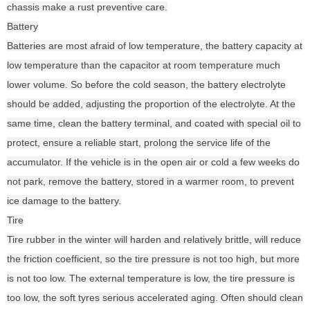
chassis make a rust preventive care.
Battery
Batteries are most afraid of low temperature, the battery capacity at
low temperature than the capacitor at room temperature much
lower volume. So before the cold season, the battery electrolyte
should be added, adjusting the proportion of the electrolyte. At the
same time, clean the battery terminal, and coated with special oil to
protect, ensure a reliable start, prolong the service life of the
accumulator. If the vehicle is in the open air or cold a few weeks do
not park, remove the battery, stored in a warmer room, to prevent
ice damage to the battery.
Tire
Tire rubber in the winter will harden and relatively brittle, will reduce
the friction coefficient, so the tire pressure is not too high, but more
is not too low. The external temperature is low, the tire pressure is
too low, the soft tyres serious accelerated aging. Often should clean