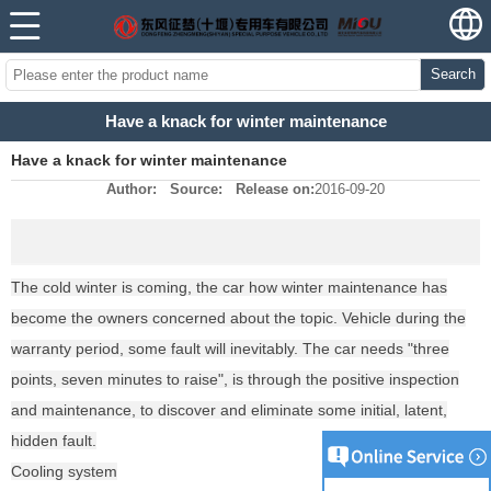
Search
Have a knack for winter maintenance
Have a knack for winter maintenance
Author:
Source:
Release on:
2016-09-20
The cold winter is coming, the car how winter maintenance has
become the owners concerned about the topic. Vehicle during the
warranty period, some fault will inevitably. The car needs "three
points, seven minutes to raise", is through the positive inspection
and maintenance, to discover and eliminate some initial, latent,
hidden fault.
Cooling system