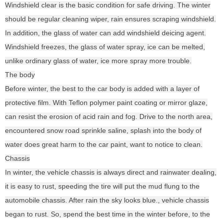
Windshield clear is the basic condition for safe driving. The winter
should be regular cleaning wiper, rain ensures scraping windshield.
In addition, the glass of water can add windshield deicing agent.
Windshield freezes, the glass of water spray, ice can be melted,
unlike ordinary glass of water, ice more spray more trouble.
The body
Before winter, the best to the car body is added with a layer of
protective film. With Teflon polymer paint coating or mirror glaze,
can resist the erosion of acid rain and fog. Drive to the north area,
encountered snow road sprinkle saline, splash into the body of
water does great harm to the car paint, want to notice to clean.
Chassis
In winter, the vehicle chassis is always direct and rainwater dealing,
it is easy to rust, speeding the tire will put the mud flung to the
automobile chassis. After rain the sky looks blue., vehicle chassis
began to rust. So, spend the best time in the winter before, to the