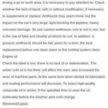
driving a go to north area, it is necessary to pay attention to. Check
whether the lack of liquid, with or without modification, if necessary,
to supplement or replace. Antifreeze may seem trivial, but the
impact on the car's very large, light blocking the pipeline, heavy
corrosion damage. So use caution antifreeze, one is not to mix, two
is the use of fake and shoddy products do not. In addition, in
general, antifreeze should be two years for a time, the best
replacement before use clean water to the cooling system clean.
Engine oil
Check the label is low, there is no lack of or deterioration. The
winter cold oil is too thick, will affect the start, also increased the
wear of machine parts. At the same time when diluted oil lubrication
and sealing performance will decrease. To select high-quality
composite oil in winter. If the specified time or near the oil,
preferably before the weather gets cold change.
Windshield glass