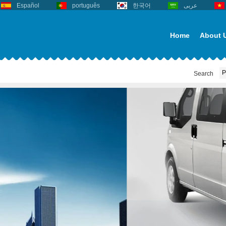
Español
português
한국어
عربى
Home
About 
Search