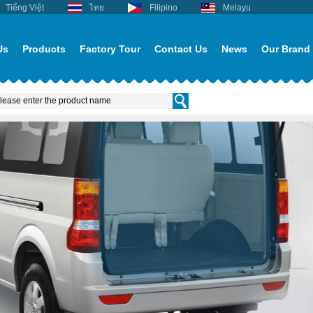
Tiếng Việt
ไทย
Filipino
Melayu
Us
Products
Factory Tour
Contact Us
News
Our Brand