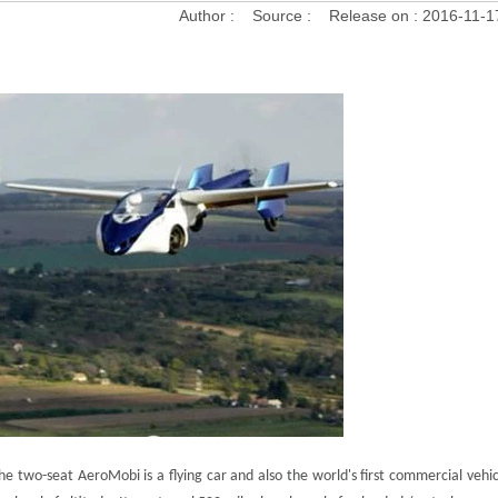
Author :
Source :
Release on :
2016-11-1
he two-seat AeroMobi is a flying car and also the world's first commercial vehi