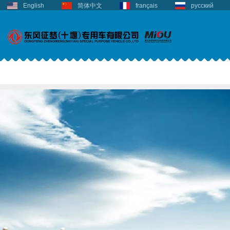
English
简体中文
français
русский