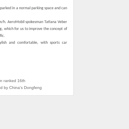
 parked in a normal parking space and can
0 km/h. AeroMobil spokesman Tatiana Veber
ng, which for us to improve the concept of
fic.
ylish and comfortable, with sports car
n ranked 16th
rld by China's Dongfeng