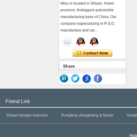
Miou is located in Shiyan, Hubei
province, thebiggest automobile
manufacturing base of China. Our
company isspecializing in R & D,
manufacture and sal...
Share
Friend Link
Shiyan Hengjin Induction
Dongfeng zhengmeng & Nicole
Songl
Hube