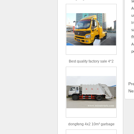
s
type 16m³ volume capacity
A
sewage suction truck for sale
u
I
s
f
A
p
Best quality factory sale 4*2
156hp road rescue vehicle
Pr
Ne
dongfeng 4x2 10m³ garbage
truck