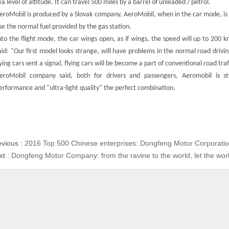
ea level of altitude. It can travel 500 miles by a barrel of unleaded / petrol.
eroMobil is produced by a Slovak company, AeroMobil, when in the car mode, is
se the normal fuel provided by the gas station.
nto the flight mode, the car wings open, as if wings, the speed will up to 20
aid: "Our first model looks strange, will have problems in the normal road drivi
lying cars sent a signal, flying cars will be become a part of conventional road traf
eroMobil company said, both for drivers and passengers, Aeromobil is st
erformance and "ultra-light quality" the perfect combination.
evious :
2016 Top 500 Chinese enterprises: Dongfeng Motor Corporatio
xt :
Dongfeng Motor Company: from the ravine to the world, let the wo