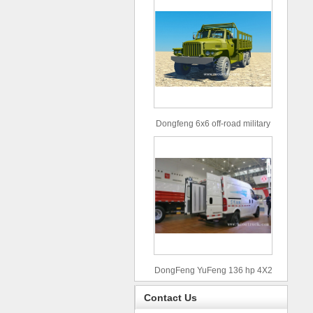
Dongfeng 6x6 off-road military
truck
DongFeng YuFeng 136 hp 4X2
refrigerated trucks
Contact Us