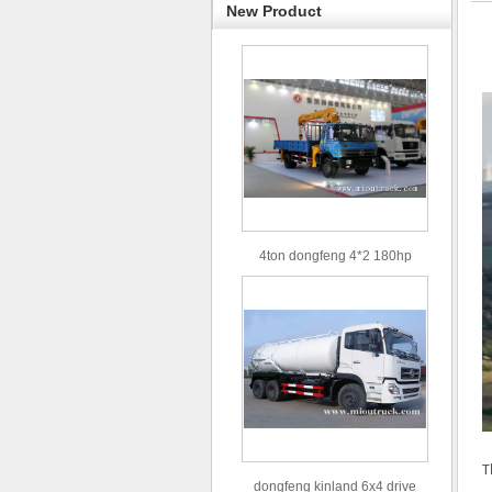
New Product
4ton dongfeng 4*2 180hp
Euro3 straight arm truck crane
T
dongfeng kinland 6x4 drive