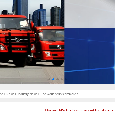
me
>
News
>
Industry News
>
The world's first commercial ...
The world's first commercial flight car 