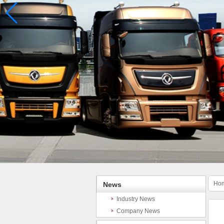
Ho
News
Industry News
Company News