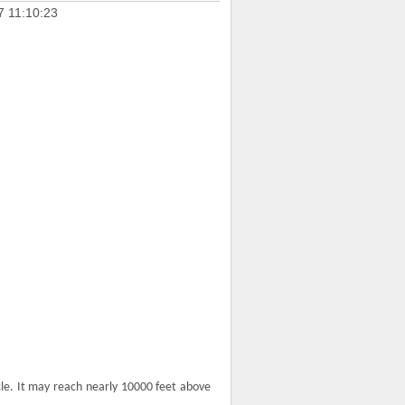
7 11:10:23
cle. It may reach nearly 10000 feet above