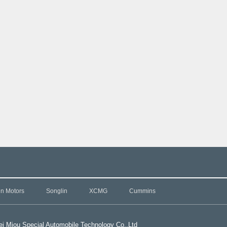
in Motors
Songlin
XCMG
Cummins
i Miou Special Automobile Technology Co.,L
td