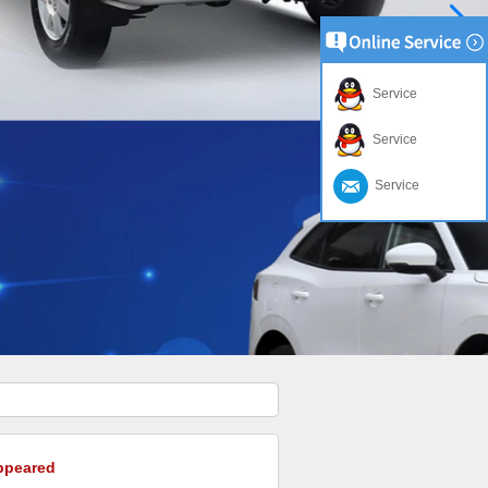
Service
Service
Service
appeared