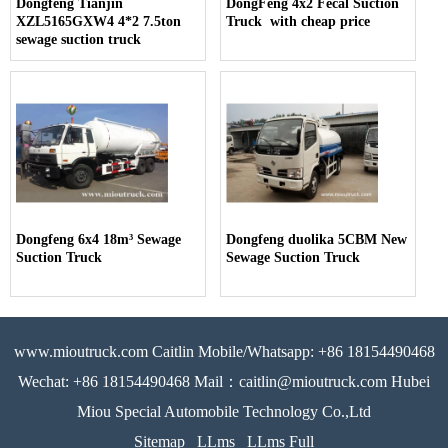
Dongfeng Tianjin
DongFeng 4x2 Fecal Suction
XZL5165GXW4 4*2 7.5ton
Truck with cheap price
sewage suction truck
Dongfeng 6x4 18m³ Sewage
Dongfeng duolika 5CBM New
Suction Truck
Sewage Suction Truck
www.mioutruck.com Caitlin Mobile/Whatsapp: +86 18154490468
Wechat: +86 18154490468 Mail：caitlin@mioutruck.com Hubei
Miou Special Automobile Technology Co.,Ltd
Sitemap
LLms
LLms Full