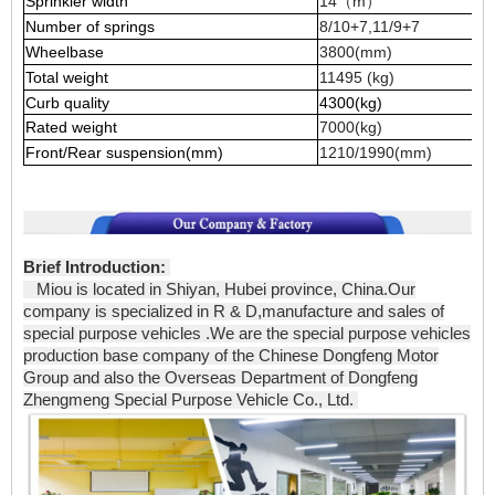
Sprinkler width
14（m）
Number of springs
8/10+7,11/9+7
Wheelbase
3800(mm)
Total weight
11495 (kg)
Curb quality
4300(kg)
Rated weight
7000(kg)
Front/Rear suspension(mm)
1210/1990(mm)
Brief Introduction:
Miou is located in Shiyan, Hubei province, China.Our
company is specialized in R & D,manufacture and sales of
special purpose vehicles .We are the special purpose vehicles
production base company of the Chinese Dongfeng Motor
Group and also the Overseas Department of Dongfeng
Zhengmeng Special Purpose Vehicle Co., Ltd.