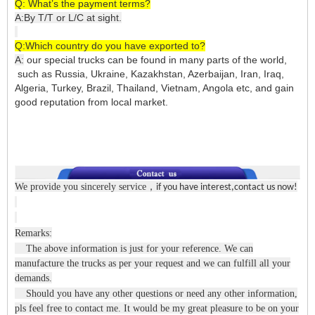
Q: What’s the payment terms?
A:By T/T or L/C at sight.
Q:Which country do you have exported to?
A:
our special trucks can be found in many parts of the world,
such as Russia, Ukraine, Kazakhstan, Azerbaijan, Iran, Iraq,
Algeria, Turkey, Brazil, Thailand, Vietnam, Angola etc, and gain
good reputation from local market.
We provide you sincerely service
，
if you have interest,contact us now!
Remarks:
The above information is just for your reference. We can
manufacture the trucks as per your request and we can fulfill all your
demands.
Should you have any other questions or need any other information,
pls feel free to contact me. It would be my great pleasure to be on your