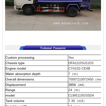
Custom processing
Yes
Chassis type
DFA1110SJ11D3
Engine model
CY4102-CE4B
Water absorption depth
7（m）
Overall dimensions
7000*2100*2450（mm）
Displacement
3856（ml）
Range
24（m）
model
CLW5110GSSD4
Tank volume
7.35（m3）