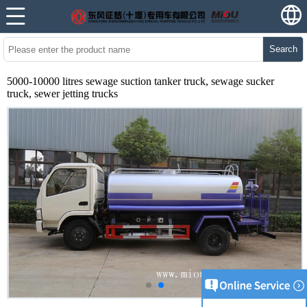
Search
5000-10000 litres sewage suction tanker truck, sewage sucker
truck, sewer jetting trucks