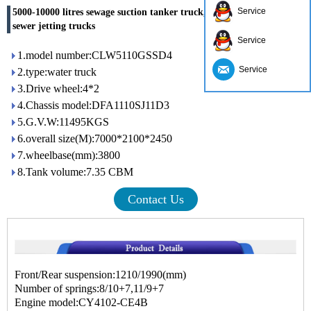
Service
5000-10000 litres sewage suction tanker truck, sewage sucker truck,
sewer jetting trucks
Service
1.model number:CLW5110GSSD4
Service
2.type:water truck
3.Drive wheel:4*2
4.Chassis model:DFA1110SJ11D3
5.G.V.W:11495KGS
6.overall size(M):7000*2100*2450
7.wheelbase(mm):3800
8.Tank volume:7.35 CBM
Contact Us
Front/Rear suspension:1210/1990(mm)
Number of springs:8/10+7,11/9+7
Engine model:CY4102-CE4B