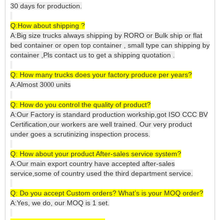
30 days for production.
Q:How about shipping ?
A:Big size trucks always shipping by RORO or Bulk ship or flat
bed container or open top container , small type can shipping by
container ,Pls contact us to get a shipping quotation .
Q: How many trucks does your factory produce per years?
A:Almost 3
units
000
Q: How do you control the quality of product?
A:Our Factory is standard production workship,got ISO CCC BV
Certification,our workers are well trained. Our very product
under goes a scrutinizing inspection process.
Q: How about your product After-sales service system?
A:Our main export country have accepted after-sales
service,some of country used the third department service.
Q: Do you accept Custom orders? What’s is your MOQ order?
A:Yes, we do, our MOQ is 1 set.