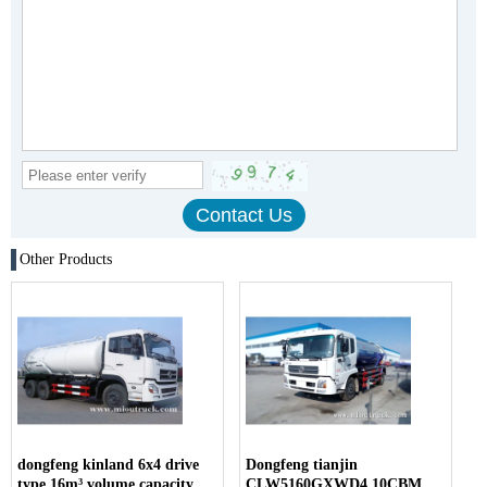
Other Products
dongfeng kinland 6x4 drive
Dongfeng tianjin
type 16m³ volume capacity
CLW5160GXWD4 10CBM