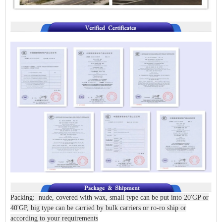
Packing: nude, covered with wax, small type can be put into 20'GP or
40'GP, big type can be carried by bulk carriers or ro-ro ship or
according to your requirements