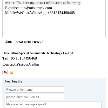
service. Pls check my contact information as following:
E-mail:caitlin@mioutruck.com
Mobile/WeChat/WhatsApp:+8618154490468
Tag:
fecal suction truck
Hubei Miou Special Automobile Technology Co.,Ltd
Tel:
+86 18154490468
Contact Person:
Caitlin
Send Inquiry