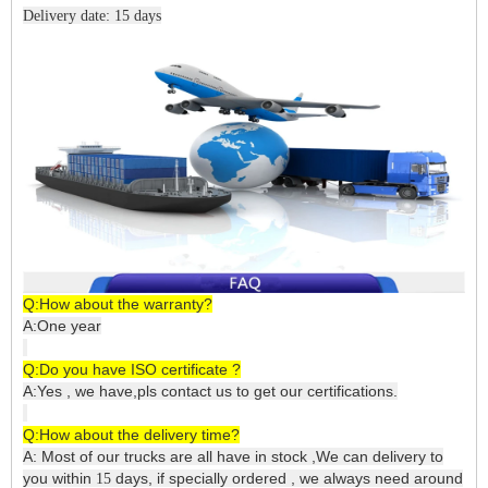
Delivery date: 15 days
Q:How about the warranty?
A:One year
Q:Do you have ISO certificate ?
A:Yes , we have,pls contact us to get our certifications.
Q:How about the delivery time?
A: Most of our trucks are all have in stock ,We can delivery to
you within
days, if specially ordered , we always need around
15