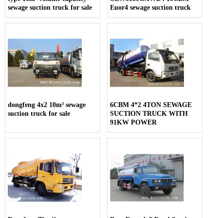
sewage suction truck for sale
Euor4 sewage suction truck
dongfeng 4x2 10m³ sewage
6CBM 4*2 4TON SEWAGE
suction truck for sale
SUCTION TRUCK WITH
91KW POWER