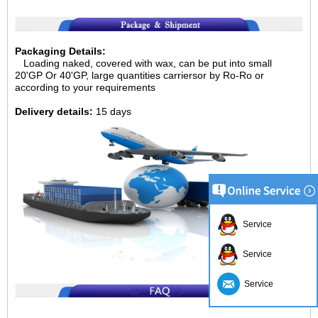
Packaging Details:
Loading naked, covered with wax, can be put into small
20'GP
Or 40'GP, large quantities carriersor by Ro-Ro or
according to your requirements
Delivery details:
15 days
Service
Service
Service