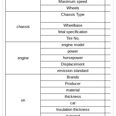
Maximum speed
Wheels
Chassis Type
Wheelbase
chassis
fetal specification
Tire No.
engine model
power
horsepower
engine
Displacement
emission standard
Brands
Producer
material
thickness
on
car
Insulation thickness
in transit