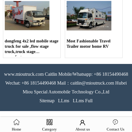
dongfeng 4x2 led mobile stage
Most Fashionable Travel
truck for sale ,flow stage
Trailer motor home RV
truck,truck stage
manufacturer
www.mioutruck.com Caitlin Mobile/Whatsapp: +86 18154490468
Wechat: +86 18154490468 Mail：caitlin@mioutruck.com Hubei
Miou Special Automobile Technology Co.,Ltd
Sitemap
LLms
LLms Full
Home
Category
About us
Contact Us
51La