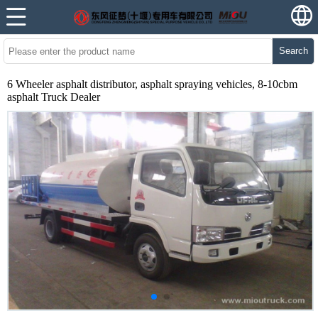
Search
6 Wheeler asphalt distributor, asphalt spraying vehicles, 8-10cbm
asphalt Truck Dealer