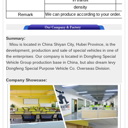
density
We can produce according to your order.
Remark
Summary:
Miou is located in China Shiyan City, Hubei Province, is the
development, production and sale of special vehicles in one of
the enterprises. Our company is located in Dongfeng Special
Vehicle Group production base in China, but also dream levy
Dongfeng Special Purpose Vehicle Co. Overseas Division.
Company Showcase: