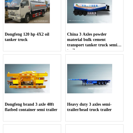
Dongfeng 120 hp 4X2 oil
China 3 Axles powder
tanker truck
material bulk cement
transport tanker truck semi-
trailer
Dongfeng brand 3 axle 40ft
Heavy duty 3 axles semi-
flatbed container semi trailer
trailer/head truck trailer