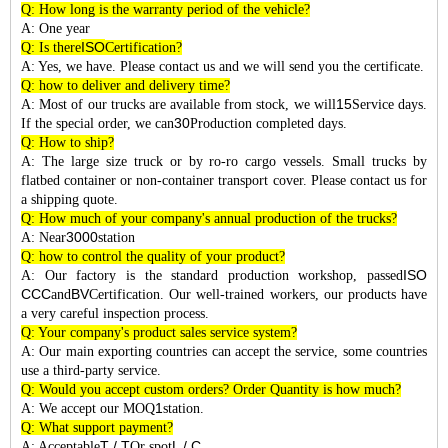
Q: How long is the warranty period of the vehicle?
A: One year
ISO
Q: Is there
Certification?
A: Yes, we have. Please contact us and we will send you the certificate.
Q: how to deliver and delivery time?
15
A: Most of our trucks are available from stock, we will
Service days.
30
If the special order, we can
Production completed days.
Q: How to ship?
A: The large size truck or by ro-ro cargo vessels. Small trucks by
flatbed container or non-container transport cover. Please contact us for
a shipping quote.
Q: How much of your company's annual production of the trucks?
3000
A: Near
station
Q: how to control the quality of your product?
ISO
A: Our factory is the standard production workshop, passed
CCC
BV
and
Certification. Our well-trained workers, our products have
a very careful inspection process.
Q: Your company's product sales service system?
A: Our main exporting countries can accept the service, some countries
use a third-party service.
Q: Would you accept custom orders? Order Quantity is how much?
1
A: We accept our MOQ
station.
Q: What support payment?
T / T
L / C
A: Acceptable
Or spot
.