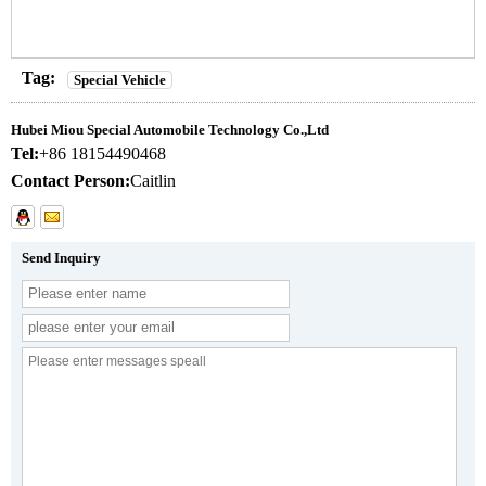
Tag:
Special Vehicle
Hubei Miou Special Automobile Technology Co.,Ltd
Tel:
+86 18154490468
Contact Person:
Caitlin
Send Inquiry