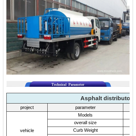
Asphalt distributor
project
parameter
Models
overall size
Curb Weight
vehicle