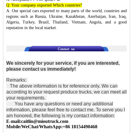
Q: Your company exported Which countries?
A: Our special cars exported to many parts of the world, countries and
regions such as Russia, Ukraine, Kazakhstan, Azerbaijan, Iran, Iraq,
Algeria, Turkey, Brazil, Thailand, Vietnam, Angola, and a good
reputation in the local market.
We sincerely for your service, if you are interested,
please contact us immediately!
Remarks:
The above information is for reference only. We can
according to your request produce trucks, we can meet all
your requirements.
You have any questions or need any additional
information, please feel free to contact me. To serve you I
am honored, the following is my contact information:
E-mail:caitlin@mioutruck.com
Mobile/WeChat/WhatsApp:+86 18154490468