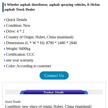
6 Wheeler asphalt distributor, asphalt spraying vehicles, 8-10cbm
asphalt Truck Dealer
Quick Details
Condition: New
Drive: 4 * 2
Country of Origin: Hubei, China (mainland)
Dimensions (L * W * H): 8790 * 2480 * 2840
Weight: 9400kg
Certification: CCC
one year warranty
Color: According to customer
Contact Us
Quick Details
Condition: new place of origin: Hubei, China (mainland)