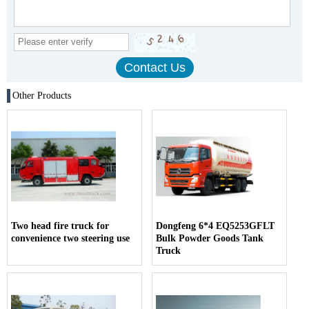
Other Products
Two head fire truck for
Dongfeng 6*4 EQ5253GFLT
convenience two steering use
Bulk Powder Goods Tank
Truck