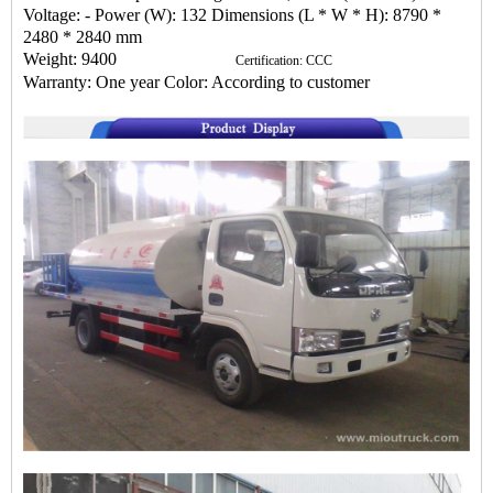
Voltage: - Power (W): 132 Dimensions (L * W * H): 8790 *
2480 * 2840 mm
Weight: 9400
Certification: CCC
Warranty: One year Color: According to customer