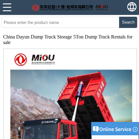
Search
China Dayun Dump Truck Storage 5Ton Dump Truck Rentals for
sale