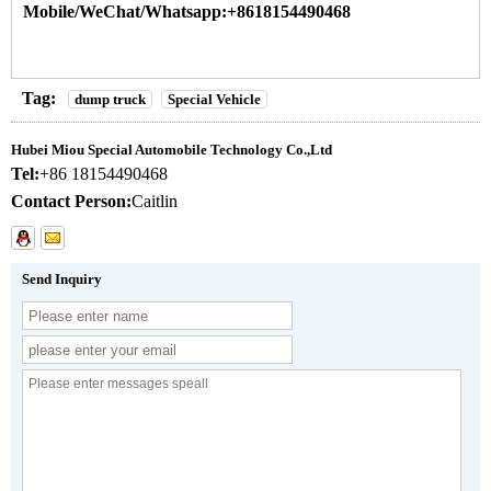
Mobile/WeChat/Whatsapp:+8618154490468
Tag:
dump truck
Special Vehicle
Hubei Miou Special Automobile Technology Co.,Ltd
Tel:
+86 18154490468
Contact Person:
Caitlin
Send Inquiry