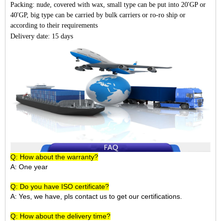
Packing: nude, covered with wax, small type can be put into 20'GP or
40'GP, big type can be carried by bulk carriers or ro-ro ship or
according to their requirements
Delivery date: 15 days
Q: How about the warranty?
A: One year
Q: Do you have ISO certificate?
A: Yes, we have, pls contact us to get our certifications.
Q: How about the delivery time?