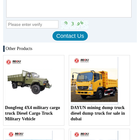
Other Products
Dongfeng 4X4 military cargo
DAYUN mining dump truck
truck Diesel Cargo Truck
diesel dump truck for sale in
Military Vehicle
dubai