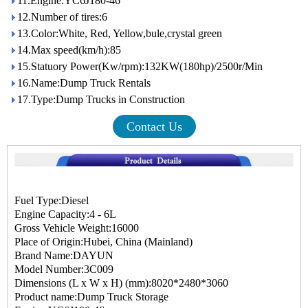
11.Engine:YC6J180-46
12.Number of tires:6
13.Color:White, Red, Yellow,bule,crystal green
14.Max speed(km/h):85
15.Statuory Power(Kw/rpm):132KW(180hp)/2500r/Min
16.Name:Dump Truck Rentals
17.Type:Dump Trucks in Construction
Contact Us
Fuel Type:Diesel
Engine Capacity:4 - 6L
Gross Vehicle Weight:16000
Place of Origin:Hubei, China (Mainland)
Brand Name:DAYUN
Model Number:3C009
Dimensions (L x W x H) (mm):8020*2480*3060
Product name:Dump Truck Storage