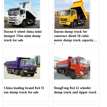
Dayun 6 wheel china mini
Dayun dump truck for
dumper 5Ton mini dump
construct diesel 10 cubic
truck for sale
meter dump truck capacity
for sale
China leading brand 8x4 31
DongFeng 8x4 12 wheeler
ton dump truck for sale
dump truck and tipper truck