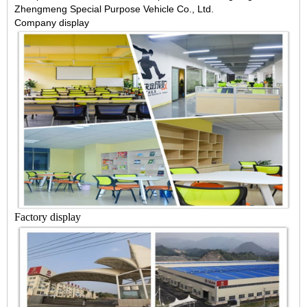
Zhengmeng Special Purpose Vehicle Co., Ltd.
Company display
Factory display