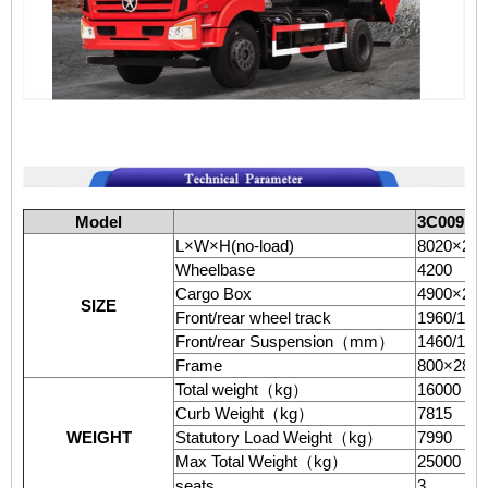
Model
3C009
（
L×W×H(no-load)
8020×24
Wheelbase
4200
Cargo Box
4900×22
SIZE
Front/rear wheel track
1960/186
Front/rear Suspension
（
mm
）
1460/130
Frame
800×280
Total weight
（
kg
）
16000
Curb Weight
（
kg
）
7815
WEIGHT
Statutory Load Weight
（
kg
）
7990
Max Total Weight
（
kg
）
25000
seats
3