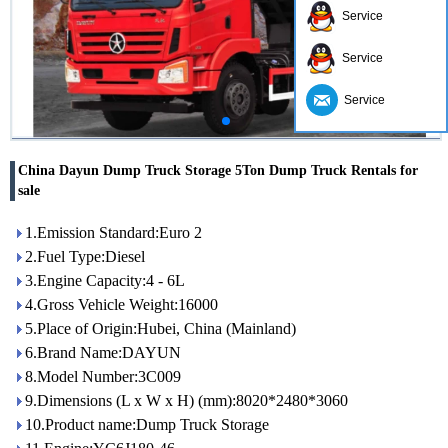
Service
Service
Service
China Dayun Dump Truck Storage 5Ton Dump Truck Rentals for
sale
1.Emission Standard:Euro 2
2.Fuel Type:Diesel
3.Engine Capacity:4 - 6L
4.Gross Vehicle Weight:16000
5.Place of Origin:Hubei, China (Mainland)
6.Brand Name:DAYUN
8.Model Number:3C009
9.Dimensions (L x W x H) (mm):8020*2480*3060
10.Product name:Dump Truck Storage