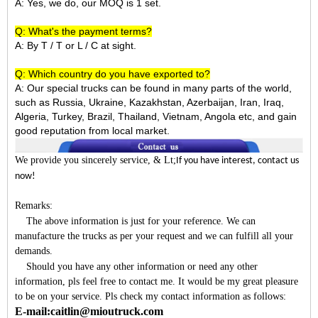
A: Yes, we do, our MOQ is 1 set.
Q: What's the payment terms?
A: By T / T or L / C at sight.
Q: Which country do you have exported to?
A:
Our special trucks can be found in many parts of the world,
such as Russia, Ukraine, Kazakhstan, Azerbaijan, Iran, Iraq,
Algeria, Turkey, Brazil, Thailand, Vietnam, Angola etc, and gain
good reputation from local market.
We provide you sincerely service
, & Lt;
If you have interest, contact us
now!
Remarks:
The above information is just for your reference. We can
manufacture the trucks as per your request and we can fulfill all your
demands.
Should you have any other information or need any other
information, pls feel free to contact me. It would be my great pleasure
to be on your service. Pls check my contact information as follows:
E-mail:caitlin@mioutruck.com