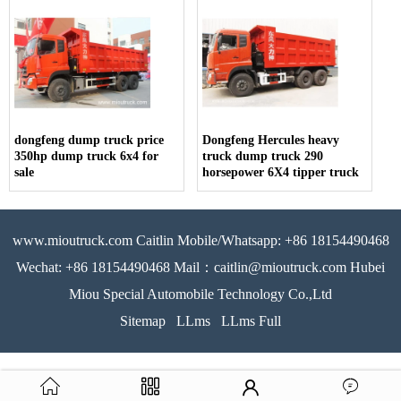
dongfeng dump truck price
Dongfeng Hercules heavy
350hp dump truck 6x4 for
truck dump truck 290
sale
horsepower 6X4 tipper truck
www.mioutruck.com Caitlin Mobile/Whatsapp: +86 18154490468
Wechat: +86 18154490468 Mail：caitlin@mioutruck.com Hubei
Miou Special Automobile Technology Co.,Ltd
Sitemap
LLms
LLms Full