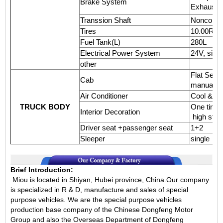
Brake System
Exhaust b
Transsion Shaft
Nonconstan
Tires
10.00R20,6
Fuel Tank(L)
280L
Electrical Power System
24V, sing
other
Flat Semi-
Cab
manual re
Air Conditioner
Cool & He
TRUCK BODY
One time
Interior Decoration
high stre
Driver seat +passenger seat
1+2
Sleeper
single
Brief Introduction:
Miou is located in Shiyan, Hubei province, China.Our company
is specialized in R & D, manufacture and sales of special
purpose vehicles. We are the special purpose vehicles
production base company of the Chinese Dongfeng Motor
Group and also the Overseas Department of Dongfeng