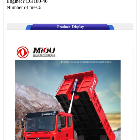
Engine:YC6J180-46
Number of tires:6