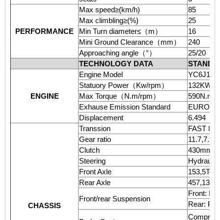
Max speed≥(km/h)
85
Max climbling≥(%)
25
PERFORMANCE
Min Turn diameter≤
（
m
）
16
Mini Ground Clearance
（
mm
）
240
Approaching angle
（
°
）
25/20
TECHNOLOGY DATA
STANDA
Engine Model
YC6J180-46
Statuory Power
（
Kw/rpm
）
132KW(18
ENGINE
Max Torque
（
N.m/rpm
）
590N.m/1
Exhause Emission Standard
EURO 4
Displacement
6.494
Transsion
FAST 8J
Gear ratio
11.7,7.94
Clutch
430mm(Sin
Steering
Hydraulic
Front Axle
153,5Ton
Rear Axle
457,13Ton
Front: Por
Front/rear Suspension
Rear: Port
CHASSIS
Compresse