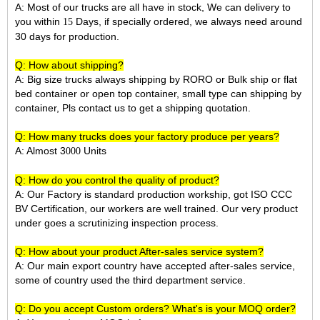
A: Most of our trucks are all have in stock, We can delivery to
you within
Days, if specially ordered, we always need around
15
30 days for production.
Q: How about shipping?
A: Big size trucks always shipping by RORO or Bulk ship or flat
bed container or open top container, small type can shipping by
container, Pls contact us to get a shipping quotation.
Q: How many trucks does your factory produce per years?
A: Almost 3
Units
000
Q: How do you control the quality of product?
A: Our Factory is standard production workship, got ISO CCC
BV Certification, our workers are well trained. Our very product
under goes a scrutinizing inspection process.
Q: How about your product After-sales service system?
A: Our main export country have accepted after-sales service,
some of country used the third department service.
Q: Do you accept Custom orders? What's is your MOQ order?