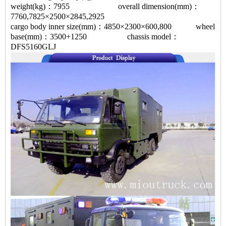
weight(kg)：7955 overall dimension(mm)：
7760,7825×2500×2845,2925
cargo body inner size(mm)：4850×2300×600,800 wheel
base(mm)：3500+1250 chassis model：
DFS5160GLJ