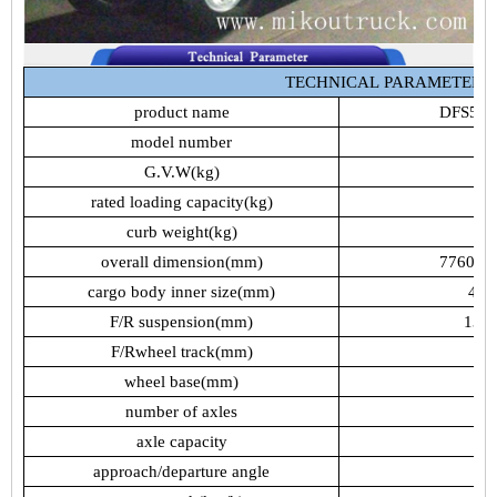
TECHNICAL
PARAMETER
product
name
DFS51
model
number
Z
G.V.W(kg)
rated
loading
capacity(kg)
curb
weight(kg)
overall
dimension(mm)
7760,7
cargo
body
inner
size(mm)
485
F/R
suspension(mm)
1385
F/Rwheel
track(mm)
1
wheel
base(mm)
number
of
axles
axle
capacity
4
approach/departure
angle