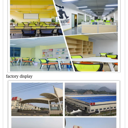
factory display