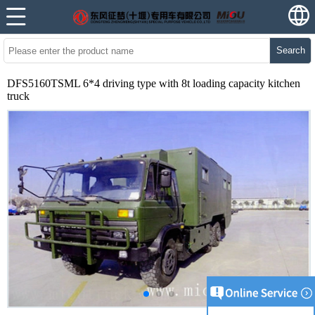
Search
DFS5160TSML 6*4 driving type with 8t loading capacity kitchen
truck