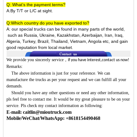
Q: What’s the payment terms?
A:By T/T or L/C at sight.
Q:Which country do you have exported to?
A:
our special trucks can be found in many parts of the world,
such as Russia, Ukraine, Kazakhstan, Azerbaijan, Iran, Iraq,
Algeria, Turkey, Brazil, Thailand, Vietnam, Angola etc, and gain
good reputation from local market.
We provide you sincerely service
，
if you have interest,contact us now!
Remarks:
The above information is just for your reference. We can
manufacture the trucks as per your request and we can fulfill all your
demands.
Should you have any other questions or need any other information,
pls feel free to contact me. It would be my great pleasure to be on your
service. Pls check my contact information as following:
E-mail: caitlin@mioutruck.com
Mobile/WeChat/WhatsApp: +8618154490468