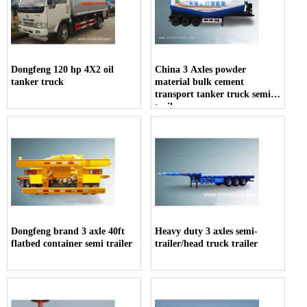
Dongfeng 120 hp 4X2 oil
China 3 Axles powder
tanker truck
material bulk cement
transport tanker truck semi-
trailer
Dongfeng brand 3 axle 40ft
Heavy duty 3 axles semi-
flatbed container semi trailer
trailer/head truck trailer