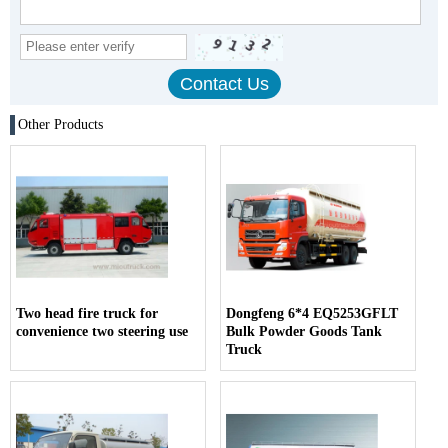
Other Products
Two head fire truck for
Dongfeng 6*4 EQ5253GFLT
convenience two steering use
Bulk Powder Goods Tank
Truck