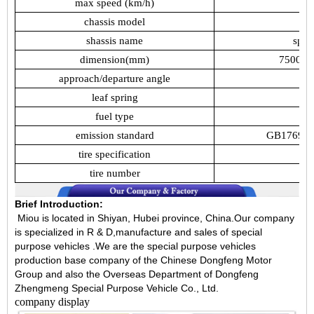
max
speed
(km/h)
chassis
model
shassis
name
spec
dimension(mm)
7500,7
approach/departure
angle
leaf
spring
fuel
type
emission
standard
GB17691-
tire
specification
tire
number
Brief Introduction:
Miou is located in Shiyan, Hubei province, China.Our company
is specialized in R & D,manufacture and sales of special
purpose vehicles .We are the special purpose vehicles
production base company of the Chinese Dongfeng Motor
Group and also the Overseas Department of Dongfeng
Zhengmeng Special Purpose Vehicle Co., Ltd.
company display