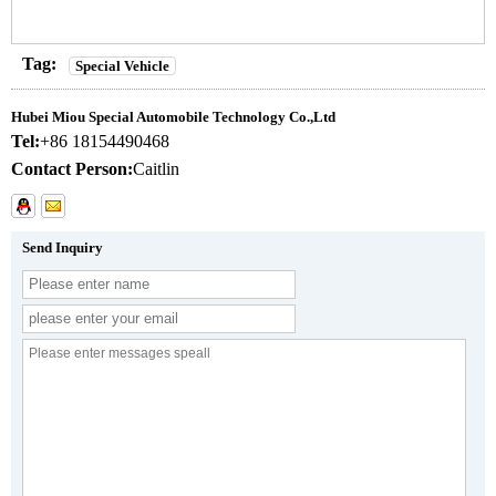
Tag:
Special Vehicle
Hubei Miou Special Automobile Technology Co.,Ltd
Tel:
+86 18154490468
Contact Person:
Caitlin
Send Inquiry