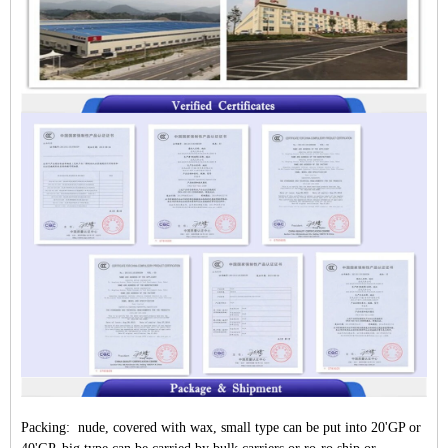
Packing: nude, covered with wax, small type can be put into 20'GP or