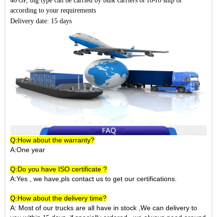
40'GP, big type can be carried by bulk carriers or ro-ro ship or
according to your requirements
Delivery date: 15 days
Q:How about the warranty?
A:One year
Q:Do you have ISO certificate ?
A:Yes , we have,pls contact us to get our certifications.
Q:How about the delivery time?
A: Most of our trucks are all have in stock ,We can delivery to