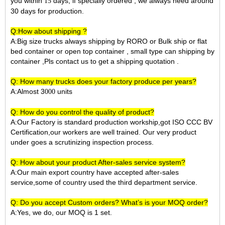
you within
days, if specially ordered , we always need around
15
30 days for production.
Q:How about shipping ?
A:Big size trucks always shipping by RORO or Bulk ship or flat
bed container or open top container , small type can shipping by
container ,Pls contact us to get a shipping quotation .
Q: How many trucks does your factory produce per years?
A:Almost 3
units
000
Q: How do you control the quality of product?
A:Our Factory is standard production workship,got ISO CCC BV
Certification,our workers are well trained. Our very product
under goes a scrutinizing inspection process.
Q: How about your product After-sales service system?
A:Our main export country have accepted after-sales
service,some of country used the third department service.
Q: Do you accept Custom orders? What’s is your MOQ order?
A:Yes, we do, our MOQ is 1 set.