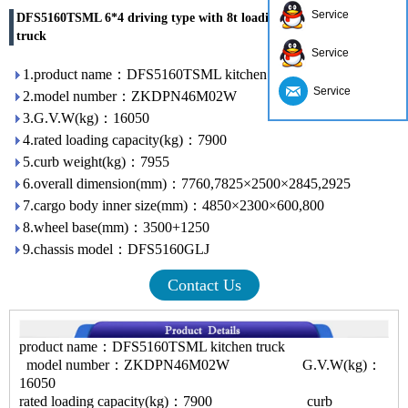
Service
DFS5160TSML 6*4 driving type with 8t loading capacity kitchen
truck
Service
1.product name：DFS5160TSML kitchen truck
Service
2.model number：ZKDPN46M02W
3.G.V.W(kg)：16050
4.rated loading capacity(kg)：7900
5.curb weight(kg)：7955
6.overall dimension(mm)：7760,7825×2500×2845,2925
7.cargo body inner size(mm)：4850×2300×600,800
8.wheel base(mm)：3500+1250
9.chassis model：DFS5160GLJ
Contact Us
product name：DFS5160TSML kitchen truck
model number：ZKDPN46M02W G.V.W(kg)：
16050
rated loading capacity(kg)：7900 curb