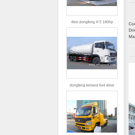
4ton dongfeng 4*2 180hp
C
Euro3 straight arm truck crane
D
M
dongfeng kinland 6x4 drive
type 16m³ volume capacity
sewage suction truck for sale