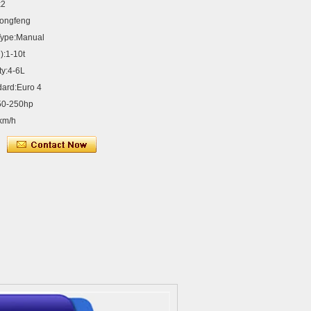
x2
ongfeng
Type:Manual
):1-10t
ty:4-6L
dard:Euro 4
50-250hp
km/h