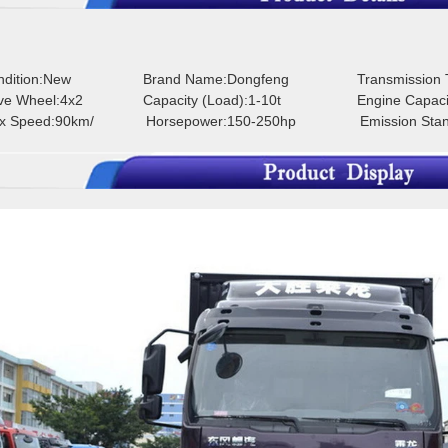
ondition:New
Brand Name:Dongfeng
Transmission
rive Wheel:4x2
Capacity (Load):1-10t
Engine Capaci
ax Speed:90km/
Horsepower:150-250hp
Emission Sta