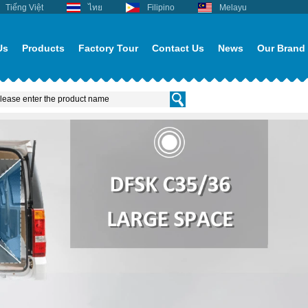
Tiếng Việt
ไทย
Filipino
Melayu
Us
Products
Factory Tour
Contact Us
News
Our Brand