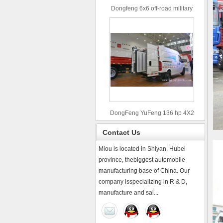
Dongfeng 6x6 off-road military
truck
DongFeng YuFeng 136 hp 4X2
refrigerated trucks
Contact Us
Miou is located in Shiyan, Hubei
province, thebiggest automobile
manufacturing base of China. Our
company isspecializing in R & D,
manufacture and sal...