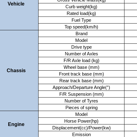
Gross Vehicle Mass(kg)
Vehicle
Curb weight(kg)
Rated load(kg)
Fuel Type
Top speed(km/h)
Brand
Model
Drive type
Number of Axles
F/R Axle load (kg)
Wheel base (mm)
Chassis
Front track base (mm)
Rear track base (mm)
Approach/Departure Angle(°)
F/R Suspension (mm)
Number of Tyres
Pieces of spring
Model
Horse Power(hp)
Engine
Displacement(cc)/Power(kw)
Emission