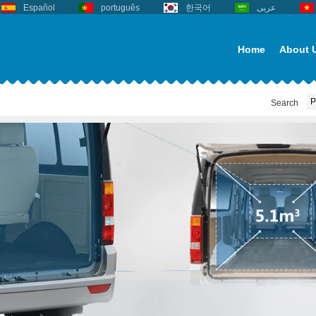
Español
português
한국어
عربى
Home
About 
Search