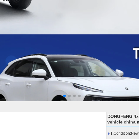
DONGFENG 4x2 c
vehicle china 
1.Condition:New