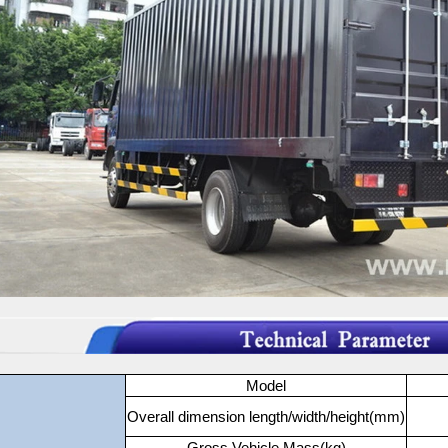
Model
Overall dimension length/width/height(mm)