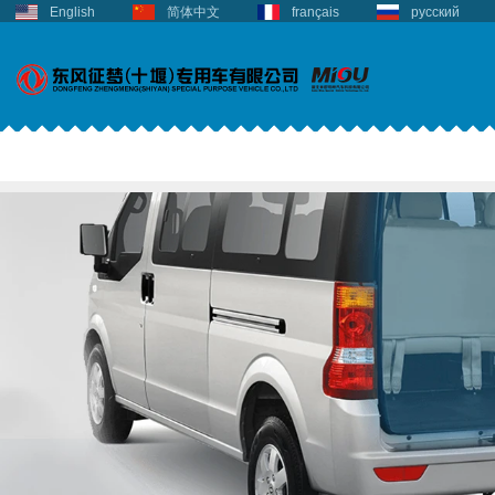
English
简体中文
français
русский