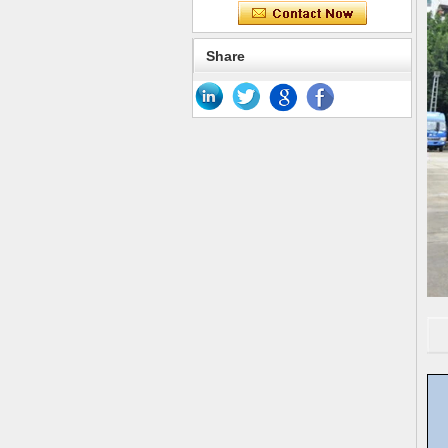
Share