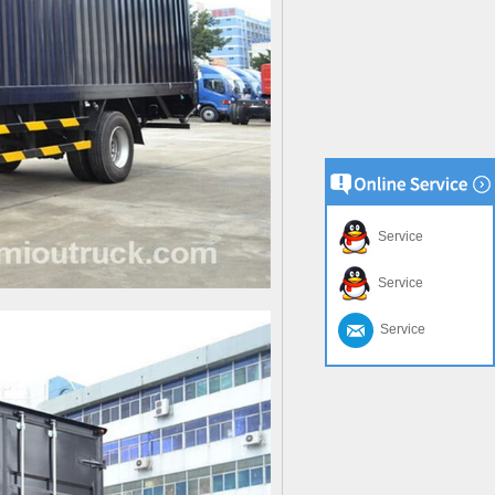
Service
Service
Service