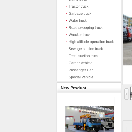
Tractor truck
Garbage truck
Water truck
Road sweeping truck
Wrecker truck
High altitude operation truck
Sewage suction truck
Fecal suction truck
Carrier Vehicle
Passenger Car
Special Vehicle
New Product