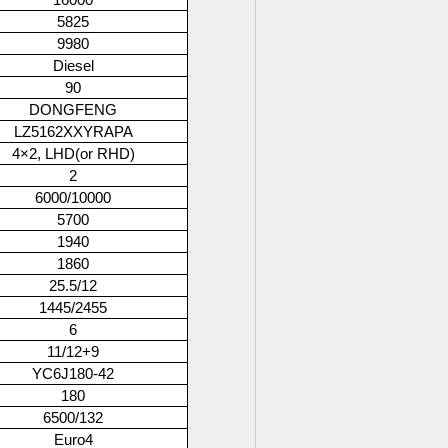
16000
5825
9980
Diesel
90
DONGFENG
LZ5162XXYRAPA
4×2, LHD(or RHD)
2
6000/10000
5700
1940
1860
25.5/12
1445/2455
6
11/12+9
YC6J180-42
180
6500/132
Euro4