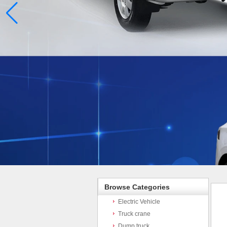
Browse Categories
Electric Vehicle
Truck crane
Dump truck