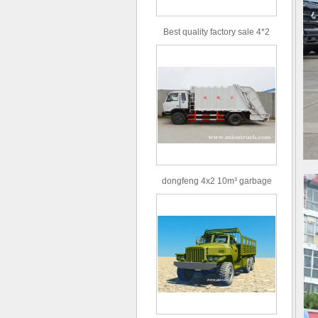
Best quality factory sale 4*2
156hp road rescue vehicle
dongfeng 4x2 10m³ garbage
truck