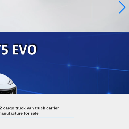
argo truck van truck carrier
manufacture for sale