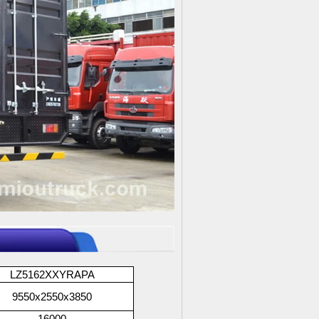
LZ5162XXYRAPA
9550x2550x3850