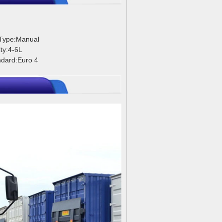
 Type:Manual
ty:4-6L
ndard:Euro 4