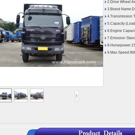
2.Drive Wheel:4
3.Brand Name:D
4.Transmission 
5.Capacity (Load
6.Engine Capaci
7.Emission Stan
8.Horsepower:1
9.Max Speed:90