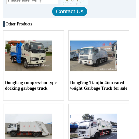
Other Products
Dongfeng compression type
Dongfeng Tianjin 4ton rated
docking garbage truck
weight Garbage Truck for sale