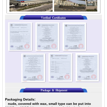
Packaging Details:
nude, covered with wax, small type can be put into