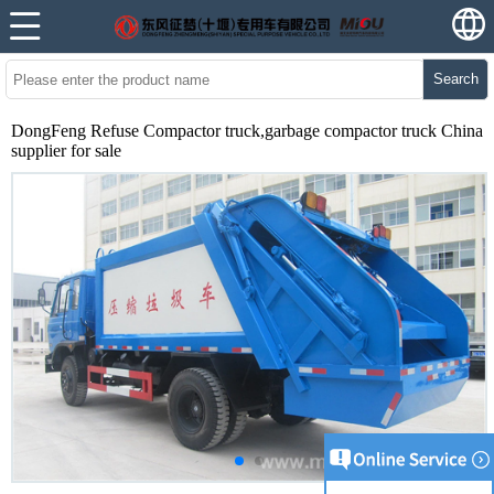
Search
DongFeng Refuse Compactor truck,garbage compactor truck China
supplier for sale