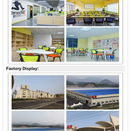
Factory Display: