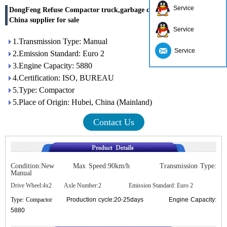
Service
DongFeng Refuse Compactor truck,garbage compactor truck
China supplier for sale
Service
1.Transmission Type: Manual
Service
2.Emission Standard: Euro 2
3.Engine Capacity: 5880
4.Certification: ISO, BUREAU
5.Type: Compactor
5.Place of Origin: Hubei, China (Mainland)
Contact Us
Condition:New Max Speed:90km/h Transmission Type:
Manual
Drive Wheel:4x2 Axle Number:2 Emission Standard: Euro 2
Type: Compactor
Production cycle:20-25days Engine Capacity:
5880