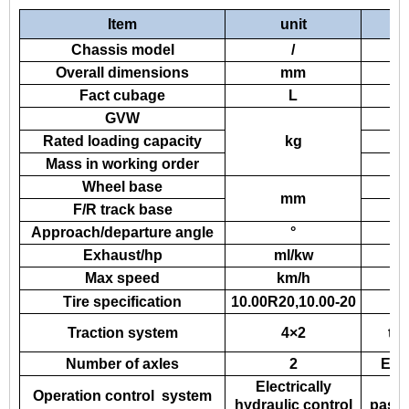
Item
unit
Chassis model
/
Overall dimensions
mm
Fact cubage
L
GVW
Rated loading capacity
kg
Mass in working order
Wheel base
mm
F/R track base
Approach/departure angle
°
Exhaust/hp
ml/kw
Max speed
km/h
Tire specification
10.00R20,10.00-20
En
Traction system
4×2
tr
Number of axles
2
Elec
Electrically
A
Operation control system
hydraulic control
passe