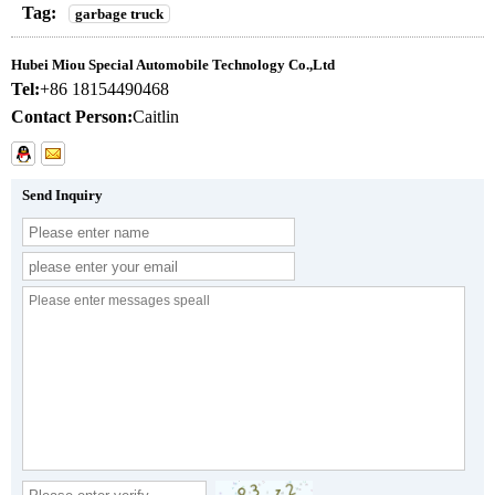
Tag:
garbage truck
Hubei Miou Special Automobile Technology Co.,Ltd
Tel:
+86 18154490468
Contact Person:
Caitlin
Send Inquiry