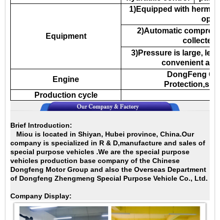
1)Equipped with hermeti
oper
2)Automatic compress 
Equipment
collected
3)Pressure is large, lea
convenient and
DongFeng Cu
Engine
Protection,sup
Production cycle
2
Brief Introduction:
Miou is located in Shiyan, Hubei province, China.Our
company is specialized in
R & D,manufacture and sales of
special purpose vehicles .We are the special purpose
vehicles production base company of the Chinese
Dongfeng Motor Group and also the Overseas Department
of Dongfeng Zhengmeng Special Purpose Vehicle Co., Ltd.
Company Display: