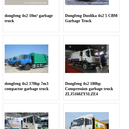
dongfeng 4x2 10m³ garbage
Dongfeng Duolika 4x2 5 CBM
truck
Garbage Truck
dongfeng 4x2 170hp 7m3
Dongfeng 4x2 180hp
compactor garbage truck
Compression garbage truck
ZLJ5160ZYSLZE4