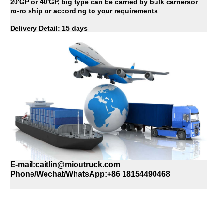
20'GP
or 40'GP, big type can be carried by bulk carriersor
ro-ro ship or according to your requirements
Delivery Detail:
15 days
E-mail:caitlin@mioutruck.com
Phone/Wechat/WhatsApp:+86 18154490468