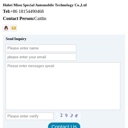
Hubei Miou Special Automobile Technology Co.,Ltd
Tel:
+86 18154490468
Contact Person:
Caitlin
Send Inquiry