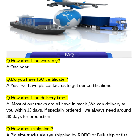
Q:How about the warranty?
A:One year
Q:Do you have ISO certificate ?
A:Yes , we have,pls contact us to get our certifications.
Q:How about the delivery time?
A: Most of our trucks are all have in stock ,We can delivery to
you within
days, if specially ordered , we always need around
15
30 days for production.
Q:How about shipping ?
A:Big size trucks always shipping by RORO or Bulk ship or flat