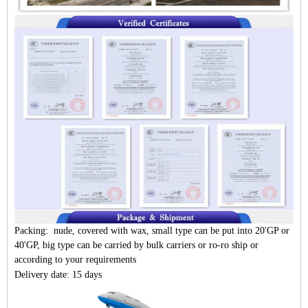
Packing: nude, covered with wax, small type can be put into 20'GP or
40'GP, big type can be carried by bulk carriers or ro-ro ship or
according to your requirements
Delivery date: 15 days