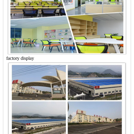
factory display