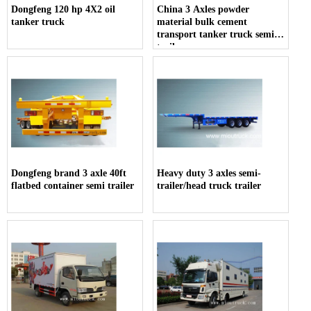
Dongfeng 120 hp 4X2 oil
China 3 Axles powder
tanker truck
material bulk cement
transport tanker truck semi-
trailer
Dongfeng brand 3 axle 40ft
Heavy duty 3 axles semi-
flatbed container semi trailer
trailer/head truck trailer