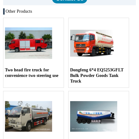
Other Products
Two head fire truck for
Dongfeng 6*4 EQ5253GFLT
convenience two steering use
Bulk Powder Goods Tank
Truck