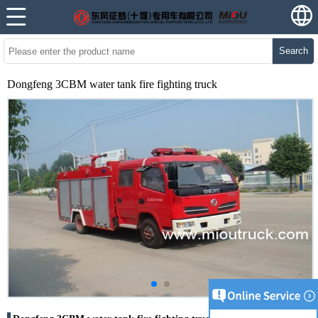
Search
Dongfeng 3CBM water tank fire fighting truck