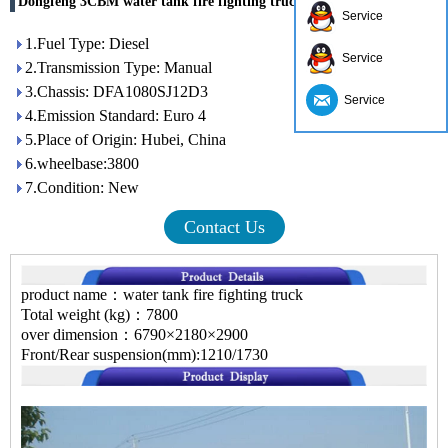
Dongfeng 3CBM water tank fire fighting truck
Service
1.Fuel Type: Diesel
Service
2.Transmission Type: Manual
3.Chassis: DFA1080SJ12D3
Service
4.Emission Standard: Euro 4
5.Place of Origin: Hubei, China
6.wheelbase:3800
7.Condition: New
Contact Us
product name：water tank fire fighting truck
Total weight (kg)：7800
over dimension：6790×2180×2900
Front/Rear suspension(mm):1210/1730