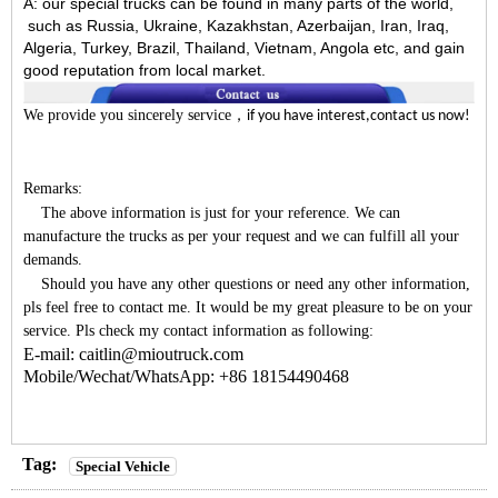
A:
our special trucks can be found in many parts of the world,
such as Russia, Ukraine, Kazakhstan, Azerbaijan, Iran, Iraq,
Algeria, Turkey, Brazil, Thailand, Vietnam, Angola etc, and gain
good reputation from local market.
We provide you sincerely service
，
if you have interest,contact us now!
Remarks:
The above information is just for your reference. We can
manufacture the trucks as per your request and we can fulfill all your
demands.
Should you have any other questions or need any other information,
pls feel free to contact me. It would be my great pleasure to be on your
service. Pls check my contact information as following:
E-mail: caitlin@mioutruck.com
Mobile/Wechat/WhatsApp: +86 18154490468
Tag:
Special Vehicle