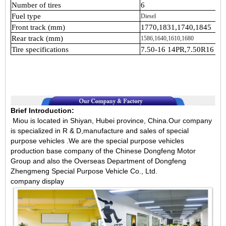
Number of tires
6
Fuel type
Diesel
Front track (mm)
1770,1831,1740,1845
Rear track (mm)
1586,1640,1610,1680
Tire specifications
7.50-16 14PR,7.50R16 14
Brief Introduction:
Miou is located in Shiyan, Hubei province, China.Our company
is specialized in R & D,manufacture and sales of special
purpose vehicles .We are the special purpose vehicles
production base company of the Chinese Dongfeng Motor
Group and also the Overseas Department of Dongfeng
Zhengmeng Special Purpose Vehicle Co., Ltd.
company display