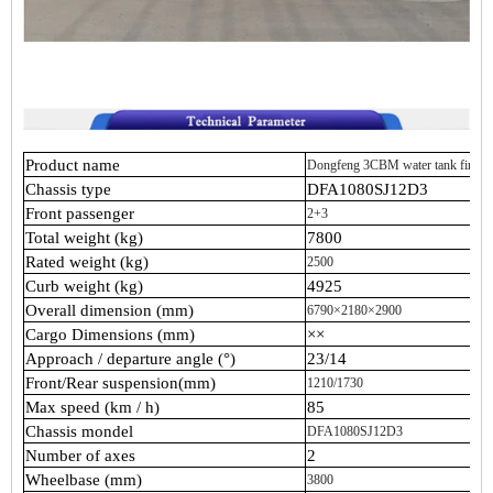
Product name
Dongfeng 3CBM water tank fire tr
Chassis type
DFA1080SJ12D3
Front passenger
2+3
Total weight (kg)
7800
Rated weight (kg)
2500
Curb weight (kg)
4925
Overall dimension (mm)
6790×2180×2900
Cargo Dimensions (mm)
××
Approach / departure angle (°)
23/14
Front/Rear suspension(mm)
1210/1730
Max speed (km / h)
85
Chassis mondel
DFA1080SJ12D3
Number of axes
2
Wheelbase (mm)
3800