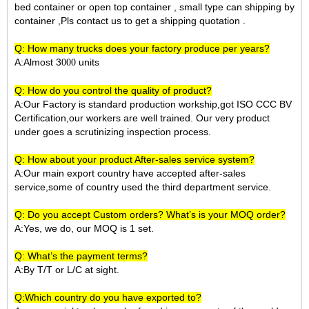
bed container or open top container , small type can shipping by
container ,Pls contact us to get a shipping quotation .
Q: How many trucks does your factory produce per years?
A:Almost 3
units
000
Q: How do you control the quality of product?
A:Our Factory is standard production workship,got ISO CCC BV
Certification,our workers are well trained. Our very product
under goes a scrutinizing inspection process.
Q: How about your product After-sales service system?
A:Our main export country have accepted after-sales
service,some of country used the third department service.
Q: Do you accept Custom orders? What’s is your MOQ order?
A:Yes, we do, our MOQ is 1 set.
Q: What’s the payment terms?
A:By T/T or L/C at sight.
Q:Which country do you have exported to?