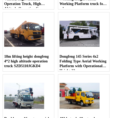
Operation Truck, High
Working Platform truck for
Altitude Operation Car
sale
18m lifting height dongfeng
Dongfeng 145 Series 4x2
4*2 high altitude operation
Folding Type Aerial Working
truck SZD5110JGKD4
Platform with Operational
Height 22m