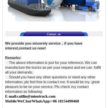
We provide you sincerely service，if you have
interest,contact us now!
Remarks:
The above information is just for your reference. We can
manufacture the trucks as per your request and we can fulfill
all your demands.
Should you have any other questions or need any other
information, pls feel free to contact me. It would be my great
pleasure to be on your service. Pls check my contact
information as following:
E-mail:caitlin@mioutruck.com
Mobile/WeChat/WhatsApp:+86 18154490468