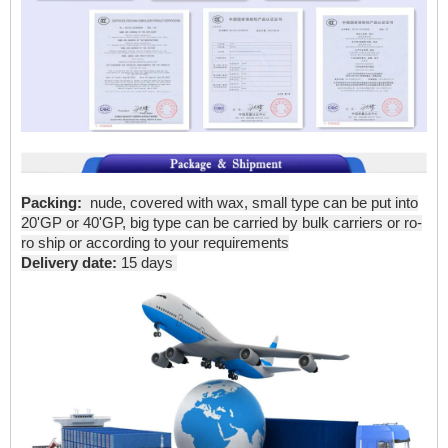
Packing:
nude, covered with wax, small type can be put into
20'GP or 40'GP, big type can be carried by bulk carriers or ro-
ro ship or according to your requirements
Delivery date:
15 days