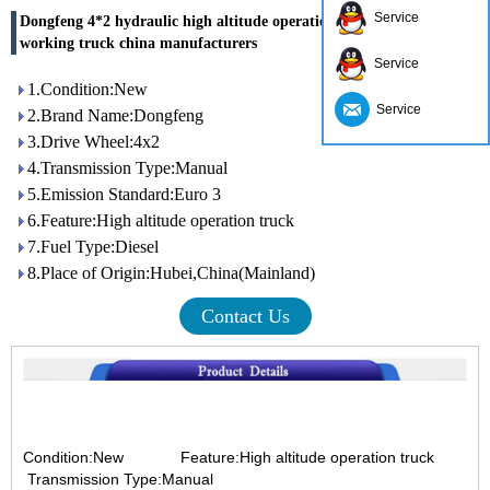
Service
Dongfeng 4*2 hydraulic high altitude operation truck overhead
working truck china manufacturers
Service
1.Condition:New
Service
2.Brand Name:Dongfeng
3.Drive Wheel:4x2
4.Transmission Type:Manual
5.Emission Standard:Euro 3
6.Feature:High altitude operation truck
7.Fuel Type:Diesel
8.Place of Origin:Hubei,China(Mainland)
Contact Us
Condition:New
Feature:High altitude operation truck
Transmission Type:Manual