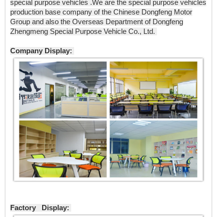
special purpose vehicles .We are the special purpose vehicles
production base company of the Chinese Dongfeng Motor
Group and also the Overseas Department of Dongfeng
Zhengmeng Special Purpose Vehicle Co., Ltd.
Company Display:
Factory Display: