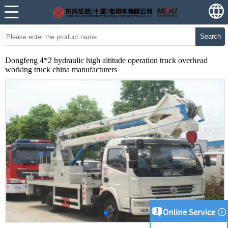
Search
Dongfeng 4*2 hydraulic high altitude operation truck overhead
working truck china manufacturers