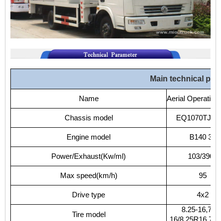
Main
technical
par
Name
Aerial
Operation
Chassis
model
EQ1070TJ9A
Engine
model
B140
33
Power/Exhaust(Kw/ml)
103/3900
Max
speed(km/h)
95
Drive
type
4x2
8.25-16,7.50
Tire
model
16/8.25R16,7.