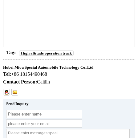
Tag:
High altitude operation truck
Hubei Miou Special Automobile Technology Co.,Ltd
Tel:
+86 18154490468
Contact Person:
Caitlin
Send Inquiry