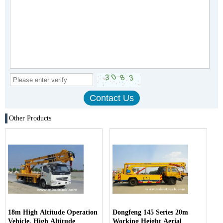
Other Products
18m High Altitude Operation
Dongfeng 145 Series 20m
Vehicle, High Altitude
Working Height Aerial