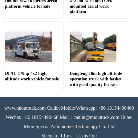
Double row 16 meters aerial
4*2 hot sale 10m truck
platform vehicle for sale
mounted aerial work
platform
DFAC 170hp 4x2 high
Dongfeng 18m high altitude
altitude work vehicle for sale
operation truck with basket
with good quality for sale
www.mioutruck.com Caitlin Mobile/Whatsapp: +86 18154490468
Wechat: +86 18154490468 Mail：caitlin@mioutruck.com Hubei
Miou Special Automobile Technology Co.,Ltd
Sitemap
LLms
LLms Full