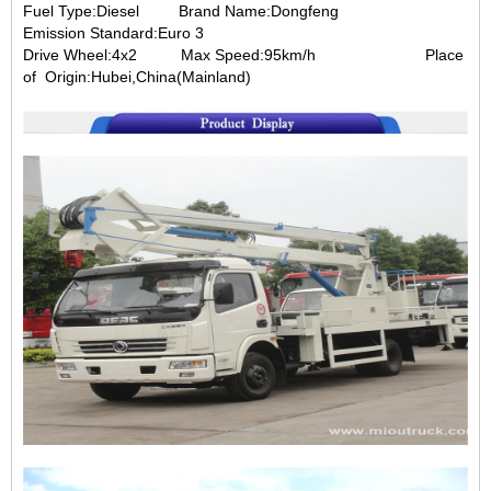
Fuel Type:Diesel
Brand Name:Dongfeng
Emission Standard:Euro 3
Drive Wheel:4x2
Max Speed:95km/h
Place
of
Origin:Hubei,China(Mainland)