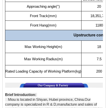
Approaching
angle(°)
20
Front
Track(mm)
18,351,750
Front
Hang(mm)
1180
Upstructure
config
Max
Working
Height(m)
18
Max
Working
Radius(m)
7.5
Rated
Loading
Capacity
of
Working
Platform(kg)
200
Brief Introduction:
Miou is located in Shiyan, Hubei province, China.Our
company is specialized in R & D,manufacture and sales of