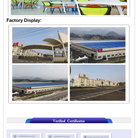
Factory Display: