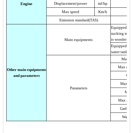
Displacement/power
ml/hp
Engine
Max speed
Km/h
Emission standard(TAS)
Equipped wit
sucking mout
is wonderful
Main equipments
Equipped with
water tank an
Max cl
Max clea
Other main equipments
Clea
and parameters
Max cle
Parameters
Max t
Max suct
Garbage
Water 