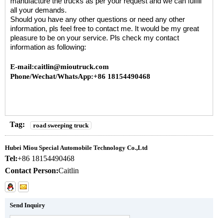
manufacture the trucks as per your request and we can fulfill
all your demands.
Should you have any other questions or need any other
information, pls feel free to contact me. It would be my great
pleasure to be on your service. Pls check my contact
information as following:
E-mail:caitlin@mioutruck.com
Phone/Wechat/WhatsApp:+86 18154490468
Tag:
road sweeping truck
Hubei Miou Special Automobile Technology Co.,Ltd
Tel:
+86 18154490468
Contact Person:
Caitlin
Send Inquiry