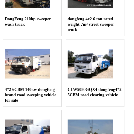
DongFeng 210hp sweeper
dongfeng 4x2 6 ton rated
wash truck
weight 7m³ street sweeper
truck
4*2 6CBM 140kw dongfeng
CLW5080GQX4 dongfeng4*2
brand road sweeping vehicle
5CBM road clearing vehicle
for sale