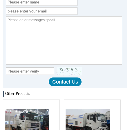
Other Products