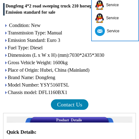
Service
Dongfeng 4*2 road sweeping truck 210 horsepower Euro 3
Emission standard for sale
Service
Condition: New
Service
Transmission Type: Manual
Emission Standard: Euro 3
Fuel Type: Diesel
Dimensions (L x W x H) (mm):7030*2435*3030
Gross Vehicle Weight: 1600kg
Place of Origin: Hubei, China (Mainland)
Brand Name: Dongfeng
Model Number: YSY5160TSL
Chassis model: DFL1160BX1
Contact Us
Quick Details: