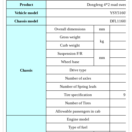
Product
Dongfeng 4*2 road sweeping 
Vehicle model
YSY5160TS
Chassis model
DFL1160BX
Overall dimensions
mm
Gross weight
kg
Curb weight
Suspension F/R
mm
Wheel base
Drive type
Chassis
Number of axles
Number of Spring leafs
Tire specification
9.00
Number of Tires
Allowable passengers in cab
Engine model
Type of fuel