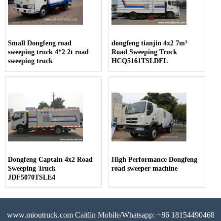
Small Dongfeng road
dongfeng tianjin 4x2 7m³
sweeping truck 4*2 2t road
Road Sweeping Truck
sweeping truck
HCQ5161TSLDFL
Dongfeng Captain 4x2 Road
High Performance Dongfeng
Sweeping Truck
road sweeper machine
JDF5070TSLE4
www.mioutruck.com Caitlin Mobile/Whatsapp: +86 18154490468