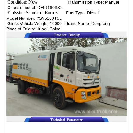
Condition: New
Transmission Type: Manual
Chassis model: DFL1160BX1
Emission Standard: Euro 3
Fuel Type: Diesel
Model Number: YSY5160TSL
Gross Vehicle Weight: 16000
Brand Name: Dongfeng
Place of Origin: Hubei, China