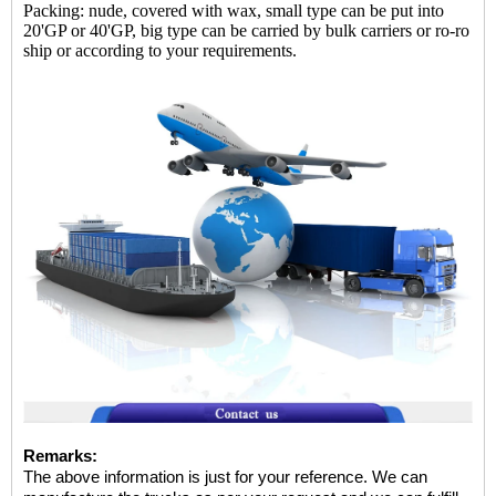
Packing: nude, covered with wax, small type can be put into
20'GP or 40'GP, big type can be carried by bulk carriers or ro-ro
ship or according to your requirements.
Remarks:
The above information is just for your reference. We can