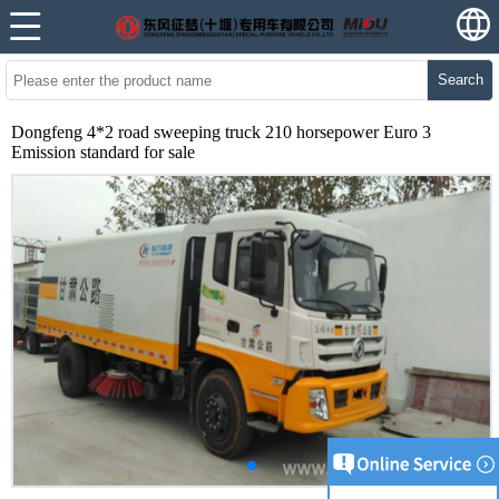
Search
Dongfeng 4*2 road sweeping truck 210 horsepower Euro 3
Emission standard for sale