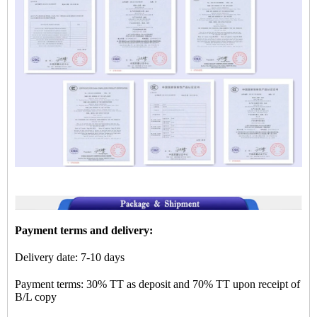
Payment terms and delivery:
Delivery date: 7-10 days
Payment terms: 30% TT as deposit and 70% TT upon receipt of
B/L copy