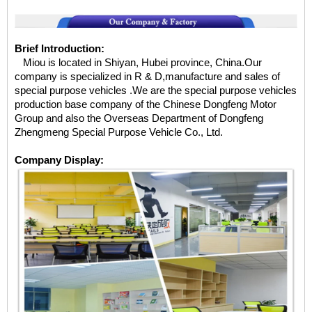
Brief Introduction:
Miou is located in Shiyan, Hubei province, China.Our
company is specialized in R & D,manufacture and sales of
special purpose vehicles .We are the special purpose vehicles
production base company of the Chinese Dongfeng Motor
Group and also the Overseas Department of Dongfeng
Zhengmeng Special Purpose Vehicle Co., Ltd.
Company Display: