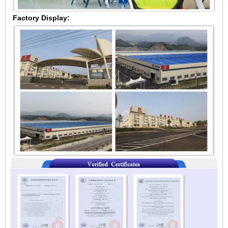
Factory Display: