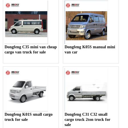
Dongfeng C35 mini van cheap
Dongfeng K05S manual mini
cargo van truck for sale
van car
Dongfeng K01S small cargo
Dongfeng C31 C32 small
truck for sale
cargo truck 2ton truck for
sale