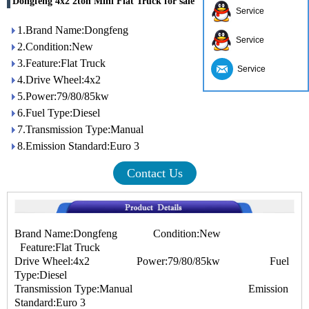
Dongfeng 4x2 2ton Mini Flat Truck for sale
Service
1.Brand Name:Dongfeng
Service
2.Condition:New
3.Feature:Flat Truck
Service
4.Drive Wheel:4x2
5.Power:79/80/85kw
6.Fuel Type:Diesel
7.Transmission Type:Manual
8.Emission Standard:Euro 3
Contact Us
Brand Name:Dongfeng Condition:New
Feature:Flat Truck
Drive Wheel:4x2 Power:79/80/85kw Fuel
Type:Diesel
Transmission Type:Manual Emission
Standard:Euro 3