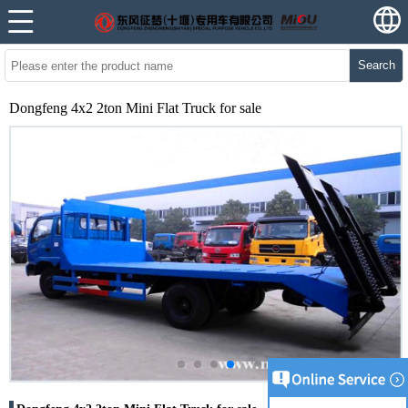
Search
Dongfeng 4x2 2ton Mini Flat Truck for sale