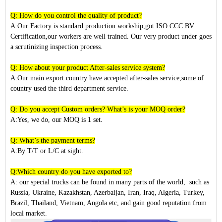
Q: How do you control the quality of product?
A:Our Factory is standard production workship,got ISO CCC BV
Certification,our workers are well trained. Our very product under goes
a scrutinizing inspection process.
Q: How about your product After-sales service system?
A:Our main export country have accepted after-sales service,some of
country used the third department service.
Q: Do you accept Custom orders? What’s is your MOQ order?
A:Yes, we do, our MOQ is 1 set.
Q: What’s the payment terms?
A:By T/T or L/C at sight.
Q:Which country do you have exported to?
A:
our special trucks can be found in many parts of the world, such as
Russia, Ukraine, Kazakhstan, Azerbaijan, Iran, Iraq, Algeria, Turkey,
Brazil, Thailand, Vietnam, Angola etc, and gain good reputation from
local market.