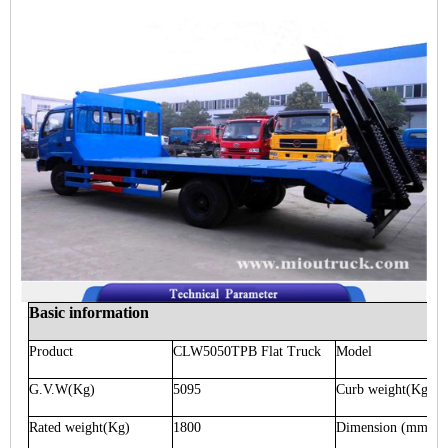
Basic information
Product
CLW5050TPB
Flat Truck
Model
G.V.W
(Kg)
5095
Curb weight
(Kg)
Rated weight
(Kg)
1800
Dimension
(mm)