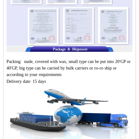
Packing: nude, covered with wax, small type can be put into 20'GP or
40'GP, big type can be carried by bulk carriers or ro-ro ship or
according to your requirements
Delivery date: 15 days