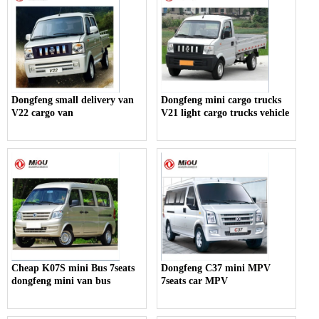
Dongfeng small delivery van
Dongfeng mini cargo trucks
V22 cargo van
V21 light cargo trucks vehicle
Cheap K07S mini Bus 7seats
Dongfeng C37 mini MPV
dongfeng mini van bus
7seats car MPV