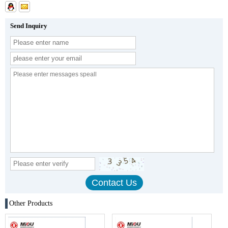
Send Inquiry
Other Products