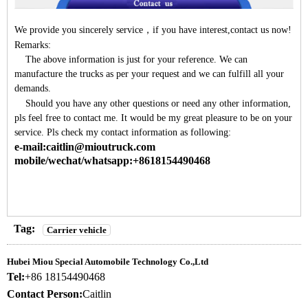
We provide you sincerely service
，
if you have interest,contact us now!
Remarks:
The above information is just for your reference. We can
manufacture the trucks as per your request and we can fulfill all your
demands.
Should you have any other questions or need any other information,
pls feel free to contact me. It would be my great pleasure to be on your
service. Pls check my contact information as following:
e-mail:caitlin@mioutruck.com
mobile/wechat/whatsapp:+8618154490468
Tag:
Carrier vehicle
Hubei Miou Special Automobile Technology Co.,Ltd
Tel:
+86 18154490468
Contact Person:
Caitlin