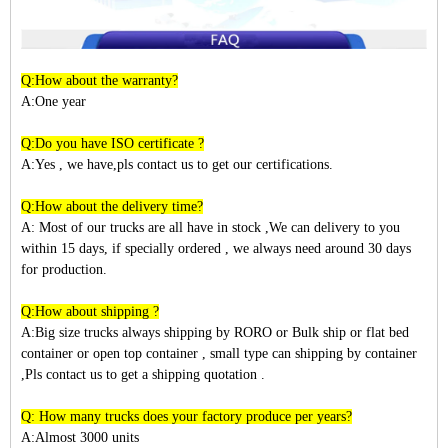
Q:How about the warranty?
A:One year
Q:Do you have ISO certificate ?
A:Yes , we have,pls contact us to get our certifications.
Q:How about the delivery time?
A: Most of our trucks are all have in stock ,We can delivery to you
within
15
days, if specially ordered , we always need around 30 days
for production.
Q:How about shipping ?
A:Big size trucks always shipping by RORO or Bulk ship or flat bed
container or open top container , small type can shipping by container
,Pls contact us to get a shipping quotation .
Q: How many trucks does your factory produce per years?
A:Almost 3
000
units