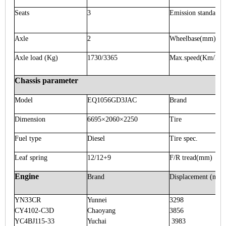
Seats
3
Emission standard
Axle
2
Wheelbase
(mm)
Axle load
(Kg)
1730/3365
Max.speed
(Km/h)
Chassis parameter
Model
EQ1056GD3JAC
Brand
Dimension
6695×2060×2250
Tire
Fuel type
Diesel
Tire spec.
Leaf spring
12/12+9
F/R tread
(mm)
Engine
Brand
Displacement
(ml)
YN33CR
Yunnei
3298
CY4102-C3D
Chaoyang
3856
YC4BJ115-33
Yuchai
3983