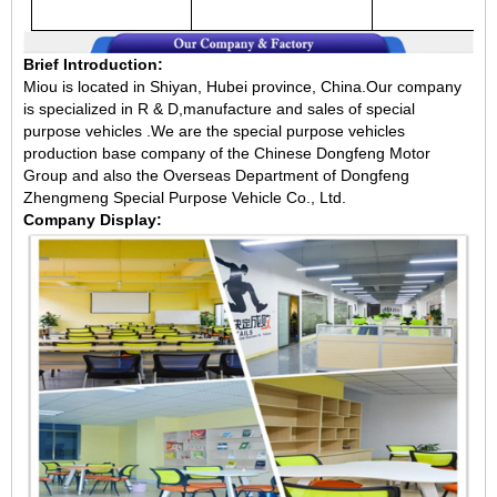
Brief Introduction:
Miou is located in Shiyan, Hubei province, China.Our company
is specialized in R & D,manufacture and sales of special
purpose vehicles .We are the special purpose vehicles
production base company of the Chinese Dongfeng Motor
Group and also the Overseas Department of Dongfeng
Zhengmeng Special Purpose Vehicle Co., Ltd.
Company Display: