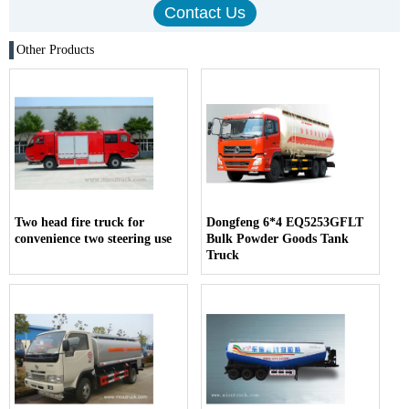
Other Products
Two head fire truck for
Dongfeng 6*4 EQ5253GFLT
convenience two steering use
Bulk Powder Goods Tank
Truck