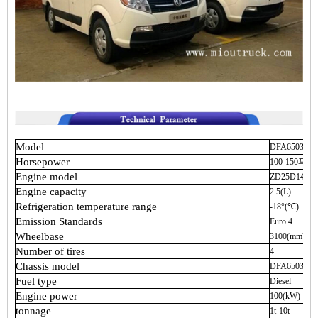
Model
DFA6503W
Horsepower
100-150马力
Engine
model
ZD25D14-4N
Engine
capacity
2.5(L)
Refrigeration
temperature
range
-18°(℃)
Emission
Standards
Euro
4
Wheelbase
3100(mm)
Number
of
tires
4
Chassis
model
DFA6503W
Fuel
type
Diesel
Engine
power
100(kW)
tonnage
1t-10t