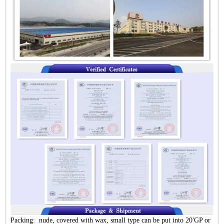
Packing: nude, covered with wax, small type can be put into 20'GP or