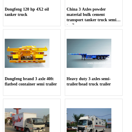
Dongfeng 120 hp 4X2 oil
China 3 Axles powder
tanker truck
material bulk cement
transport tanker truck semi-
trailer
Dongfeng brand 3 axle 40ft
Heavy duty 3 axles semi-
flatbed container semi trailer
trailer/head truck trailer