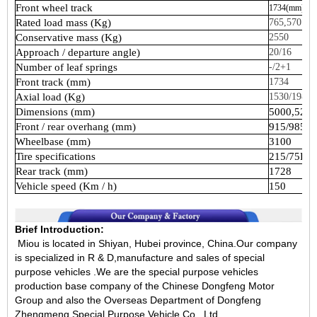
Front
wheel
track
1734(mm)
Rated
load
mass
(Kg)
765,570
Conservative
mass
(Kg)
2550
Approach
/
departure
angle)
20/16
Number
of
leaf
springs
-/2+1
Front
track
(mm)
1734
Axial
load
(Kg)
1530/1980
Dimensions
(mm)
5000,522
Front
/
rear
overhang
(mm)
915/985
Wheelbase
(mm)
3100
Tire
specifications
215/75R1
Rear
track
(mm)
1728
Vehicle
speed
(Km
/
h)
150
Brief Introduction:
Miou is located in Shiyan, Hubei province, China.Our company
is specialized in R & D,manufacture and sales of special
purpose vehicles .We are the special purpose vehicles
production base company of the Chinese Dongfeng Motor
Group and also the Overseas Department of Dongfeng
Zhengmeng Special Purpose Vehicle Co., Ltd.