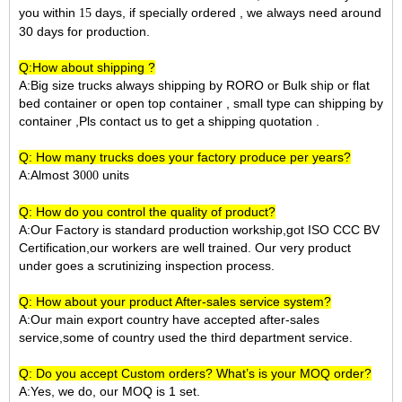
you within
days, if specially ordered , we always need around
15
30 days for production.
Q:How about shipping ?
A:Big size trucks always shipping by RORO or Bulk ship or flat
bed container or open top container , small type can shipping by
container ,Pls contact us to get a shipping quotation .
Q: How many trucks does your factory produce per years?
A:Almost 3
units
000
Q: How do you control the quality of product?
A:Our Factory is standard production workship,got ISO CCC BV
Certification,our workers are well trained. Our very product
under goes a scrutinizing inspection process.
Q: How about your product After-sales service system?
A:Our main export country have accepted after-sales
service,some of country used the third department service.
Q: Do you accept Custom orders? What’s is your MOQ order?
A:Yes, we do, our MOQ is 1 set.