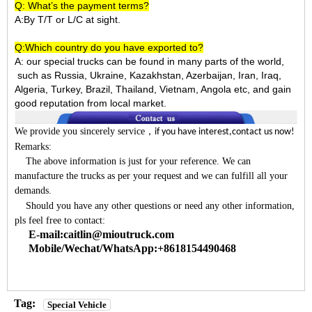
Q: What’s the payment terms?
A:By T/T or L/C at sight.
Q:Which country do you have exported to?
A:
our special trucks can be found in many parts of the world,
such as Russia, Ukraine, Kazakhstan, Azerbaijan, Iran, Iraq,
Algeria, Turkey, Brazil, Thailand, Vietnam, Angola etc, and gain
good reputation from local market.
We provide you sincerely service
，
if you have interest,contact us now!
Remarks:
The above information is just for your reference. We can
manufacture the trucks as per your request and we can fulfill all your
demands.
Should you have any other questions or need any other information,
pls feel free to contact:
E-mail:caitlin@mioutruck.com
Mobile/Wechat/WhatsApp:+8618154490468
Tag:
Special Vehicle