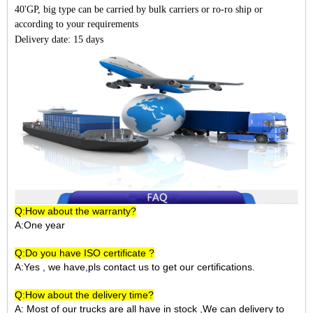
40'GP, big type can be carried by bulk carriers or ro-ro ship or
according to your requirements
Delivery date: 15 days
Q:How about the warranty?
A:One year
Q:Do you have ISO certificate ?
A:Yes , we have,pls contact us to get our certifications.
Q:How about the delivery time?
A: Most of our trucks are all have in stock ,We can delivery to