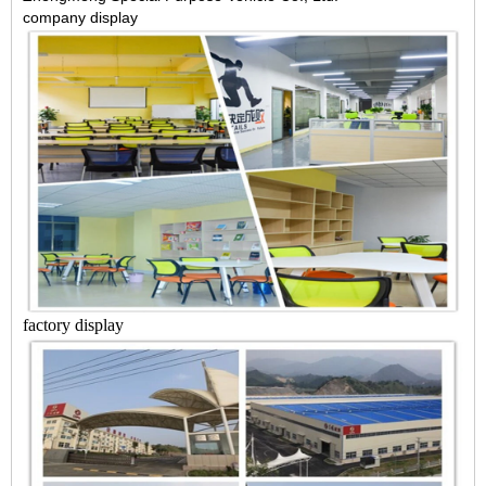
company display
factory display