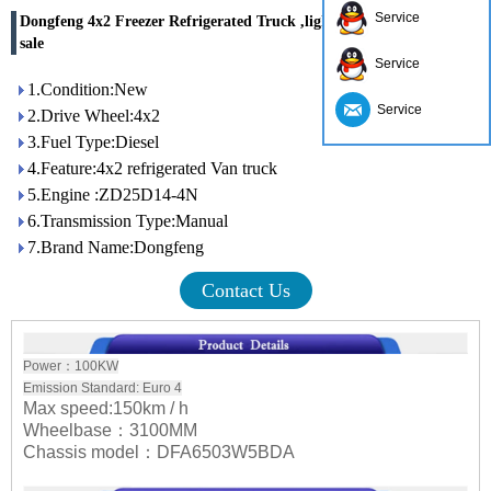
Service
Dongfeng 4x2 Freezer Refrigerated Truck ,light freezer trucks for
sale
Service
1.Condition:New
Service
2.Drive Wheel:4x2
3.Fuel Type:Diesel
4.Feature:4x2 refrigerated Van truck
5.Engine :ZD25D14-4N
6.Transmission Type:Manual
7.Brand Name:Dongfeng
Contact Us
Power：100KW
Emission Standard: Euro 4
Max speed:150km / h
Wheelbase：3100MM
Chassis model：DFA6503W5BDA