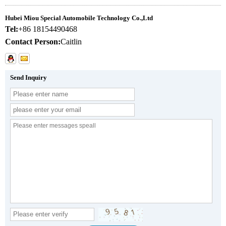
Hubei Miou Special Automobile Technology Co.,Ltd
Tel:
+86 18154490468
Contact Person:
Caitlin
Send Inquiry