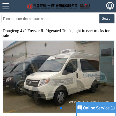
Search
Dongfeng 4x2 Freezer Refrigerated Truck ,light freezer trucks for
sale