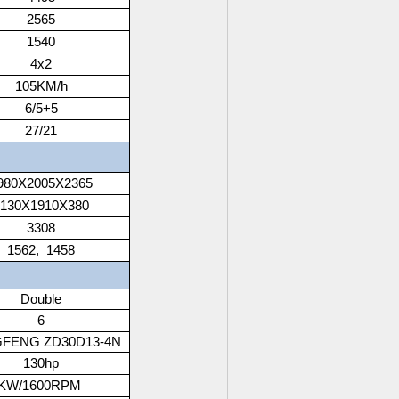
2565
1540
4x2
105KM/h
6/5+5
27/21
980X2005X2365
3130X1910X380
3308
1562, 1458
Double
6
FENG ZD30D13-4N
130hp
6KW/1600RPM