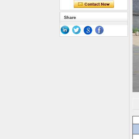
Share