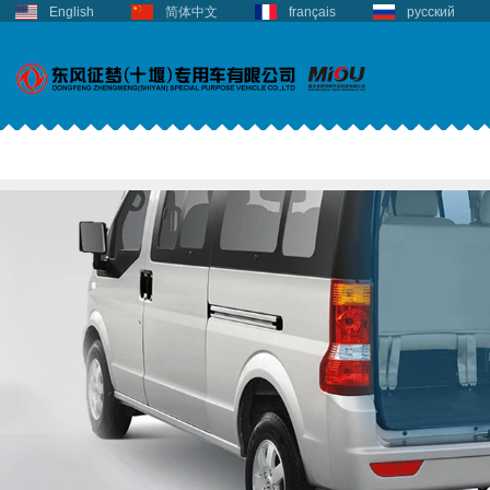
English
简体中文
français
русский