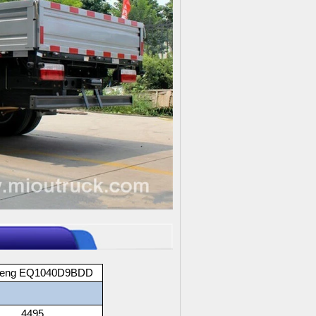
feng EQ1040D9BDD
4495