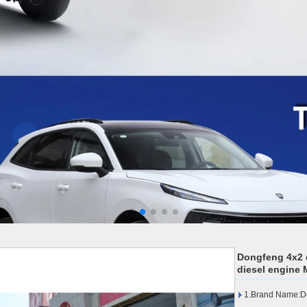
Dongfeng 4x2 
diesel engine 
1.Brand Name:D