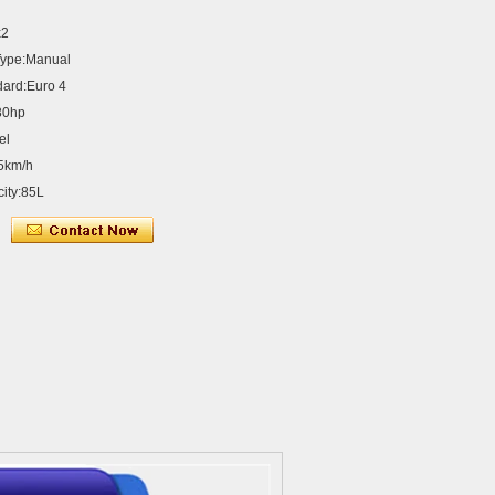
x2
Type:Manual
dard:Euro 4
30hp
el
5km/h
city:85L