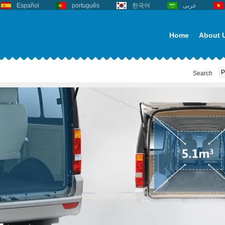
Español
português
한국어
عربى
Home
About 
Search