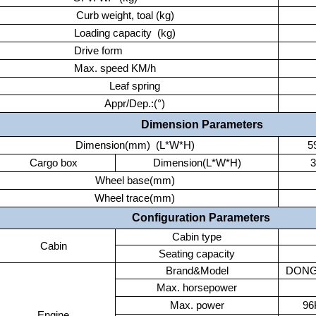
Curb weight, toal (kg)
Loading capacity (kg)
Drive form
Max. speed KM/h
Leaf spring
Appr/Dep.:(°)
Dimension Parameters
Dimension(mm) (L*W*H)
5
Cargo box
Dimension(L*W*H)
Wheel base(mm)
Wheel trace(mm)
Configuration Parameters
Cabin type
Cabin
Seating capacity
Brand&Model
DONG
Max. horsepower
Max. power
9
Engine