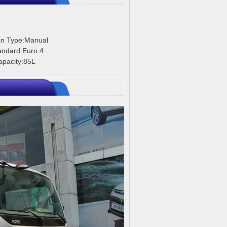
on Type:Manual
andard:Euro 4
apacity:85L