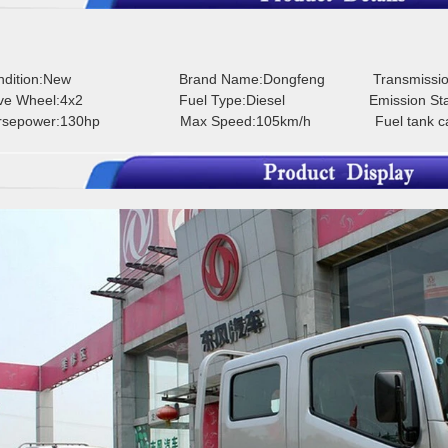
ondition:New
Brand Name:Dongfeng
Transmissi
rive Wheel:4x2
Fuel Type:Diesel
Emission St
orsepower:130hp
Max Speed:105km/h
Fuel tank c