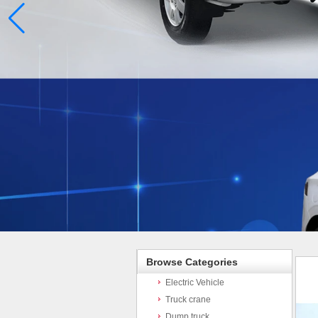
Browse Categories
Electric Vehicle
Truck crane
Dump truck