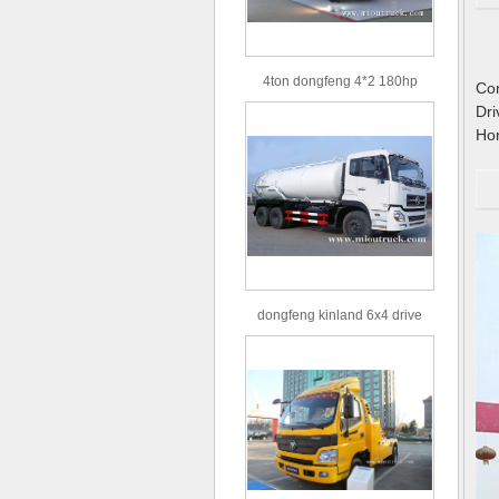
4ton dongfeng 4*2 180hp
C
Euro3 straight arm truck crane
D
H
dongfeng kinland 6x4 drive
type 16m³ volume capacity
sewage suction truck for sale