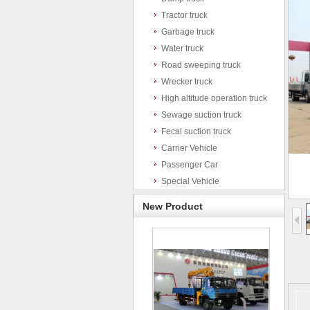
Tractor truck
Garbage truck
Water truck
Road sweeping truck
Wrecker truck
High altitude operation truck
Sewage suction truck
Fecal suction truck
Carrier Vehicle
Passenger Car
Special Vehicle
New Product