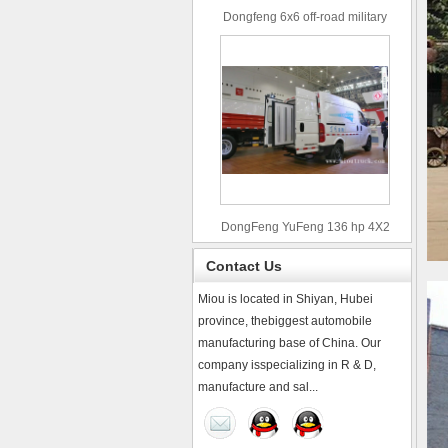
Dongfeng 6x6 off-road military
truck
DongFeng YuFeng 136 hp 4X2
refrigerated trucks
Contact Us
Miou is located in Shiyan, Hubei
province, thebiggest automobile
manufacturing base of China. Our
company isspecializing in R & D,
manufacture and sal...