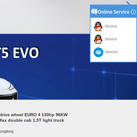
Service
Service
Service
drive wheel EURO 4 130hp 96KW
Max double cab 1.5T light truck
ongfeng