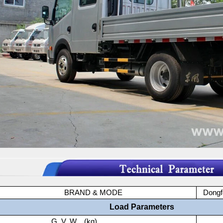
BRAND & MODE
Dong
Load Parameters
G. V. W. (kg)