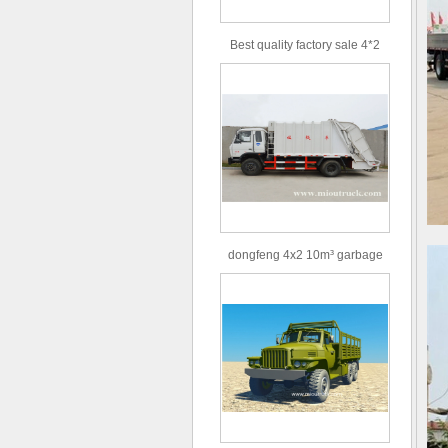
Best quality factory sale 4*2
156hp road rescue vehicle
dongfeng 4x2 10m³ garbage
truck