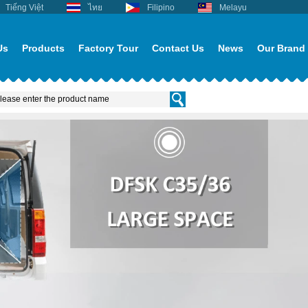
Tiếng Việt
ไทย
Filipino
Melayu
Us
Products
Factory Tour
Contact Us
News
Our Brand