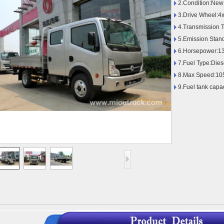
2.Condition:New
3.Drive Wheel:4
4.Transmission 
5.Emission Stan
6.Horsepower:1
7.Fuel Type:Dies
8.Max Speed:10
9.Fuel tank capa