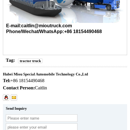
E-mail:caitlin@mioutruck.com
Phone/Wechat/WhatsApp:+86 18154490468
Tag:
tractor truck
Hubei Miou Special Automobile Technology Co.,Ltd
Tel:
+86 18154490468
Contact Person:
Caitlin
Send Inquiry