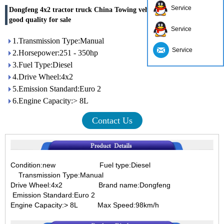
Service
Dongfeng 4x2 tractor truck China Towing vehicle manufacturers
good quality for sale
Service
1.Transmission Type:Manual
Service
2.Horsepower:251 - 350hp
3.Fuel Type:Diesel
4.Drive Wheel:4x2
5.Emission Standard:Euro 2
6.Engine Capacity:> 8L
Contact Us
Condition:new Fuel type:Diesel
Transmission Type:Manual
Drive Wheel:4x2
Brand name:Dongfeng
Emission Standard:Euro 2
Engine Capacity:> 8L Max Speed:98km/h