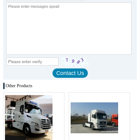
Other Products