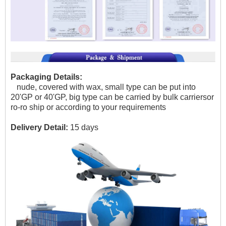
Packaging Details:
nude, covered with wax, small type can be put into
20'GP or 40'GP, big type can be carried by bulk carriersor
ro-ro ship or according to your requirements
Delivery Detail:
15 days