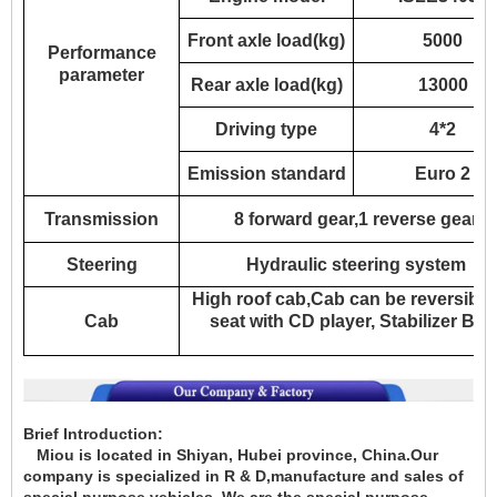
Front axle load(kg)
5000
Performance
parameter
Rear axle load(kg)
13000
Driving type
4*2
Emission standard
Euro 2
Transmission
8 forward gear,1 reverse gear
Steering
Hydraulic steering system
High roof cab,Cab can be reversible 
Cab
seat with CD player, Stabilizer Bar
Brief Introduction:
Miou is located in Shiyan, Hubei province, China.Our
company is specialized in
R & D,manufacture and sales of