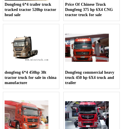
Dongfeng 6*4 trailer truck
Price Of Chinese Truck
tracked tractor 520hp tractor
Dongfeng 375 hp 6X4 CNG
head sale
tractor truck for sale
dongfeng 6*4 450hp 38t
Dongfeng commercial heavy
tractor truck for sale in china
truck 450 hp 6X4 truck and
manufacture
trailer