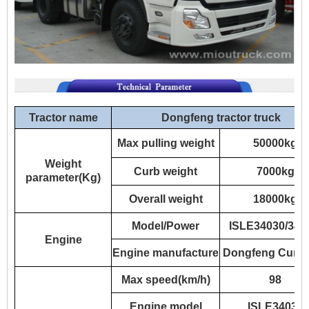
Tractor name
Dongfeng tractor truck
Max pulling weight
50000kg
Weight
Curb weight
7000kg
parameter(Kg)
Overall weight
18000kg
Model/Power
ISLE34030/34
Engine
Engine manufacture
Dongfeng Cumm
Max speed(km/h)
98
Engine model
ISLE34030