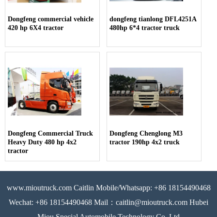
Dongfeng commercial vehicle
dongfeng tianlong DFL4251A
420 hp 6X4 tractor
480hp 6*4 tractor truck
Dongfeng Commercial Truck
Dongfeng Chenglong M3
Heavy Duty 480 hp 4x2
tractor 190hp 4x2 truck
tractor
www.mioutruck.com Caitlin Mobile/Whatsapp: +86 18154490468
Wechat: +86 18154490468 Mail：caitlin@mioutruck.com Hubei
Miou Special Automobile Technology Co.,Ltd