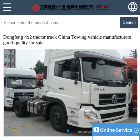
Search
Dongfeng 4x2 tractor truck China Towing vehicle manufacturers
good quality for sale