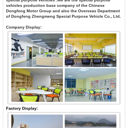
special purpose vehicles .We are the special purpose
vehicles production base company of the Chinese
Dongfeng Motor Group and also the Overseas Department
of Dongfeng Zhengmeng Special Purpose Vehicle Co., Ltd.
Company Display:
Factory Display: