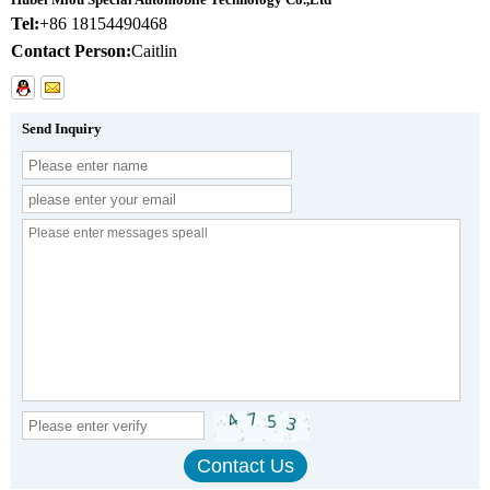
Tel:
+86 18154490468
Contact Person:
Caitlin
Send Inquiry