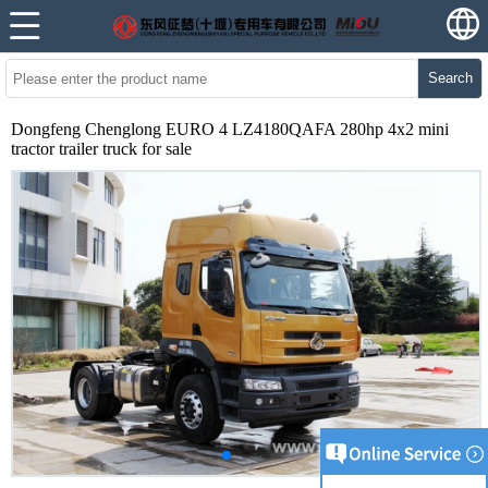
Search
Dongfeng Chenglong EURO 4 LZ4180QAFA 280hp 4x2 mini
tractor trailer truck for sale