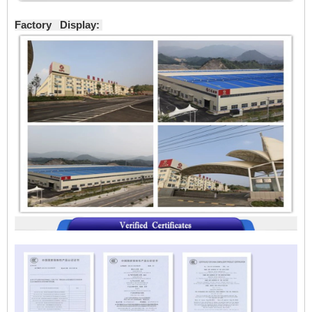
Factory Display: