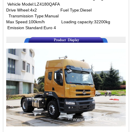
Vehicle Model:LZ4180QAFA
Drive Wheel:4x2
Fuel Type:Diesel
Transmission Type:Manual
Max Speed:100km/h
Loading capacity:32200kg
Emission Standard:Euro 4