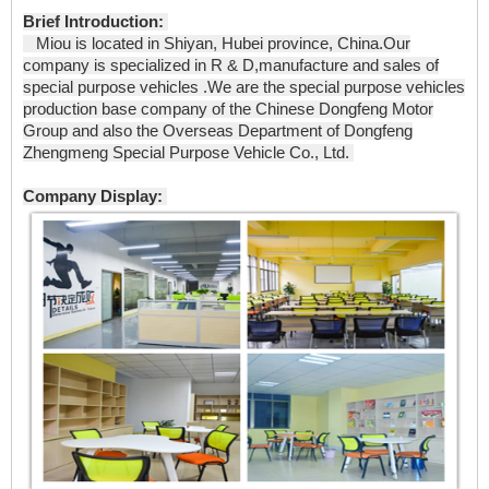
Brief Introduction:
Miou is located in Shiyan, Hubei province, China.Our
company is specialized in R & D,manufacture and sales of
special purpose vehicles .We are the special purpose vehicles
production base company of the Chinese Dongfeng Motor
Group and also the Overseas Department of Dongfeng
Zhengmeng Special Purpose Vehicle Co., Ltd.
Company Display: