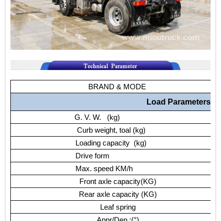
BRAND & MODE
Load Parameters
G. V. W. (kg)
Curb weight, toal (kg)
Loading capacity (kg)
Drive form
Max. speed KM/h
Front axle capacity(KG)
Rear axle capacity (KG)
Leaf spring
Appr/Dep.:(°)