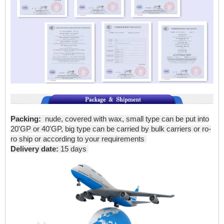
Packing:
nude, covered with wax, small type can be put into
20'GP or 40'GP, big type can be carried by bulk carriers or ro-
ro ship or according to your requirements
Delivery date:
15 days