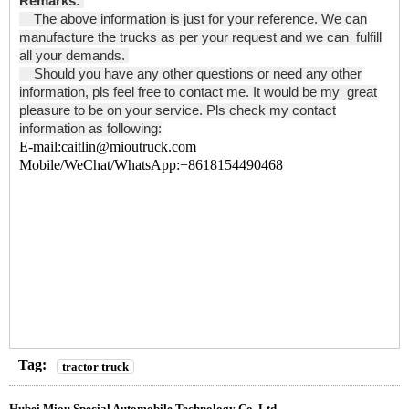
Remarks:
The above information is just for your reference. We can
manufacture the trucks as per your request and we can fulfill
all your demands.
Should you have any other questions or need any other
information, pls feel free to contact me. It would be my great
pleasure to be on your service. Pls check my contact
information as following:
E-mail:caitlin@mioutruck.com
Mobile/WeChat/WhatsApp:+8618154490468
Tag:
tractor truck
Hubei Miou Special Automobile Technology Co.,Ltd