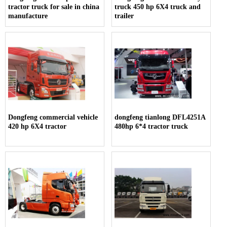
tractor truck for sale in china
truck 450 hp 6X4 truck and
manufacture
trailer
Dongfeng commercial vehicle
dongfeng tianlong DFL4251A
420 hp 6X4 tractor
480hp 6*4 tractor truck