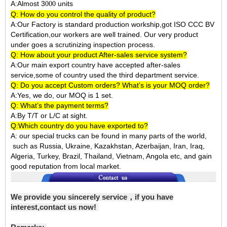
A:Almost 3
units
000
Q: How do you control the quality of product?
A:Our Factory is standard production workship,got ISO CCC BV
Certification,our workers are well trained. Our very product
under goes a scrutinizing inspection process.
Q: How about your product After-sales service system?
A:Our main export country have accepted after-sales
service,some of country used the third department service.
Q: Do you accept Custom orders? What’s is your MOQ order?
A:Yes, we do, our MOQ is 1 set.
Q: What’s the payment terms?
A:By T/T or L/C at sight.
Q:Which country do you have exported to?
A:
our special trucks can be found in many parts of the world,
such as Russia, Ukraine, Kazakhstan, Azerbaijan, Iran, Iraq,
Algeria, Turkey, Brazil, Thailand, Vietnam, Angola etc, and gain
good reputation from local market.
We provide you sincerely service，if you have
interest,contact us now!