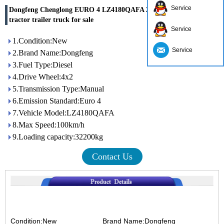
Service
Dongfeng Chenglong EURO 4 LZ4180QAFA 280hp 4x2 mini
tractor trailer truck for sale
Service
1.Condition:New
Service
2.Brand Name:Dongfeng
3.Fuel Type:Diesel
4.Drive Wheel:4x2
5.Transmission Type:Manual
6.Emission Standard:Euro 4
7.Vehicle Model:LZ4180QAFA
8.Max Speed:100km/h
9.Loading capacity:32200kg
Contact Us
Condition:New
Brand Name:Dongfeng