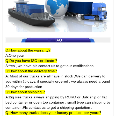
Q:How about the warranty?
A:One year
Q:Do you have ISO certificate ?
A:Yes , we have,pls contact us to get our certifications.
Q:How about the delivery time?
A: Most of our trucks are all have in stock ,We can delivery to
you within
days, if specially ordered , we always need around
15
30 days for production.
Q:How about shipping ?
A:Big size trucks always shipping by RORO or Bulk ship or flat
bed container or open top container , small type can shipping by
container ,Pls contact us to get a shipping quotation .
Q: How many trucks does your factory produce per years?