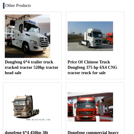
Other Products
Dongfeng 6*4 trailer truck
Price Of Chinese Truck
tracked tractor 520hp tractor
Dongfeng 375 hp 6X4 CNG
head sale
tractor truck for sale
dongfeng 6*4 450hp 38t
Dongfeng commercial heavy