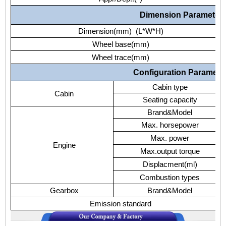
Dimension Parameter
Dimension(mm) (L*W*H)
Wheel base(mm)
Wheel trace(mm)
Configuration Paramete
Cabin type
Cabin
Seating capacity
Brand&Model
Max. horsepower
Max. power
Engine
Max.output torque
Displacment(ml)
Combustion types
Gearbox
Brand&Model
Emission standard