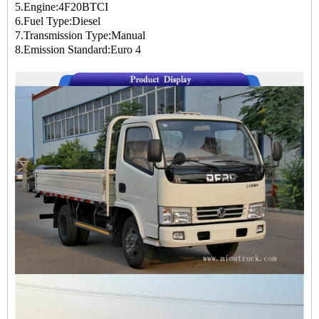
5.Engine:4F20BTCI
6.Fuel Type:Diesel
7.Transmission Type:Manual
8.Emission Standard:Euro 4