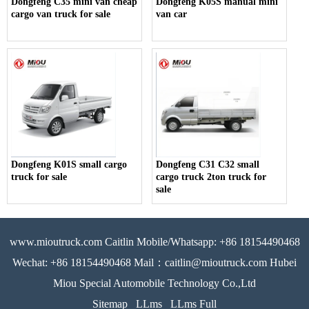
Dongfeng C35 mini van cheap
Dongfeng K05S manual mini
cargo van truck for sale
van car
Dongfeng K01S small cargo
Dongfeng C31 C32 small
truck for sale
cargo truck 2ton truck for
sale
www.mioutruck.com Caitlin Mobile/Whatsapp: +86 18154490468
Wechat: +86 18154490468 Mail：caitlin@mioutruck.com Hubei
Miou Special Automobile Technology Co.,Ltd
Sitemap
LLms
LLms Full