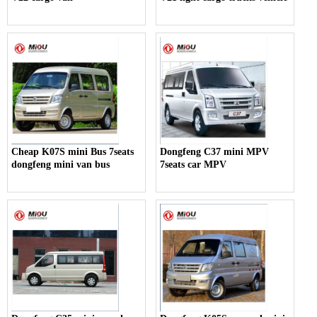
Cheap K07S mini Bus 7seats
Dongfeng C37 mini MPV
dongfeng mini van bus
7seats car MPV