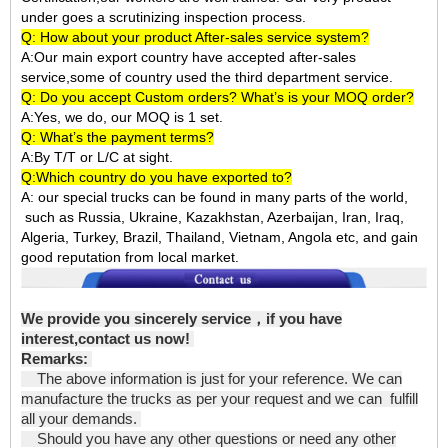
under goes a scrutinizing inspection process.
Q: How about your product After-sales service system?
A:Our main export country have accepted after-sales
service,some of country used the third department service.
Q: Do you accept Custom orders? What’s is your MOQ order?
A:Yes, we do, our MOQ is 1 set.
Q: What’s the payment terms?
A:By T/T or L/C at sight.
Q:Which country do you have exported to?
A:
our special trucks can be found in many parts of the world,
such as Russia, Ukraine, Kazakhstan, Azerbaijan, Iran, Iraq,
Algeria, Turkey, Brazil, Thailand, Vietnam, Angola etc, and gain
good reputation from local market.
We provide you sincerely service
，
if you have
interest,contact us now!
Remarks:
The above information is just for your reference. We can
manufacture the trucks as per your request and we can fulfill
all your demands.
Should you have any other questions or need any other