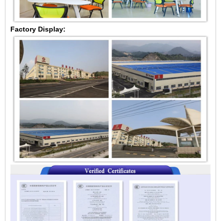
Factory Display: