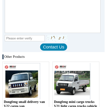
Other Products
Dongfeng small delivery van
Dongfeng mini cargo trucks
V22 cargo van
V21 light cargo trucks vehicle