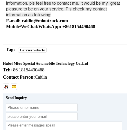
information, pls feel free to contact me. It would be my great
pleasure to be on your service. Pls check my contact
information as following:
E-mail: caitlin@mioutruck.com
Mobile/WeChat/WhatsApp: +8618154490468
Tag:
Carrier vehicle
Hubei Miou Special Automobile Technology Co.,Ltd
Tel:
+86 18154490468
Contact Person:
Caitlin
Send Inquiry