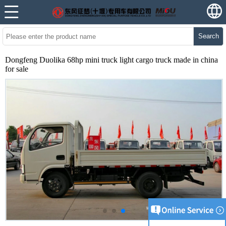
Search
Dongfeng Duolika 68hp mini truck light cargo truck made in china
for sale