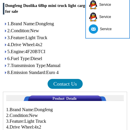
Service
Dongfeng Duolika 68hp mini truck light cargo truck made in china
for sale
Service
1.Brand Name:Dongfeng
Service
2.Condition:New
3.Feature:Light Truck
4.Drive Wheel:4x2
5.Engine:4F20BTCI
6.Fuel Type:Diesel
7.Transmission Type:Manual
8.Emission Standard:Euro 4
Contact Us
1.Brand Name:Dongfeng
2.Condition:New
3.Feature:Light Truck
4.Drive Wheel:4x2