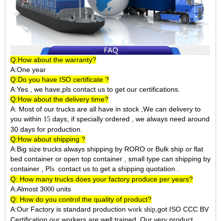
Q:How about the warranty?
A:One year
Q:Do you have ISO certificate ?
A:Yes , we have,pls contact us to get our certifications.
Q:How about the delivery time?
A: Most of our trucks are all have in stock ,We can delivery to
you within
days, if specially ordered , we always need around
15
30 days for production.
Q:How about shipping ?
A:Big size trucks always shipping by RORO or Bulk ship or flat
bed container or open top container , small type can shipping by
container ,
P
contact us to get a shipping quotation .
ls
Q: How many trucks does your factory produce per years?
A:Almost 3
units
000
Q: How do you control the quality of product?
A:Our Factory is standard production
,got ISO CCC BV
work ship
Certification,our workers are well trained. Our very product