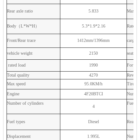
Rear
axle
ratio
5.833
Max
to
Body（L*W*H）
5.3*1.9*2.16
Rated
Front/Rear
trace
1412mm/1396mm
cargo
vehicle
weight
2150
seats
rated
load
1990
Forwar
Total
quality
4270
Revers
Max
speed
95.0KM/h
Tire
Ty
Engine
4F20BTCI
Numbe
Number
of
cylinders
Fuel
ta
4
Fuel
types
Diesel
Rear
ax
Displacement
1.995L
Numbe