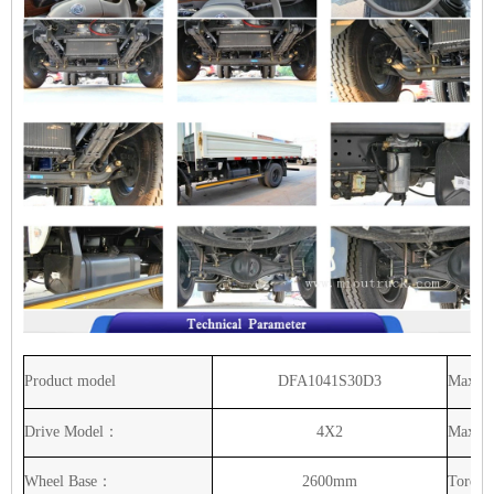
Product
model
DFA1041S30D3
Max
ou
Drive
Model：
4X2
Max
H
Wheel
Base：
2600mm
Torque