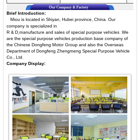
Brief Introduction:
Miou is located in Shiyan, Hubei province, China.
Our
company is specialized in
R & D,manufacture and sales of special purpose vehicles .We
are the special purpose vehicles production base company of
the Chinese Dongfeng Motor Group and also the Overseas
Department of Dongfeng Zhengmeng Special Purpose Vehicle
Co., Ltd.
Company Display: