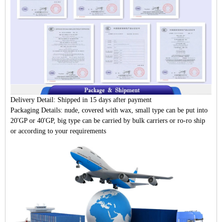
Delivery Detail:
Shipped in 15 days after payment
Packaging Details:
nude, covered with wax, small type can be put into
20'GP or 40'GP, big type can be carried by bulk carriers or ro-ro ship
or according to your requirements