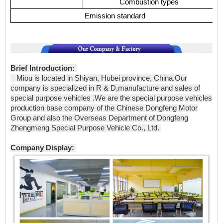
Combustion types
Emission standard
Brief Introduction:
Miou is located in Shiyan, Hubei province, China.Our
company is specialized in R & D,manufacture and sales of
special purpose vehicles .We are the special purpose vehicles
production base company of the Chinese Dongfeng Motor
Group and also the Overseas Department of Dongfeng
Zhengmeng Special Purpose Vehicle Co., Ltd.
Company Display: