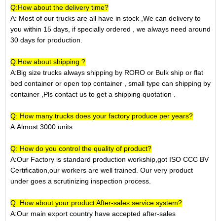
Q:How about the delivery time?
A: Most of our trucks are all have in stock ,We can delivery to
you within 15 days, if specially ordered , we always need around
30 days for production.
Q:How about shipping ?
A:Big size trucks always shipping by RORO or Bulk ship or
flat
bed container
or open top container
, small type can shipping by
container ,Pls contact us to get a shipping quotation
.
Q: How many trucks does your factory produce per years?
A:Almost 3000 units
Q: How do you control the quality of product?
A:Our Factory is standard production workship,got ISO CCC BV
Certification,our workers are well trained. Our very product
under goes a scrutinizing inspection process.
Q: How about your product After-sales service system?
A:Our main export country have accepted after-sales