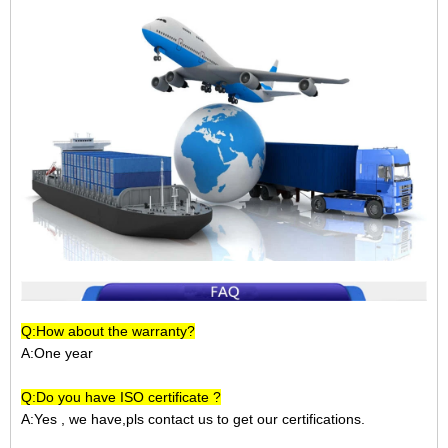
Q:How about the warranty?
A:One year
Q:Do you have ISO certificate ?
A:Yes , we have,pls contact us to get our certifications.