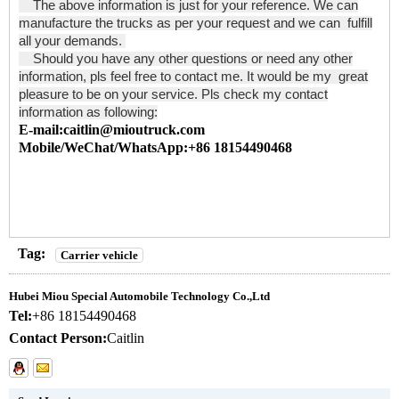
The above information is just for your reference. We can
manufacture the trucks as per your request and we can fulfill
all your demands.
Should you have any other questions or need any other
information, pls feel free to contact me. It would be my great
pleasure to be on your service. Pls check my contact
information as following:
E-mail:caitlin@mioutruck.com
Mobile/WeChat/WhatsApp:+86 18154490468
Tag:
Carrier vehicle
Hubei Miou Special Automobile Technology Co.,Ltd
Tel:
+86 18154490468
Contact Person:
Caitlin