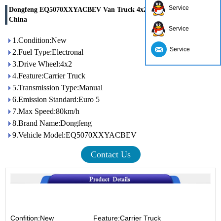
Service
Dongfeng EQ5070XXYACBEV Van Truck 4x2 Eur5 for sale in
China
Service
1.Condition:New
Service
2.Fuel Type:Electronal
3.Drive Wheel:4x2
4.Feature:Carrier Truck
5.Transmission Type:Manual
6.Emission Standard:Euro 5
7.Max Speed:80km/h
8.Brand Name:Dongfeng
9.Vehicle Model:EQ5070XXYACBEV
Contact Us
Confition:New
Feature:Carrier Truck