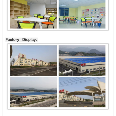
Factory Display: