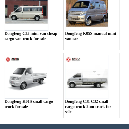
Dongfeng C35 mini van cheap
Dongfeng K05S manual mini
cargo van truck for sale
van car
Dongfeng K01S small cargo
Dongfeng C31 C32 small
truck for sale
cargo truck 2ton truck for
sale