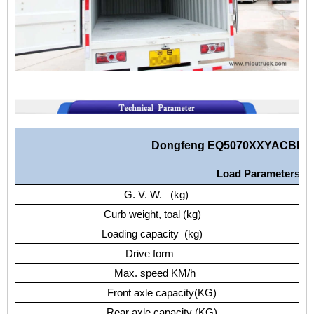
Dongfeng EQ5070XXYACBEV 
Load Parameters
G. V. W. (kg)
Curb weight, toal (kg)
Loading capacity (kg)
Drive form
Max. speed KM/h
Front axle capacity(KG)
Rear axle capacity (KG)