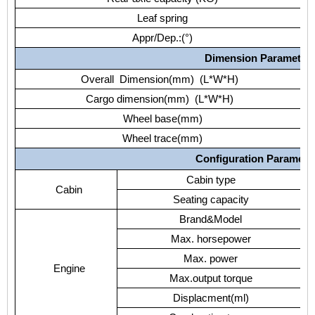
Leaf spring
Appr/Dep.:(°)
Dimension Parameter
Overall Dimension(mm) (L*W*H)
Cargo dimension(mm) (L*W*H)
Wheel base(mm)
Wheel trace(mm)
Configuration Paramete
Cabin type
Cabin
Seating capacity
Brand&Model
Max. horsepower
Max. power
Engine
Max.output torque
Displacment(ml)