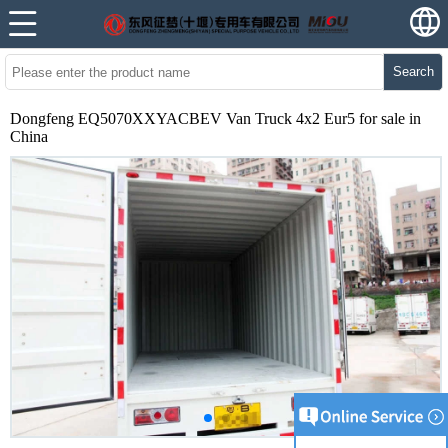
Search
Dongfeng EQ5070XXYACBEV Van Truck 4x2 Eur5 for sale in
China