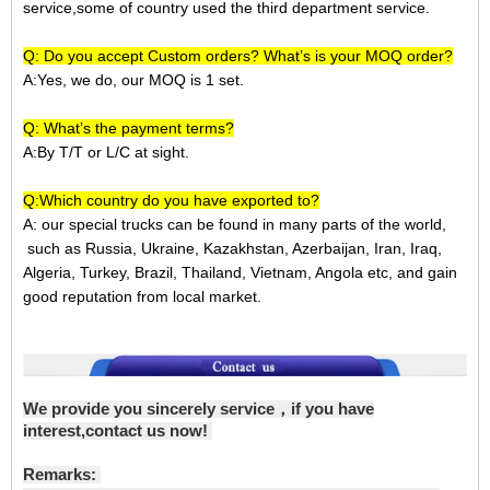
service,some of country used the third department service.
Q: Do you accept Custom orders? What’s is your MOQ order?
A:Yes, we do, our MOQ is 1 set.
Q: What’s the payment terms?
A:
By T/T or L/C at sight.
Q:Which country do you have exported to?
A:
our special trucks can be found in many parts of the world,
such as Russia, Ukraine, Kazakhstan, Azerbaijan, Iran, Iraq,
Algeria, Turkey, Brazil, Thailand, Vietnam, Angola etc, and gain
good reputation from local market.
We provide you sincerely service，if you have
interest,contact us now!
Remarks: