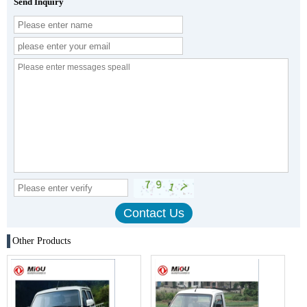
Send Inquiry
Other Products