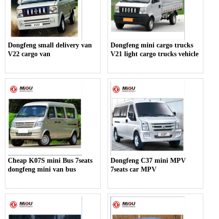
Dongfeng small delivery van
Dongfeng mini cargo trucks
V22 cargo van
V21 light cargo trucks vehicle
Cheap K07S mini Bus 7seats
Dongfeng C37 mini MPV
dongfeng mini van bus
7seats car MPV