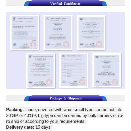
Packing:
nude, covered with wax, small type can be put into
20'GP or 40'GP, big type can be carried by bulk carriers or ro-
ro ship or according to your requirements
Delivery date:
15 days