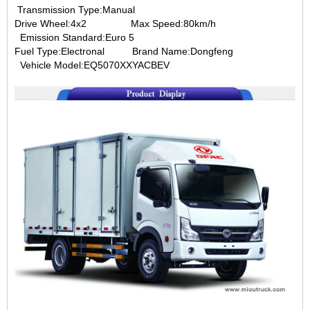
Transmission Type:Manual
Drive Wheel:4x2
Max Speed:80km/h
Emission Standard:Euro 5
Fuel Type:Electronal B
rand Name:Dongfeng
Vehicle Model:EQ5070XXYACBEV