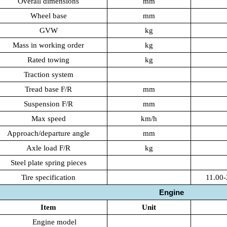
Overall dimensions
mm
Wheel base
mm
GVW
kg
Mass in working order
kg
Rated towing
kg
Traction system
Tread base F/R
mm
Suspension F/R
mm
Max speed
km/h
Approach/departure angle
mm
Axle load F/R
kg
Steel plate spring pieces
Tire specification
11.00-
Engine
Item
Unit
Engine model