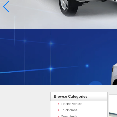
Browse Categories
Electric Vehicle
Truck crane
Dump truck