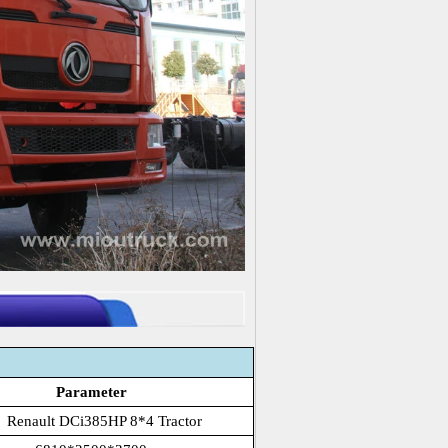
Parameter
 Renault DCi385HP 8*4 Tractor