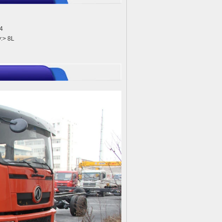
4
:> 8L