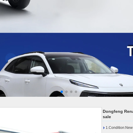
Dongfeng Renau
sale
1.Condition:New