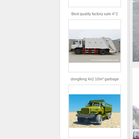
Best quality factory sale 4*2
156hp road rescue vehicle
dongfeng 4x2 10m³ garbage
truck