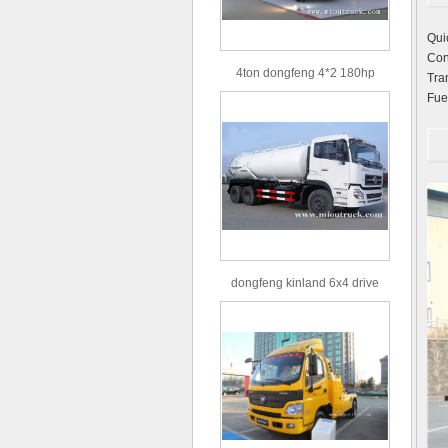
Qui
Co
4ton dongfeng 4*2 180hp
Tr
Euro3 straight arm truck crane
Fu
dongfeng kinland 6x4 drive
type 16m³ volume capacity
sewage suction truck for sale