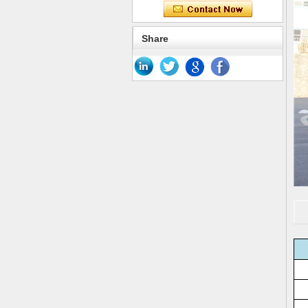
Share