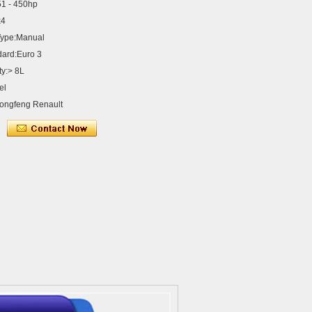
1 - 450hp
x4
Type:Manual
dard:Euro 3
ty:> 8L
el
ongfeng Renault