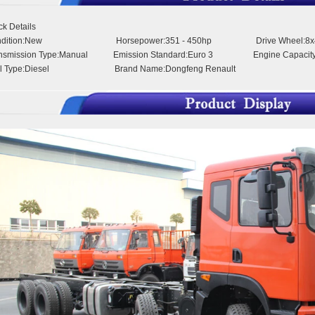
ck Details
ndition:New Horsepower:351 - 450hp Drive Wheel:8x
ansmission Type:Manual Emission Standard:Euro 3 Engine Capacity
el Type:Diesel Brand Name:Dongfeng Renault