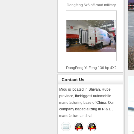
Dongfeng 6x6 off-road military
truck
DongFeng YuFeng 136 hp 4X2
refrigerated trucks
Contact Us
Miou is located in Shiyan, Hubei
province, thebiggest automobile
manufacturing base of China. Our
company isspecializing in R & D,
manufacture and sal...