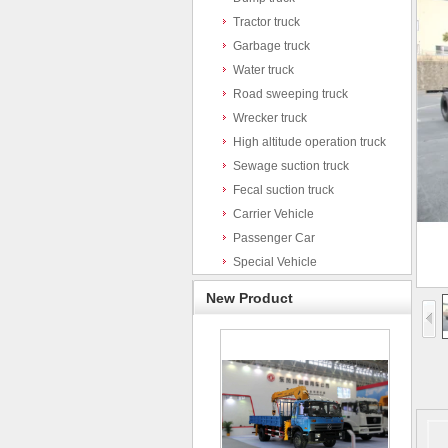
Tractor truck
Garbage truck
Water truck
Road sweeping truck
Wrecker truck
High altitude operation truck
Sewage suction truck
Fecal suction truck
Carrier Vehicle
Passenger Car
Special Vehicle
New Product