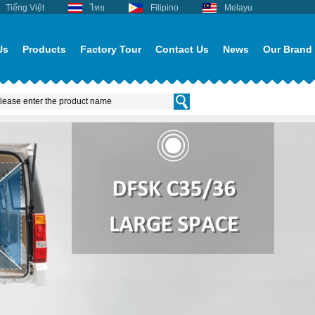
Tiếng Việt
ไทย
Filipino
Melayu
Us
Products
Factory Tour
Contact Us
News
Our Brand