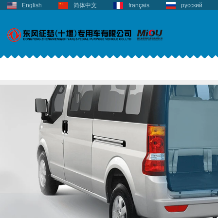
English
简体中文
français
русский