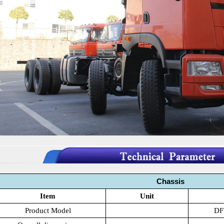
Chassis
Item
Unit
Product Model
DF