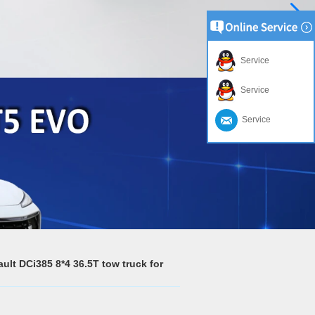
Service
Service
Service
lt DCi385 8*4 36.5T tow truck for