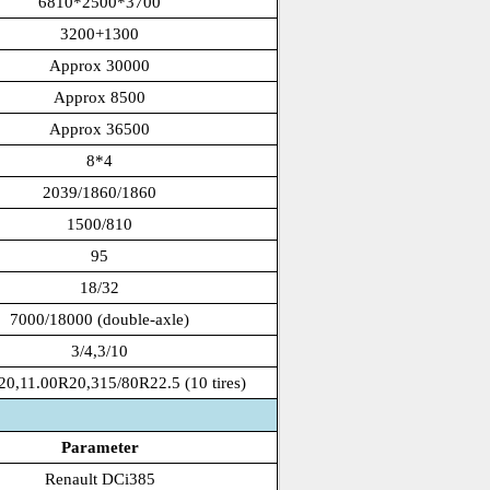
6810*2500*3700
3200+1300
Approx 30000
Approx 8500
Approx 36500
8*4
2039/1860/1860
1500/810
95
18/32
7000/18000 (double-axle)
3/4,3/10
20,11.00R20,315/80R22.5 (10 tires)
Parameter
Renault DCi385