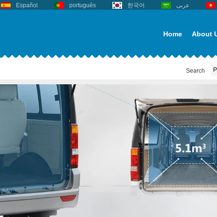
Español
português
한국어
عربى
Home
About 
Search