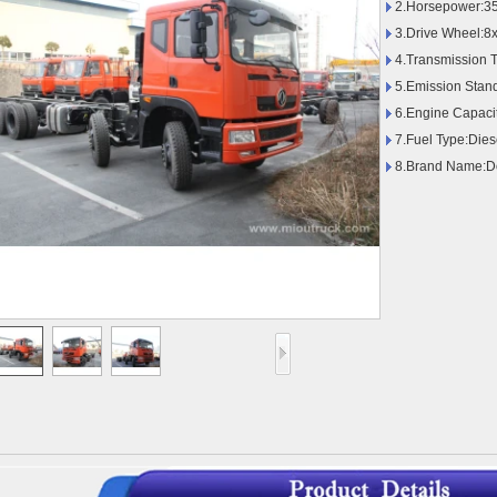
2.Horsepower:35
3.Drive Wheel:8
4.Transmission 
5.Emission Stan
6.Engine Capaci
7.Fuel Type:Dies
8.Brand Name:D