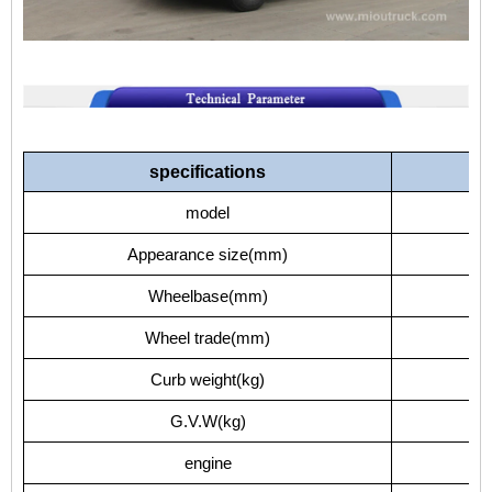
specifications
model
EQ
Appearance size(mm)
Wheelbase(mm)
Wheel trade(mm)
1
Curb weight(kg)
G.V.W(kg)
engine