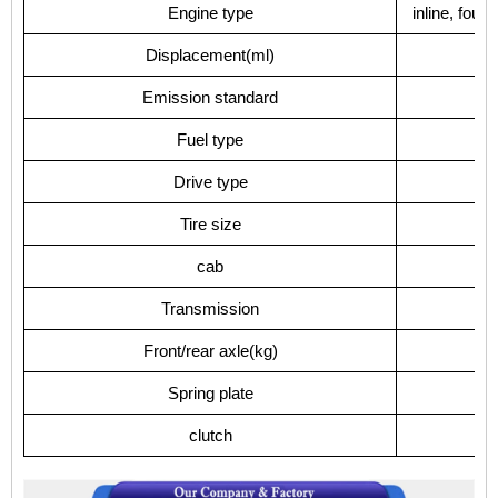
Engine type
inline, four
Displacement(ml)
Emission standard
Fuel type
Drive type
Tire size
cab
Transmission
Front/rear axle(kg)
Spring plate
clutch