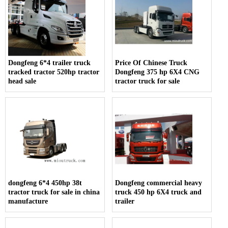
Dongfeng 6*4 trailer truck
Price Of Chinese Truck
tracked tractor 520hp tractor
Dongfeng 375 hp 6X4 CNG
head sale
tractor truck for sale
dongfeng 6*4 450hp 38t
Dongfeng commercial heavy
tractor truck for sale in china
truck 450 hp 6X4 truck and
manufacture
trailer