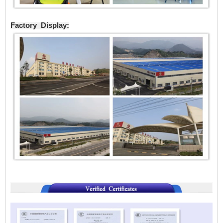
Factory Display: