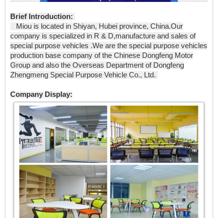
Brief Introduction:
Miou is located in Shiyan, Hubei province, China.Our
company is specialized in R & D,manufacture and sales of
special purpose vehicles .We are the special purpose vehicles
production base company of the Chinese Dongfeng Motor
Group and also the Overseas Department of Dongfeng
Zhengmeng Special Purpose Vehicle Co., Ltd.
Company Display: