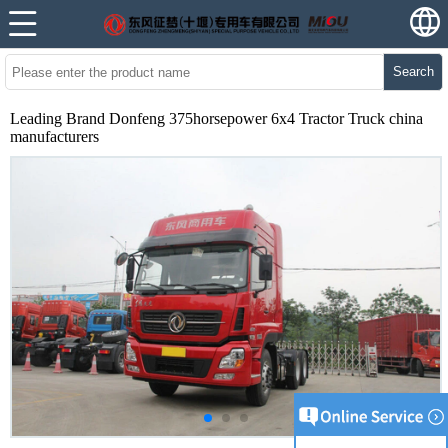
Search
Leading Brand Donfeng 375horsepower 6x4 Tractor Truck china
manufacturers