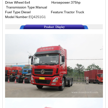
Drive Wheel:6x4
Horsepower:375hp
Transmission Type:Manual
Fuel Type:Diesel
Feature:Tractor Truck
Model Number:
EQ4251G1