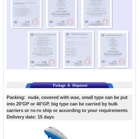
Packing:
nude, covered with wax, small type can be put
into 20'GP or 40'GP, big type can be carried by bulk
carriers or ro-ro ship or according to your requirements
Delivery date
: 15 days