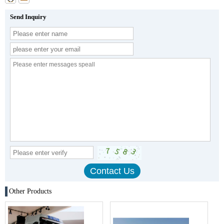
Send Inquiry
Other Products