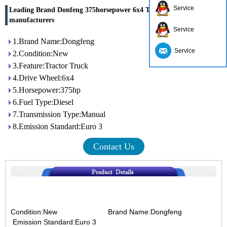
Service
Leading Brand Donfeng 375horsepower 6x4 Tractor Truck china
manufacturers
Service
1.Brand Name:Dongfeng
Service
2.Condition:New
3.Feature:Tractor Truck
4.Drive Wheel:6x4
5.Horsepower:375hp
6.Fuel Type:Diesel
7.Transmission Type:Manual
8.Emission Standard:Euro 3
Contact Us
Condition:New Brand Name:Dongfeng
Emission Standard:Euro 3