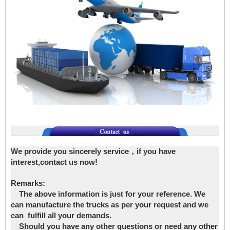
We provide you sincerely service，if you have
interest,contact us now!
Remarks:
The above information is just for your reference. We
can manufacture the trucks as per your request and we
can fulfill all your demands.
Should you have any other questions or need any other