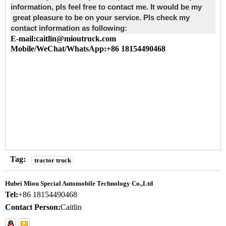
information, pls feel free to contact me. It would be my
great pleasure to be on your service. Pls check my
contact information as following:
E-mail:caitlin@mioutruck.com
Mobile/WeChat/WhatsApp:+86 18154490468
Tag:
tractor truck
Hubei Miou Special Automobile Technology Co.,Ltd
Tel:
+86 18154490468
Contact Person:
Caitlin