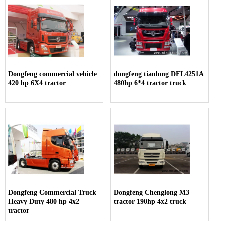
Dongfeng commercial vehicle
dongfeng tianlong DFL4251A
420 hp 6X4 tractor
480hp 6*4 tractor truck
Dongfeng Commercial Truck
Dongfeng Chenglong M3
Heavy Duty 480 hp 4x2
tractor 190hp 4x2 truck
tractor