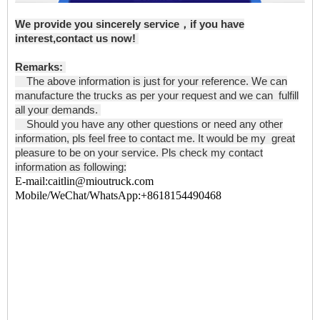
We provide you sincerely service，if you have
interest,contact us now!
Remarks:
The above information is just for your reference. We can
manufacture the trucks as per your request and we can fulfill
all your demands.
Should you have any other questions or need any other
information, pls feel free to contact me. It would be my great
pleasure to be on your service. Pls check my contact
information as following:
E-mail:caitlin@mioutruck.com
Mobile/WeChat/WhatsApp:+8618154490468