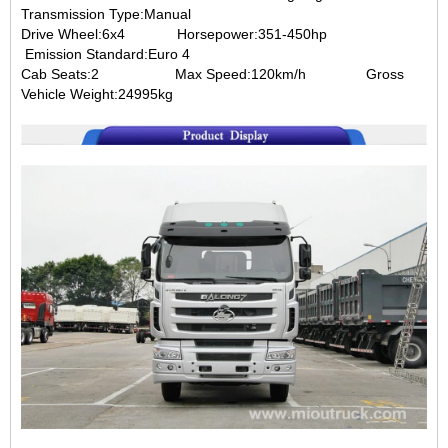
Transmission Type:Manual
Drive Wheel:6x4
Horsepower:351-450hp
Emission Standard:Euro 4
Cab Seats:2
Max Speed:120km/h
Gross
Vehicle Weight:24995kg