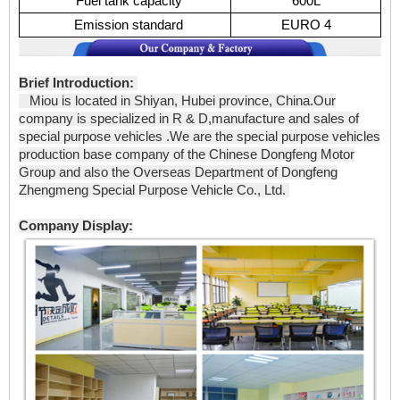
Fuel tank capacity
600L
Emission standard
EURO 4
Brief Introduction:
Miou is located in Shiyan, Hubei province, China.Our
company is specialized in R & D,manufacture and sales of
special purpose vehicles .We are the special purpose vehicles
production base company of the Chinese Dongfeng Motor
Group and also the Overseas Department of Dongfeng
Zhengmeng Special Purpose Vehicle Co., Ltd.
Company Display: