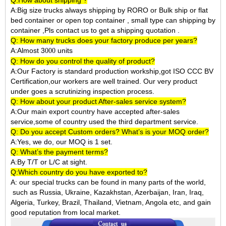
Q:How about shipping ?
A:Big size trucks always shipping by RORO or Bulk ship or flat
bed container or open top container , small type can shipping by
container ,Pls contact us to get a shipping quotation .
Q: How many trucks does your factory produce per years?
A:Almost 3
units
000
Q: How do you control the quality of product?
A:Our Factory is standard production workship,got ISO CCC BV
Certification,our workers are well trained. Our very product
under goes a scrutinizing inspection process.
Q: How about your product After-sales service system?
A:Our main export country have accepted after-sales
service,some of country used the third department service.
Q: Do you accept Custom orders? What’s is your MOQ order?
A:Yes, we do, our MOQ is 1 set.
Q: What’s the payment terms?
A:By T/T or L/C at sight.
Q:Which country do you have exported to?
A:
our special trucks can be found in many parts of the world,
such as Russia, Ukraine, Kazakhstan, Azerbaijan, Iran, Iraq,
Algeria, Turkey, Brazil, Thailand, Vietnam, Angola etc, and gain
good reputation from local market.