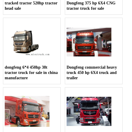
tracked tractor 520hp tractor
Dongfeng 375 hp 6X4 CNG
head sale
tractor truck for sale
dongfeng 6*4 450hp 38t
Dongfeng commercial heavy
tractor truck for sale in china
truck 450 hp 6X4 truck and
manufacture
trailer