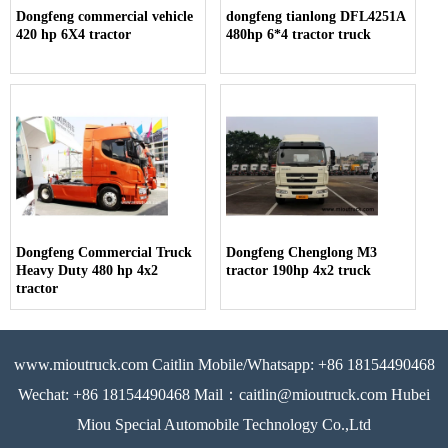
Dongfeng commercial vehicle
dongfeng tianlong DFL4251A
420 hp 6X4 tractor
480hp 6*4 tractor truck
Dongfeng Commercial Truck
Dongfeng Chenglong M3
Heavy Duty 480 hp 4x2
tractor 190hp 4x2 truck
tractor
www.mioutruck.com Caitlin Mobile/Whatsapp: +86 18154490468
Wechat: +86 18154490468 Mail：caitlin@mioutruck.com Hubei
Miou Special Automobile Technology Co.,Ltd