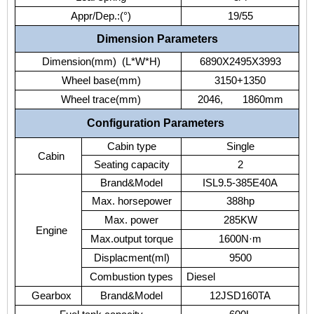
Appr/Dep.:(°)
19/55
Dimension Parameters
Dimension(mm) (L*W*H)
6890X2495X3993
Wheel base(mm)
3150+1350
Wheel trace(mm)
2046, 1860mm
Configuration Parameters
Cabin type
Single
Cabin
Seating capacity
2
Brand&Model
ISL9.5-385E40A
Max. horsepower
388hp
Max. power
285KW
Engine
Max.output torque
1600N·m
Displacment(ml)
9500
Combustion types
Diesel
Gearbox
Brand&Model
12JSD160TA