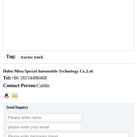
Tag:
tractor truck
Hubei Miou Special Automobile Technology Co.,Ltd
Tel:
+86 18154490468
Contact Person:
Caitlin
Send Inquiry