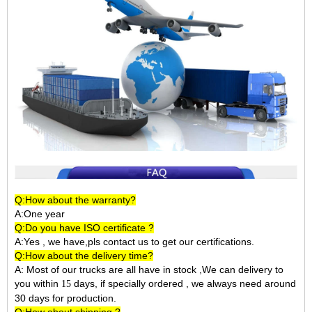
Q:How about the warranty?
A:One year
Q:Do you have ISO certificate ?
A:Yes , we have,pls contact us to get our certifications.
Q:How about the delivery time?
A: Most of our trucks are all have in stock ,We can delivery to
you within
days, if specially ordered , we always need around
15
30 days for production.