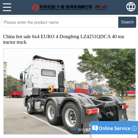
Search
China hot sale 6x4 EURO 4 Dongfeng LZ4251QDCA 40 ton
tractor truck