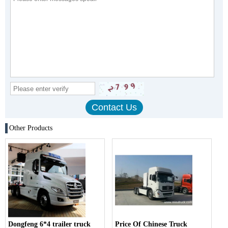
Other Products
Dongfeng 6*4 trailer truck
Price Of Chinese Truck