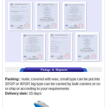
Packing:
nude, covered with wax, small type can be put into
20'GP or 40'GP, big type can be carried by bulk carriers or ro-
ro ship or according to your requirements
Delivery date:
15 days