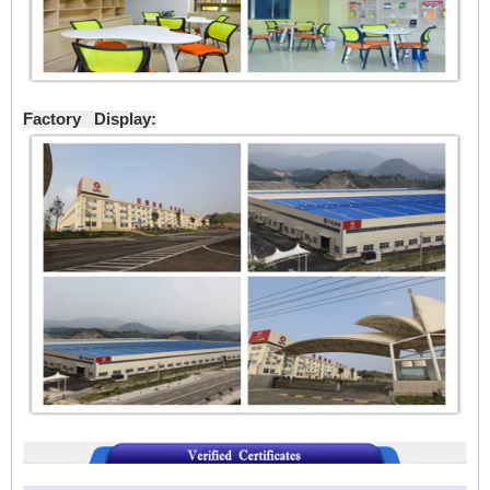
Factory Display: