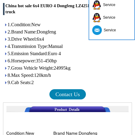
Service
China hot sale 6x4 EURO 4 Dongfeng LZ4251QDCA 40 ton tractor
truck
Service
1.Condition:New
Service
2.Brand Name:Dongfeng
3.Drive Wheel:6x4
4.Transmission Type:Manual
5.Emission Standard:Euro 4
6.Horsepower:351-450hp
7.Gross Vehicle Weight:24995kg
8.Max Speed:120km/h
9.Cab Seats:2
Contact Us
Condition:New
Brand Name:Dongfeng