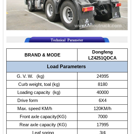
Dongfeng
BRAND & MODE
LZ4251QDCA
Load Parameters
G. V. W. (kg)
24995
Curb weight, toal (kg)
8180
Loading capacity (kg)
40000
Drive form
6X4
Max. speed KM/h
120KM/h
Front axle capacity(KG)
7000
Rear axle capacity (KG)
17995
Leaf spring
3/4