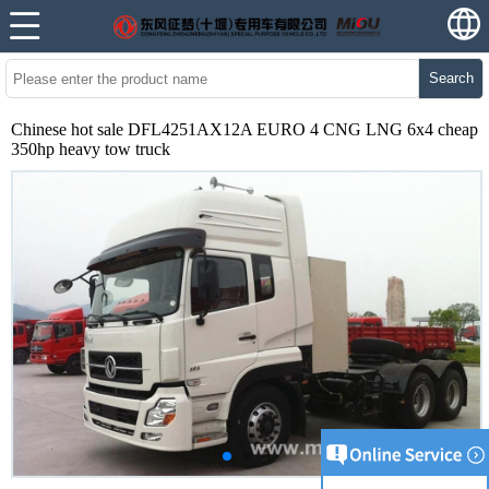
Search
Chinese hot sale DFL4251AX12A EURO 4 CNG LNG 6x4 cheap
350hp heavy tow truck