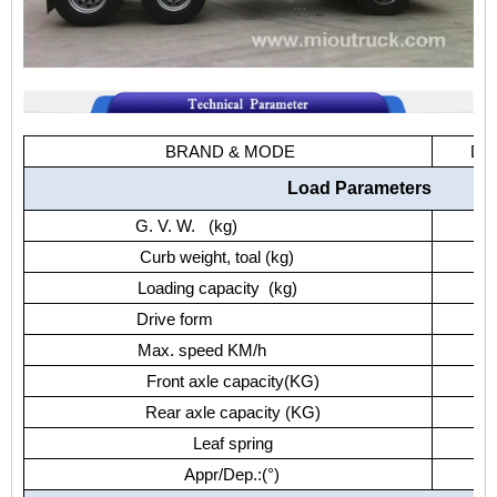
BRAND & MODE
Do
Load Parameters
G. V. W. (kg)
Curb weight, toal (kg)
Loading capacity (kg)
Drive form
Max. speed KM/h
Front axle capacity(KG)
Rear axle capacity (KG)
Leaf spring
Appr/Dep.:(°)