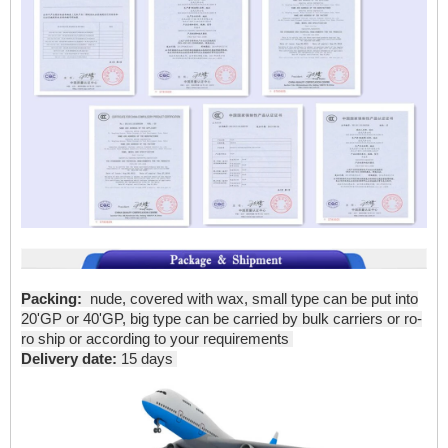
Packing:
nude, covered with wax, small type can be put into
20'GP or 40'GP, big type can be carried by bulk carriers or ro-
ro ship or according to your requirements
Delivery date:
15 days