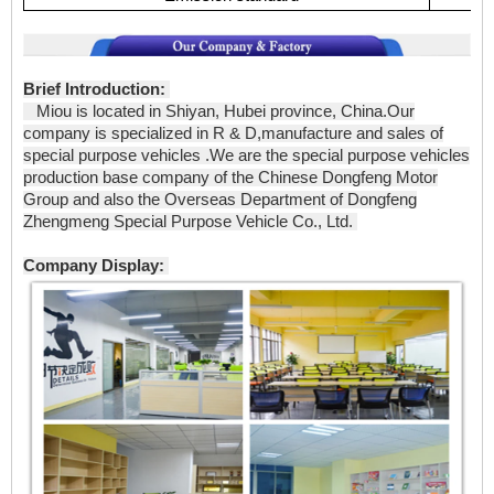
Brief Introduction:
Miou is located in Shiyan, Hubei province, China.Our
company is specialized in R & D,manufacture and sales of
special purpose vehicles .We are the special purpose vehicles
production base company of the Chinese Dongfeng Motor
Group and also the Overseas Department of Dongfeng
Zhengmeng Special Purpose Vehicle Co., Ltd.
Company Display: