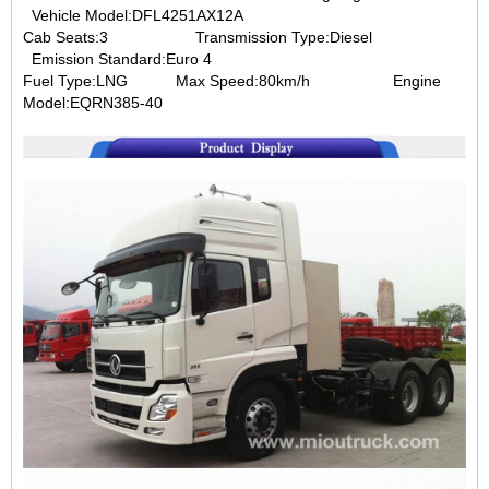
Vehicle Model:DFL4251AX12A
Cab Seats:3
Transmission Type:Diesel
Emission Standard:Euro 4
Fuel Type:LNG
Max Speed:80km/h
Engine
Model:EQRN385-40