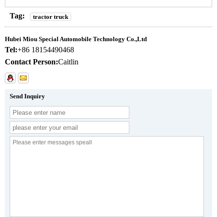
Tag:
tractor truck
Hubei Miou Special Automobile Technology Co.,Ltd
Tel:
+86 18154490468
Contact Person:
Caitlin
Send Inquiry