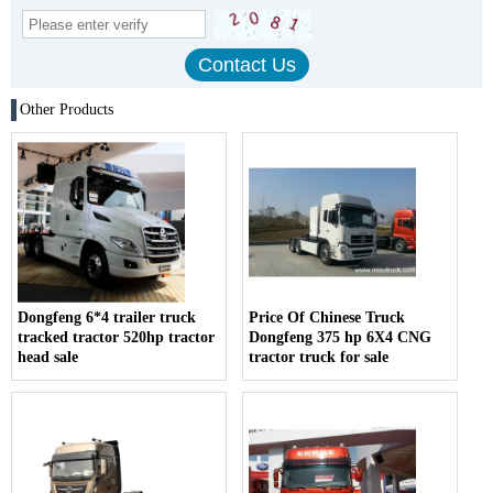
Other Products
Dongfeng 6*4 trailer truck
Price Of Chinese Truck
tracked tractor 520hp tractor
Dongfeng 375 hp 6X4 CNG
head sale
tractor truck for sale