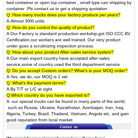
bed container or open top container , small type can shipping by
container ,Pls contact us to get a shipping quotation .
Q: How many trucks does your factory produce per years?
A:Almost 3
units
000
Q: How do you control the quality of product?
A:Our Factory is standard production workship,got ISO CCC BV
Certification,our workers are well trained. Our very product
under goes a scrutinizing inspection process.
Q: How about your product After-sales service system?
A:Our main export country have accepted after-sales
service,some of country used the third department service.
Q: Do you accept Custom orders? What’s is your MOQ order?
A:Yes, we do, our MOQ is 1 set.
Q: What’s the payment terms?
A:By T/T or L/C at sight.
Q:Which country do you have exported to?
A:
our special trucks can be found in many parts of the world,
such as Russia, Ukraine, Kazakhstan, Azerbaijan, Iran, Iraq,
Algeria, Turkey, Brazil, Thailand, Vietnam, Angola etc, and gain
good reputation from local market.