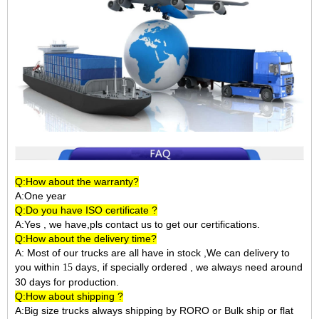
Q:How about the warranty?
A:One year
Q:Do you have ISO certificate ?
A:Yes , we have,pls contact us to get our certifications.
Q:How about the delivery time?
A: Most of our trucks are all have in stock ,We can delivery to
you within
days, if specially ordered , we always need around
15
30 days for production.
Q:How about shipping ?
A:Big size trucks always shipping by RORO or Bulk ship or flat