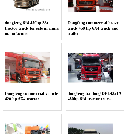
dongfeng 6*4 450hp 38t
Dongfeng commercial heavy
tractor truck for sale in china
truck 450 hp 6X4 truck and
manufacture
trailer
Dongfeng commercial vehicle
dongfeng tianlong DFL4251A
420 hp 6X4 tractor
480hp 6*4 tractor truck