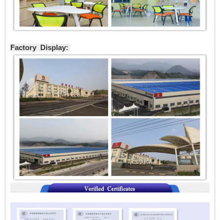
Factory Display: