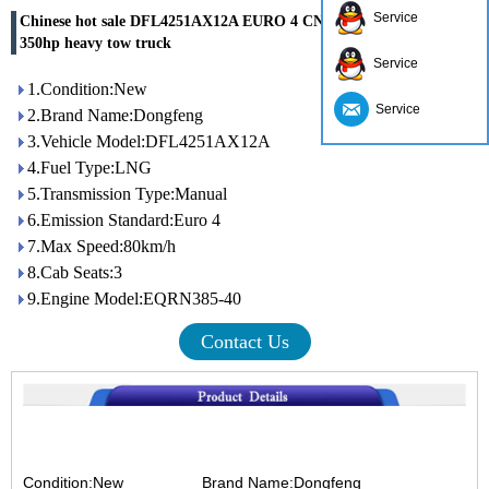
Service
Chinese hot sale DFL4251AX12A EURO 4 CNG LNG 6x4 cheap
350hp heavy tow truck
Service
1.Condition:New
Service
2.Brand Name:Dongfeng
3.Vehicle Model:DFL4251AX12A
4.Fuel Type:LNG
5.Transmission Type:Manual
6.Emission Standard:Euro 4
7.Max Speed:80km/h
8.Cab Seats:3
9.Engine Model:EQRN385-40
Contact Us
Condition:New
Brand Name:Dongfeng