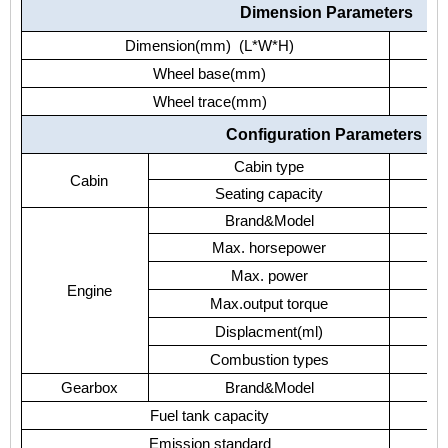
Dimension Parameters
Dimension(mm) (L*W*H)
Wheel base(mm)
Wheel trace(mm)
Configuration Parameters
Cabin type
Cabin
Seating capacity
Brand&Model
Max. horsepower
Max. power
Engine
Max.output torque
Displacment(ml)
Combustion types
Gearbox
Brand&Model
Fuel tank capacity
Emission standard