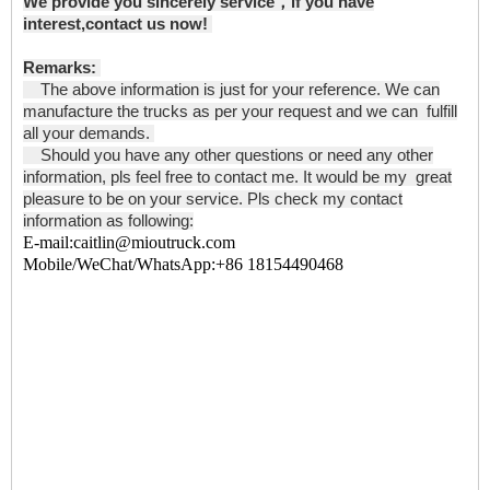
We provide you sincerely service，if you have
interest,contact us now!
Remarks:
The above information is just for your reference. We can
manufacture the trucks as per your request and we can fulfill
all your demands.
Should you have any other questions or need any other
information, pls feel free to contact me. It would be my great
pleasure to be on your service. Pls check my contact
information as following:
E-mail:caitlin@mioutruck.com
Mobile/WeChat/WhatsApp:+86 18154490468