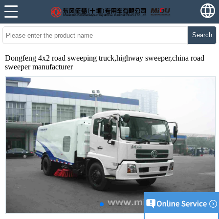
Search
Dongfeng 4x2 road sweeping truck,highway sweeper,china road
sweeper manufacturer