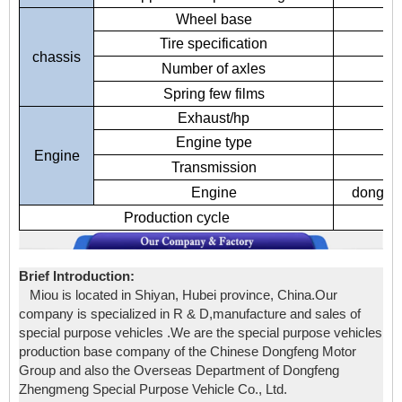
Wheel base
Tire specification
chassis
Number of axles
Spring few films
Exhaust/hp
Engine type
Engine
Transmission
5-
Engine
dongfen
Production cycle
Brief Introduction:
Miou is located in Shiyan, Hubei province, China.Our
company is specialized in R & D,manufacture and sales of
special purpose vehicles .We are the special purpose vehicles
production base company of the Chinese Dongfeng Motor
Group and also the Overseas Department of Dongfeng
Zhengmeng Special Purpose Vehicle Co., Ltd.