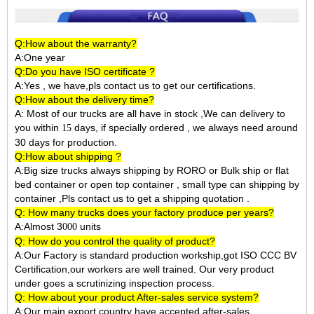
Q:How about the warranty?
A:One year
Q:Do you have ISO certificate ?
A:Yes , we have,pls contact us to get our certifications.
Q:How about the delivery time?
A: Most of our trucks are all have in stock ,We can delivery to
you within
days, if specially ordered , we always need around
15
30 days for production.
Q:How about shipping ?
A:Big size trucks always shipping by RORO or Bulk ship or flat
bed container or open top container , small type can shipping by
container ,Pls contact us to get a shipping quotation .
Q: How many trucks does your factory produce per years?
A:Almost 3
units
000
Q: How do you control the quality of product?
A:Our Factory is standard production workship,got ISO CCC BV
Certification,our workers are well trained. Our very product
under goes a scrutinizing inspection process.
Q: How about your product After-sales service system?
A:Our main export country have accepted after-sales