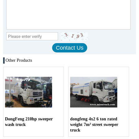
Other Products
DongFeng 210hp sweeper
dongfeng 4x2 6 ton rated
wash truck
weight 7m³ street sweeper
truck