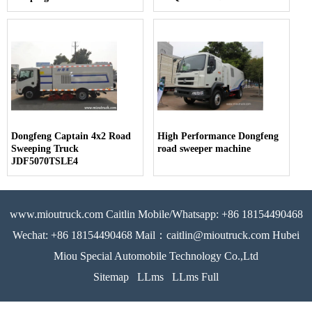
Dongfeng Captain 4x2 Road
High Performance Dongfeng
Sweeping Truck
road sweeper machine
JDF5070TSLE4
www.mioutruck.com Caitlin Mobile/Whatsapp: +86 18154490468
Wechat: +86 18154490468 Mail：caitlin@mioutruck.com Hubei
Miou Special Automobile Technology Co.,Ltd
Sitemap
LLms
LLms Full