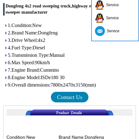
Service
Dongfeng 4x2 road sweeping truck,highway sweeper,china road
sweeper manufacturer
Service
1.Condition:New
Service
2.Brand Name:Dongfeng
3.Drive Wheel:4x2
4.Fuel Type:Diesel
5.Transmission Type:Manual
6.Max Speed:90km/h
7.Engine Brand:Cummins
8.Engine Model:ISDe180 30
9.Overall dimensions:7800x2470x3150(mm)
Contact Us
Condition:New Brand Name:Dongfeng