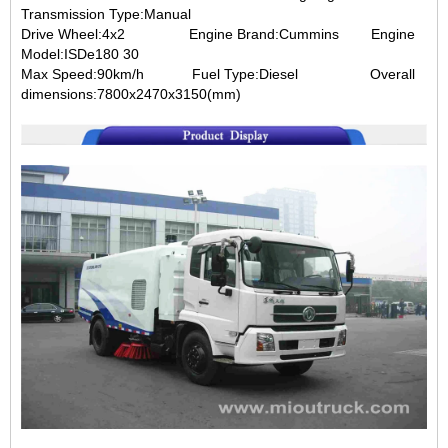
Transmission Type:Manual
Drive Wheel:4x2 Engine Brand:Cummins Engine
Model:ISDe180 30
Max Speed:90km/h Fuel Type:Diesel Overall
dimensions:7800x2470x3150(mm)