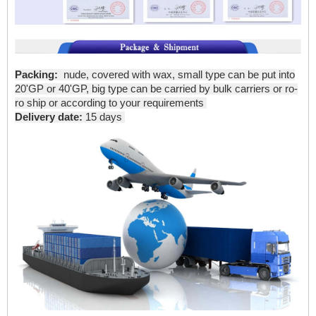
Packing:
nude, covered with wax, small type can be put into
20'GP or 40'GP, big type can be carried by bulk carriers or ro-
ro ship or according to your requirements
Delivery date:
15 days