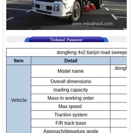
dongfeng 4x2 tianjin road sweeper 
Item
Detail
dongfeng
Model name
Overall dimensions
78
loading capacity
Mass in working order
Vehicle
Max speed
Traction system
F/R track base
Approach/departure angle