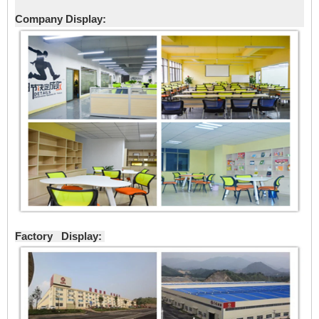
Company Display:
Factory Display: