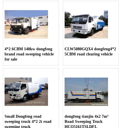
4*2 6CBM 140kw dongfeng
CLW5080GQX4 dongfeng4*2
brand road sweeping vehicle
5CBM road clearing vehicle
for sale
Small Dongfeng road
dongfeng tianjin 4x2 7m³
sweeping truck 4*2 2t road
Road Sweeping Truck
sweeping truck
HCQ5161TSLDFL