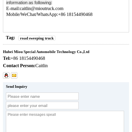
information as following:
E-mail:caitlin@mioutruck.com
Mobile/WeChat/WhatsApp:+86 18154490468
Tag:
road sweeping truck
Hubei Miou Special Automobile Technology Co.,Ltd
Tel:
+86 18154490468
Contact Person:
Caitlin
Send Inquiry