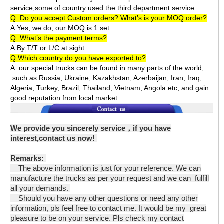
service,some of country used the third department service.
Q: Do you accept Custom orders? What’s is your MOQ order?
A:Yes, we do, our MOQ is 1 set.
Q: What’s the payment terms?
A:By T/T or L/C at sight.
Q:Which country do you have exported to?
A:
our special trucks can be found in many parts of the world,
such as Russia, Ukraine, Kazakhstan, Azerbaijan, Iran, Iraq,
Algeria, Turkey, Brazil, Thailand, Vietnam, Angola etc, and gain
good reputation from local market.
We provide you sincerely service，if you have
interest,contact us now!
Remarks:
The above information is just for your reference. We can
manufacture the trucks as per your request and we can fulfill
all your demands.
Should you have any other questions or need any other
information, pls feel free to contact me. It would be my great
pleasure to be on your service. Pls check my contact