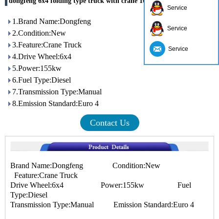
dongfeng 6x4 folding type truck with crane 10ton
Service
1.Brand Name:Dongfeng
Service
2.Condition:New
3.Feature:Crane Truck
Service
4.Drive Wheel:6x4
5.Power:155kw
6.Fuel Type:Diesel
7.Transmission Type:Manual
8.Emission Standard:Euro 4
Contact Us
Brand Name:Dongfeng Condition:New
Feature:Crane Truck
Drive Wheel:6x4 Power:155kw Fuel
Type:Diesel
Transmission Type:Manual Emission Standard:Euro 4