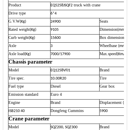
Product
truck with crane
EQ5258JSQF2
Drive type
6*4
G.V.W
Seats
(Kg)
24900
Rated weight
Dimension
(Kg)
9105
(mm)
Curb weight
Box dimension
(Kg)
15600
(m
Axle
Wheelbase
3
(mm)
Axle load
Max.speed
(Kg)
7000/17900
(Km/h)
Chassis parameter
Model
Brand
EQ1258VFJ1
Tire spec.
Tire
10.00R20
Fuel type
Diesel
Gear box
Emission standard
Euro 4
Engine
Brand
Displacement
(ml)
Dongfeng Cummins
ISB210 40
5900
Crane parameter
Model
Brand
SQZ200, SQZ300