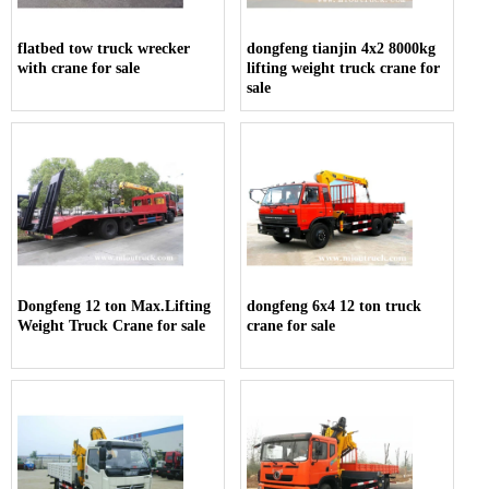
flatbed tow truck wrecker
dongfeng tianjin 4x2 8000kg
with crane for sale
lifting weight truck crane for
sale
Dongfeng 12 ton Max.Lifting
dongfeng 6x4 12 ton truck
Weight Truck Crane for sale
crane for sale