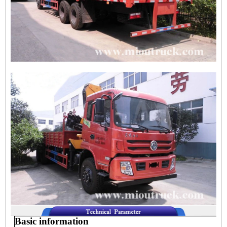
Basic information