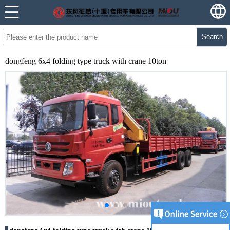
Search
dongfeng 6x4 folding type truck with crane 10ton