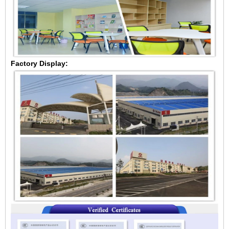
Factory Display: