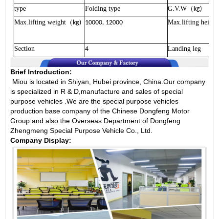
type
Folding type
G.V.W
（
kg)
Max.lifting weight
Max.lifting height
（
kg)
10000, 12000
Section
Landing leg
4
Brief Introduction:
Miou is located in Shiyan, Hubei province, China.Our company
is specialized in R & D,manufacture and sales of special
purpose vehicles .We are the special purpose vehicles
production base company of the Chinese Dongfeng Motor
Group and also the Overseas Department of Dongfeng
Zhengmeng Special Purpose Vehicle Co., Ltd.
Company Display: