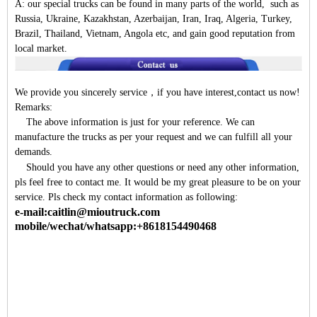
A:
our special trucks can be found in many parts of the world, such as
Russia, Ukraine, Kazakhstan, Azerbaijan, Iran, Iraq, Algeria, Turkey,
Brazil, Thailand, Vietnam, Angola etc, and gain good reputation from
local market.
We provide you sincerely service
，
if you have interest,contact us now!
Remarks:
The above information is just for your reference. We can
manufacture the trucks as per your request and we can fulfill all your
demands.
Should you have any other questions or need any other information,
pls feel free to contact me. It would be my great pleasure to be on your
service. Pls check my contact information as following:
e-mail:caitlin@mioutruck.com
mobile/wechat/whatsapp:+8618154490468