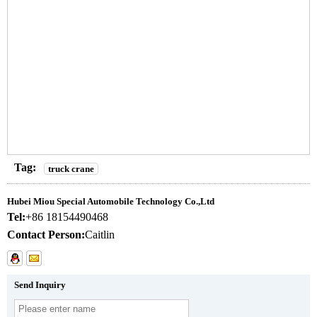
Tag:
truck crane
Hubei Miou Special Automobile Technology Co.,Ltd
Tel:
+86 18154490468
Contact Person:
Caitlin
Send Inquiry