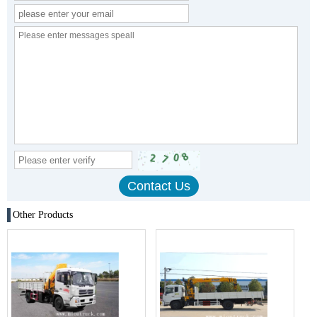
Other Products