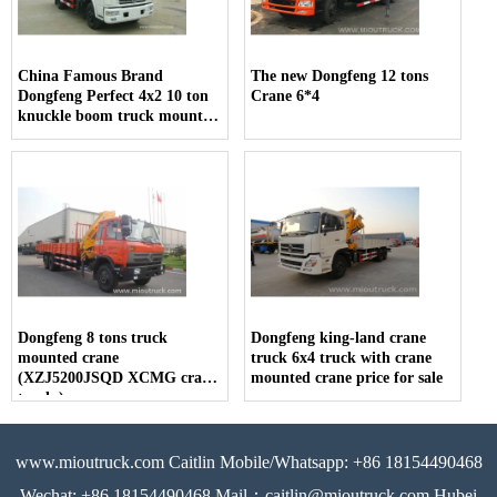
China Famous Brand
The new Dongfeng 12 tons
Dongfeng Perfect 4x2 10 ton
Crane 6*4
knuckle boom truck mounted
crane
Dongfeng 8 tons truck
Dongfeng king-land crane
mounted crane
truck 6x4 truck with crane
(XZJ5200JSQD XCMG crane
mounted crane price for sale
truck )
www.mioutruck.com Caitlin Mobile/Whatsapp: +86 18154490468
Wechat: +86 18154490468 Mail：caitlin@mioutruck.com Hubei