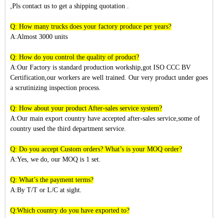
,Pls contact us to get a shipping quotation .
Q: How many trucks does your factory produce per years?
A:Almost 3
000
units
Q: How do you control the quality of product?
A:Our Factory is standard production workship,got ISO CCC BV
Certification,our workers are well trained. Our very product under goes
a scrutinizing inspection process.
Q: How about your product After-sales service system?
A:Our main export country have accepted after-sales service,some of
country used the third department service.
Q: Do you accept Custom orders? What’s is your MOQ order?
A:Yes, we do, our MOQ is 1 set.
Q: What’s the payment terms?
A:By T/T or L/C at sight.
Q:Which country do you have exported to?