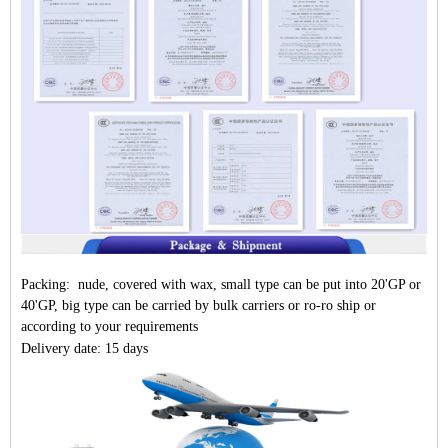
Packing: nude, covered with wax, small type can be put into 20'GP or
40'GP, big type can be carried by bulk carriers or ro-ro ship or
according to your requirements
Delivery date: 15 days