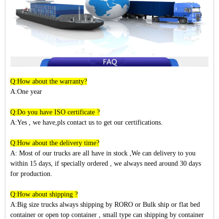
Q:How about the warranty?
A:One year
Q:Do you have ISO certificate ?
A:Yes , we have,pls contact us to get our certifications.
Q:How about the delivery time?
A: Most of our trucks are all have in stock ,We can delivery to you
within
15
days, if specially ordered , we always need around 30 days
for production.
Q:How about shipping ?
A:Big size trucks always shipping by RORO or Bulk ship or flat bed
container or open top container , small type can shipping by container