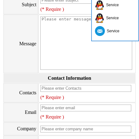
Subject
Service
(* Require )
Service
Service
Message
Contact Information
Contacts
(* Require )
Email
(* Require )
Company