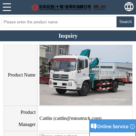
Search
Inquiry
Product Name
Product
Caitlin (caitlin@mioutruck.com)
Manager