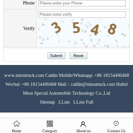
Phone
Verify
www.mioutruck.com Caitlin Mobile/Whatsapp: +86 18154490468
Wechat: +86 18154490468 Mail：caitlin@mioutruck.com Hubei
Miou Special Automobile Technology Co.,Ltd
Sitemap
LLms
LLms Full
Home
Category
About us
Contact Us
51La