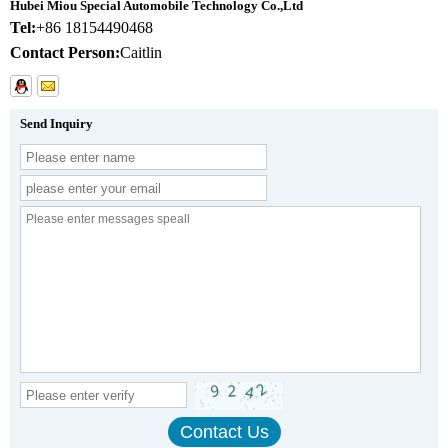
Hubei Miou Special Automobile Technology Co.,Ltd
Tel:
+86 18154490468
Contact Person:
Caitlin
Send Inquiry