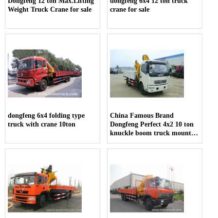
Dongfeng 12 ton Max.Lifting
dongfeng 6x4 12 ton truck
Weight Truck Crane for sale
crane for sale
dongfeng 6x4 folding type
China Famous Brand
truck with crane 10ton
Dongfeng Perfect 4x2 10 ton
knuckle boom truck mounted
crane