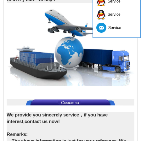
Service
Service
Service
We provide you sincerely service，if you have
interest,contact us now!
Remarks: