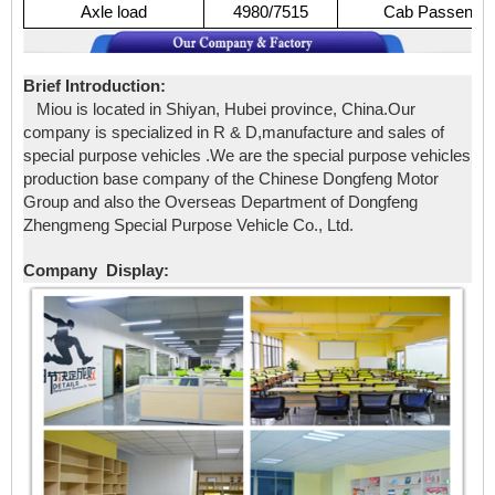
Axle
load
4980/7515
Cab
Passenge
Brief Introduction:
Miou is located in Shiyan, Hubei province, China.Our
company is specialized in R & D,manufacture and sales of
special purpose vehicles .We are the special purpose vehicles
production base company of the Chinese Dongfeng Motor
Group and also the Overseas Department of Dongfeng
Zhengmeng Special Purpose Vehicle Co., Ltd.
Company Display: