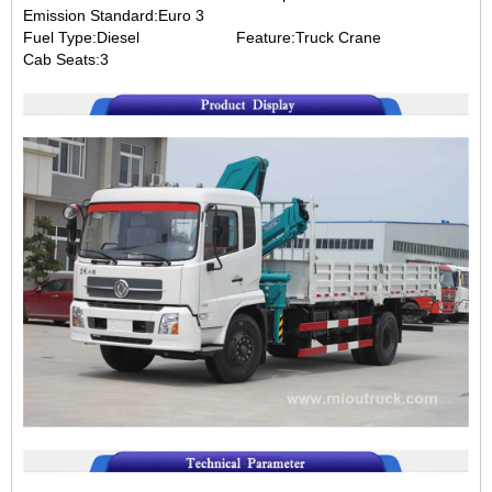
Emission Standard:Euro 3
Fuel Type:Diesel Feature:Truck Crane
Cab Seats:3