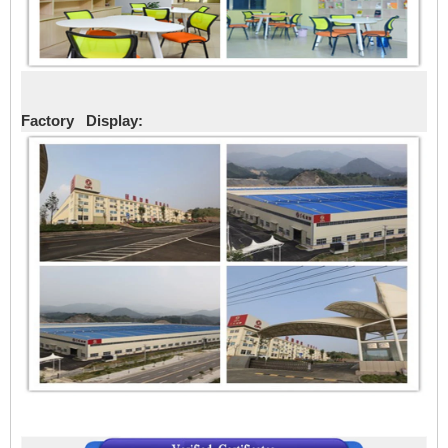
Factory Display: