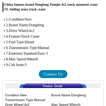
China famous brand Dongfeng Tianjin 4x2 truck mounted crane
5T, folding arms truck crane
1.Condition:New
2.Brand Name:Dongfeng
3.Drive Wheel:4c2
4.Feature:Truck Crane
5.Fuel Type:Diesel
6.Transmission Type:Manual
7.Emission Standard:Euro 3
8.Max Speed:90km/h
9.Cab Seats:3
Contact Us
Condition:New Brand Name:Dongfeng
Transmission Type:Manual
Drive Wheel:4x2 Max Speed:90km/h