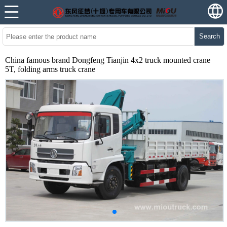
Search
China famous brand Dongfeng Tianjin 4x2 truck mounted crane
5T, folding arms truck crane