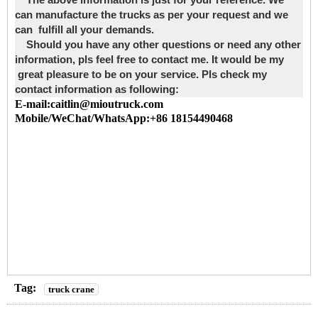
The above information is just for your reference. We
can manufacture the trucks as per your request and we
can fulfill all your demands.
Should you have any other questions or need any other
information, pls feel free to contact me. It would be my
great pleasure to be on your service. Pls check my
contact information as following:
E-mail:caitlin@mioutruck.com
Mobile/WeChat/WhatsApp:+86 18154490468
Tag:
truck crane