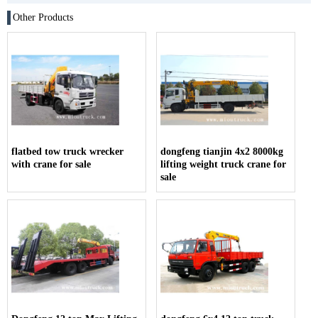
Other Products
flatbed tow truck wrecker
dongfeng tianjin 4x2 8000kg
with crane for sale
lifting weight truck crane for
sale