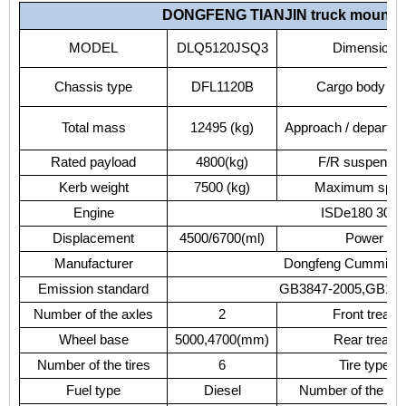
DONGFENG
TIANJIN
truck
mounte
MODEL
DLQ5120JSQ3
Dimension
Chassis
type
DFL1120B
Cargo
body
si
Total
mass
12495
(kg)
Approach
/
departur
Rated
payload
4800(kg)
F/R
suspensio
Kerb
weight
7500
(kg)
Maximum
spe
Engine
ISDe180
30/I
Displacement
4500/6700(ml)
Power
Manufacturer
Dongfeng
Cummins
Emission
standard
GB3847-2005,GB176
Number
of
the
axles
2
Front
tread
Wheel
base
5000,4700(mm)
Rear
tread
Number
of
the
tires
6
Tire
type
Fuel
type
Diesel
Number
of
the
spr