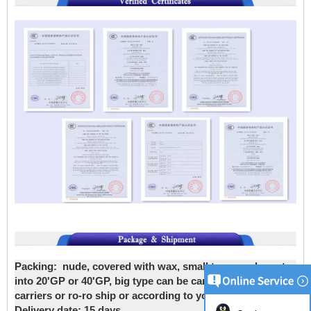
Packing:
nude, covered with wax, small type can be put
into 20'GP or 40'GP, big type can be carried by bulk
carriers or ro-ro ship or according to your requirements
Delivery date
: 15 days