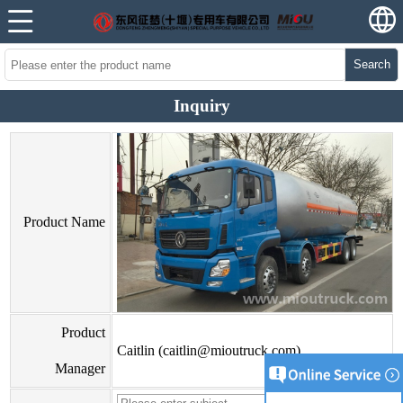
Search
Inquiry
Product Name
Product
Caitlin (caitlin@mioutruck.com)
Manager