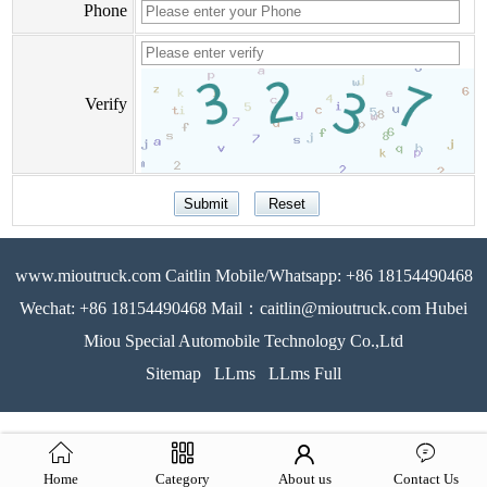
Phone
Verify
www.mioutruck.com Caitlin Mobile/Whatsapp: +86 18154490468
Wechat: +86 18154490468 Mail：caitlin@mioutruck.com Hubei
Miou Special Automobile Technology Co.,Ltd
Sitemap
LLms
LLms Full
Home
Category
About us
Contact Us
51La