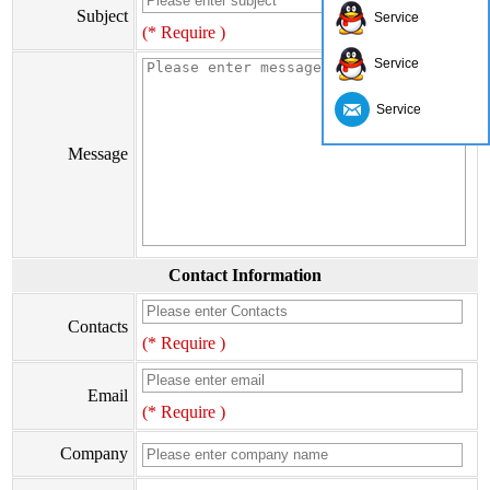
Subject
Service
(* Require )
Service
Service
Message
Contact Information
Contacts
(* Require )
Email
(* Require )
Company